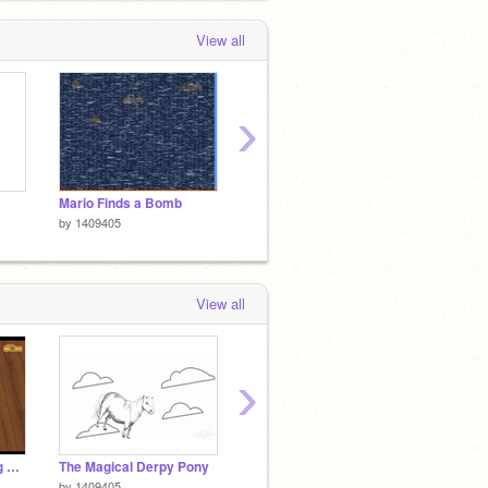
View all
›
Mario Finds a Bomb
Recycle
Helicop
by
1409405
by
1409405
by
1409
View all
›
Letter by letter talking script made easy!
The Magical Derpy Pony
3D Platformer Creator
SCRAT
by
1409405
by
wizzwizz7
by
TheM