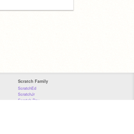
Scratch Family
ScratchEd
ScratchJr
Scratch Day
Scratch Conference
Scratch Foundation