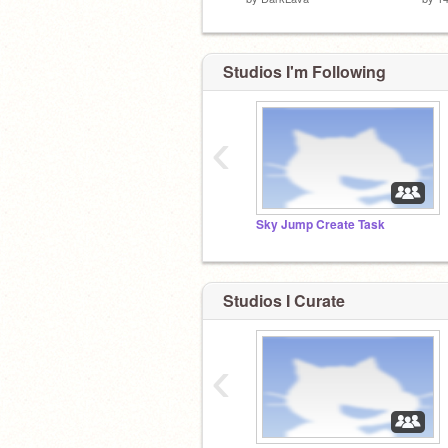
Studios I'm Following
‹
Sky Jump Create Task
Studios I Curate
‹