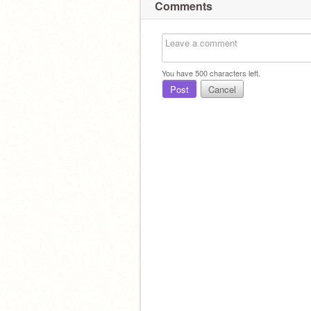
Comments
You have
500
characters left.
Post
Cancel