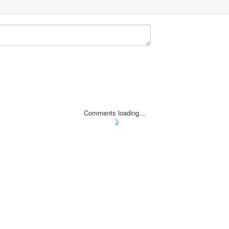
Comments loading...