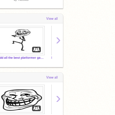
View all
›
Add all the best platformer games you have!!!!!
MLG Studio
Epic P
View all
›