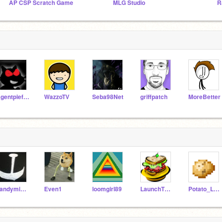
AP CSP Scratch Game
MLG Studio
R
Agentpieface
WazzoTV
Seba98Net
griffpatch
MoreBetter
candymine33
Even1
loomgirl89
LaunchTheLunch
Potato_L0ver