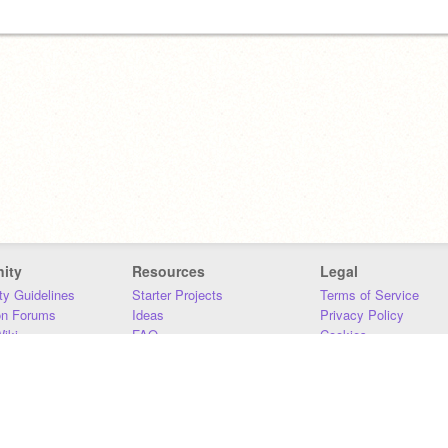
ity
Resources
Legal
y Guidelines
Starter Projects
Terms of Service
on Forums
Ideas
Privacy Policy
iki
FAQ
Cookies
Download
DMCA
Contact Us
DSA Requirements
MIT Accessibility