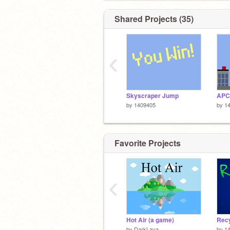
Shared Projects (35)
‹
Skyscraper Jump
by
1409405
by
1
Favorite Projects
‹
Hot Air (a game)
Rec
by
DarkLava
by
1