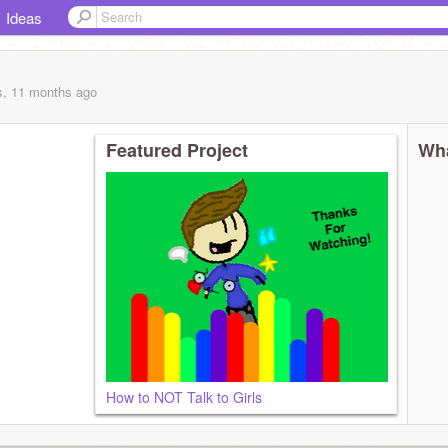
Ideas
s, 11 months
ago
Featured Project
Wha
How to NOT Talk to Girls