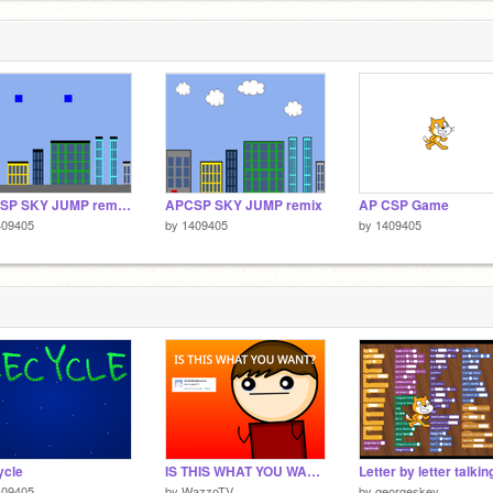
APCSP SKY JUMP remix remix remix
APCSP SKY JUMP remix
AP CSP Game
409405
by
1409405
by
1409405
ycle
IS THIS WHAT YOU WANT?
409405
by
WazzoTV
by
georgeskey