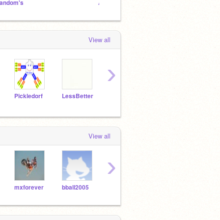
andom's
ANIMATION NATION
View all
›
Pickledorf
LessBetter
codecraftlab
svpanda
Noth
View all
›
mxforever
bball2005
codboss1234
wizardmaster15
stre