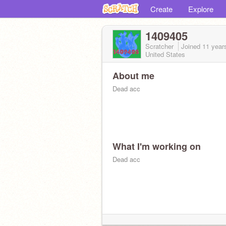
Create
Explore
1409405
Scratcher
Joined
11 year
United States
About me
Dead acc
What I'm working on
Dead acc