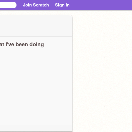
Join Scratch
Sign in
t I've been doing