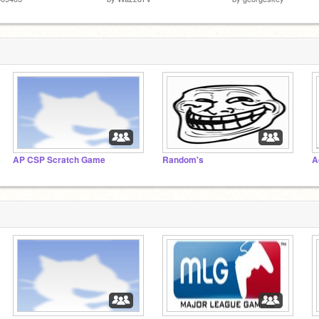
AP CSP Scratch Game
Random's