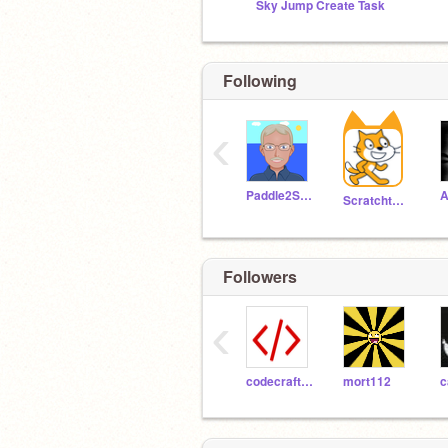
Sky Jump Create Task
Following
‹
Paddle2See
Scratchteam
Followers
‹
codecraftlab
mort112