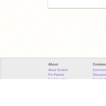
About
Commun
About Scratch
Communit
For Parents
Discussi
For Educators
Scratch W
For Developers
Statistics
Our Team
Donors
Jobs
Donate