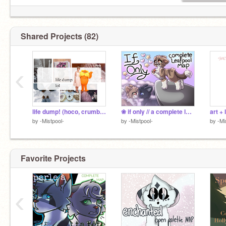
Shared Projects (82)
‹
life dump! (hoco, crumbl review, art +more)
❀ if only // a complete leafpool MAP
by
-Mistpool-
by
-Mistpool-
by
-Mi
Favorite Projects
‹