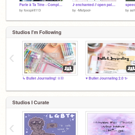
Parle à Ta Tête - Complete MAP
♪ enchanted // open palette MAP
by
foxspirit113
by
-Mistpool-
by
ash
Studios I'm Following
‹
↳ Bullet Journaling! ☆꒱꒱
♥ Bullet Journaling 2.0 ✨
Studios I Curate
‹