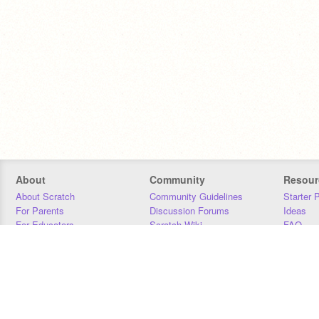
About
Community
Resour
About Scratch
Community Guidelines
Starter 
For Parents
Discussion Forums
Ideas
For Educators
Scratch Wiki
FAQ
For Developers
Statistics
Downloa
Our Team
Contact
Donors
Jobs
Donate