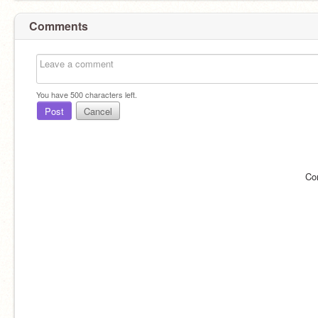
Comments
You have
500
characters left.
Post
Cancel
Co