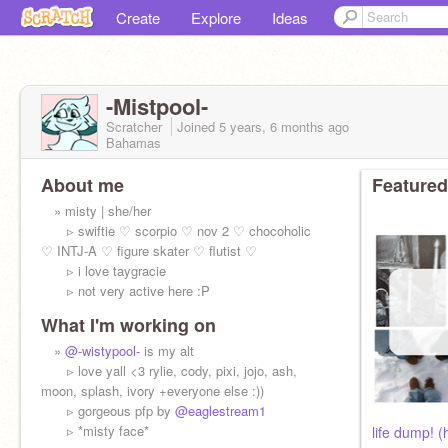
Create
Explore
Ideas
-Mistpool-
Scratcher
Joined
5 years, 6 months
ago
Bahamas
About me
Featured
» misty | she/her
▹ swiftie ♡ scorpio ♡ nov 2 ♡ chocoholic
♡ INTJ-A ♡ figure skater ♡ flutist ♡
▹ i love taygracie
▹ not very active here :P
What I'm working on
»
@-wistypool-
is my alt
▹ love yall <3 rylie, cody, pixi, jojo, ash,
moon, splash, ivory +everyone else :))
▹ gorgeous pfp by
@eaglestream1
▹ *misty face*
life dump! (