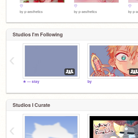
♡
♡
♡
by
p-aesthetics
by
p-aesthetics
by
p-a
Studios I'm Following
‹
★ — stay
by
Studios I Curate
‹