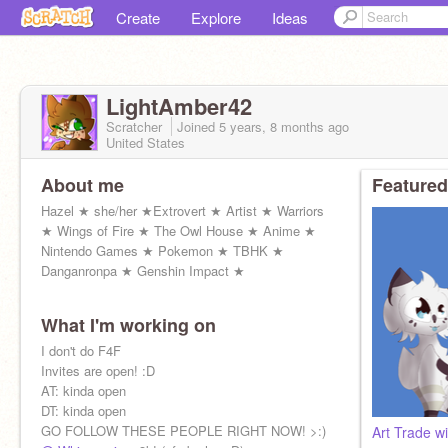
Create
Explore
Ideas
LightAmber42
Scratcher
Joined
5 years, 8 months
ago
United States
About me
Featured
Hazel ★ she/her ★Extrovert ★ Artist ★ Warriors
★ Wings of Fire ★ The Owl House ★ Anime ★
Nintendo Games ★ Pokemon ★ TBHK ★
Danganronpa ★ Genshin Impact ★
What I'm working on
I don't do F4F
Invites are open! :D
AT: kinda open
DT: kinda open
GO FOLLOW THESE PEOPLE RIGHT NOW! >:)
Art Trade w