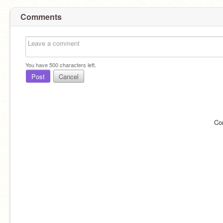
Comments
You have
500
characters left.
Post
Cancel
Co