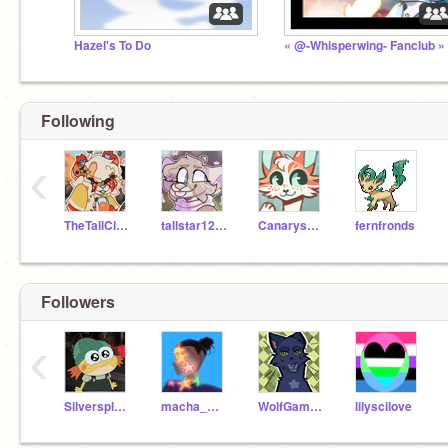
Hazel's To Do
« @-Whisperwing- Fanclub »
Following
‹
TheTallClone1234
tallstar1234alter
Canarysong
fernfronds
Followers
‹
Silversplash-
macha_milk_tea
WolfGamerPlaysAJ
lilyscilove