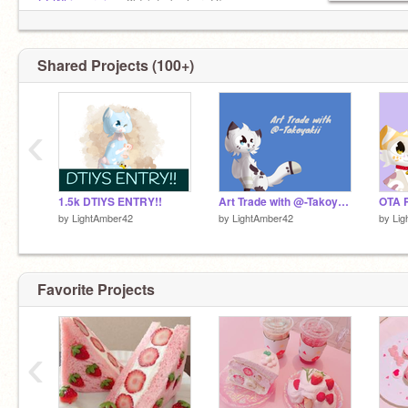
@-Whisperwing-
3k! (pfp by her :D)
@Silverpelt_
11k!
@boogerburger
3k!
@ashleystarturtle
2k!
Shared Projects (100+)
‹
1.5k DTIYS ENTRY!!
Art Trade with @-Takoyakii
by
LightAmber42
by
LightAmber42
by
Lig
Favorite Projects
‹