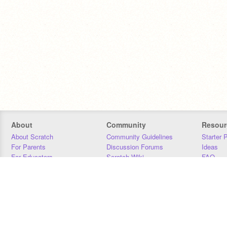
About
Community
Resour
About Scratch
Community Guidelines
Starter 
For Parents
Discussion Forums
Ideas
For Educators
Scratch Wiki
FAQ
For Developers
Statistics
Downloa
Our Team
Contact
Donors
Jobs
Donate