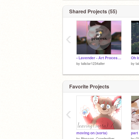
- - -
“Music is love in search of a word.”
Shared Projects (55)
- - -
❀ ❁~~❀ ❁
‹
• Lavender - Art Process •
Oh l
by
tallstar1234alter
by
ta
Favorite Projects
‹
moving on (sorta)
part
by
Blossom_Crowfeather
by
G