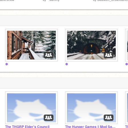
❄
❄
❄
The THGRP Elder's Council
The Hunger Games || Mod Squad