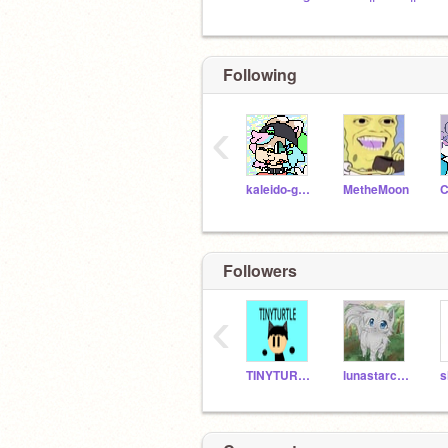
Following
‹
kaleido-ghost
MetheMoon
Followers
‹
TINYTURTLE8787
lunastarckb