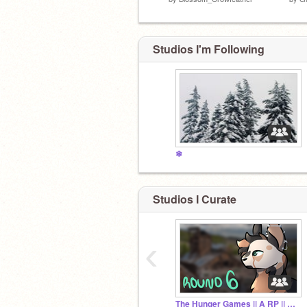
Studios I'm Following
❄
Studios I Curate
‹
The Hunger Games || A RP || Archive