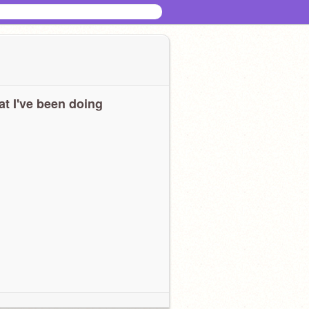
t I've been doing