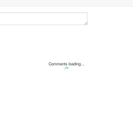
Comments loading...