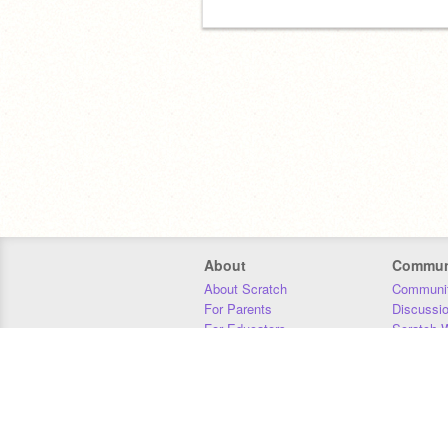
About
Commun
About Scratch
Communit
For Parents
Discussi
For Educators
Scratch W
For Developers
Statistics
Our Team
Donors
Jobs
Donate