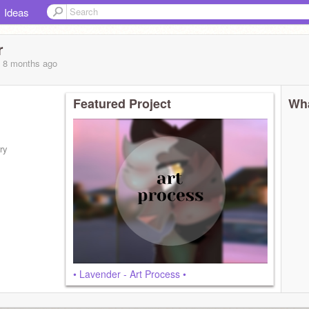
Ideas
r
, 8 months
ago
Featured Project
Wha
ry
• Lavender - Art Process •