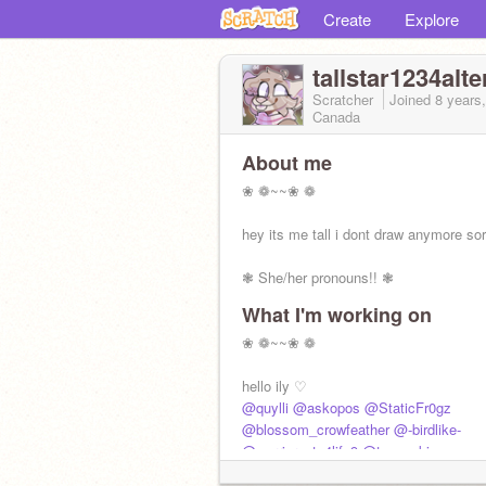
Create
Explore
tallstar1234alte
Scratcher
Joined
8 years
Canada
About me
❀ ❁~~❀ ❁
hey its me tall i dont draw anymore sor
❃ She/her pronouns!! ❃
What I'm working on
↳ if u even cared ud actually be here
❀ ❁~~❀ ❁
↳ DEL WONNN LETS GOO
hello ily ♡
icon by marlow
@quylli
@askopos
@StaticFr0gz
❀ ❁~~❀
@blossom_crowfeather
@-birdlike-
@warriorcats4life9
@tsu_suki
@---sammy
@Skye9768