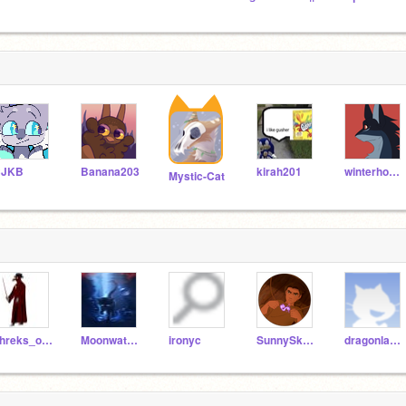
CJKB
Banana203
kirah201
winterhopenicolas
Mystic-Cat
shreks_outhouse
Moonwatcher-123
ironyc
SunnySkyStudios
dragonland2