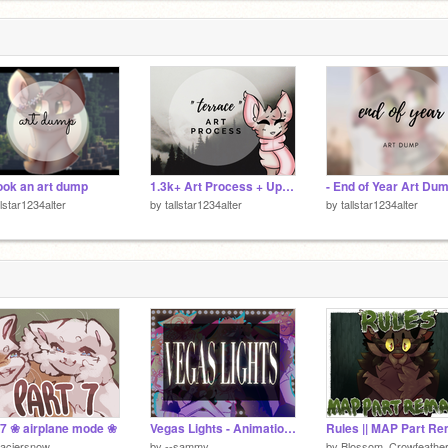
ook an art dump
1.3k+ Art Process + Updates
- End of Year Art Dum
llstar1234alter
by
tallstar1234alter
by
tallstar1234alter
 7 ❀ airplane mode ❀
Vegas Lights - Animation ft. Friends
laciersnow
by
--sammy
by
Blossom_Crowfeathe