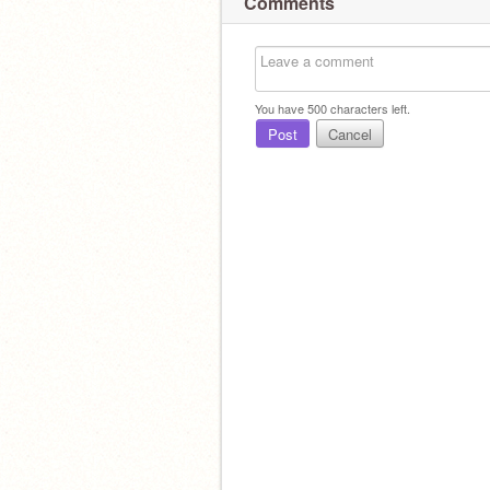
Comments
You have
500
characters left.
Post
Cancel