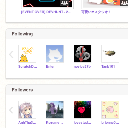
[EVENT OVER] DEVHUNT - 2024
可愛い❤スタジオ！
Following
‹
ScratchDesignStudio
Enter
novice27b
Tank101
Followers
‹
AnhThu342012
KozumeMisui
lovestudywinter
brionne0306