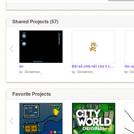
Shared Projects (57)
‹
do
Bài số chia hết cho 3 và 5 cách 2
tìm u
by
-Doraemon_
by
-Doraemon_
by
-D
Favorite Projects
‹