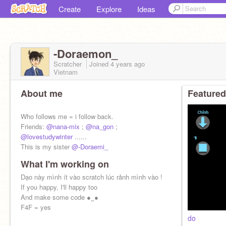
Create
Explore
Ideas
-Doraemon_
Scratcher
Joined
4 years
ago
Vietnam
About me
Featured
Who follows me = i follow back.
Friends:
@nana-mix
;
@na_gon
;
@lovestudywinter
......
This is my sister
@-Doraemi_
What I'm working on
Dạo này mình ít vào scratch lúc rảnh mình vào !
If you happy, I'll happy too
And make some code ●‿●
F4F = yes
do