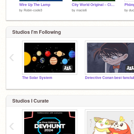
Wire Up The Lamp
City World Original ‒ City Simulator
by
Robin-code3
by
macio6
by
duc
Studios I'm Following
‹
The Solar System
Detective Conan best fanclu
Studios I Curate
‹