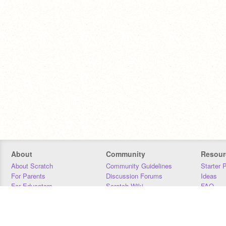
About
Community
Resour
About Scratch
Community Guidelines
Starter 
For Parents
Discussion Forums
Ideas
For Educators
Scratch Wiki
FAQ
For Developers
Statistics
Downloa
Our Team
Contact
Donors