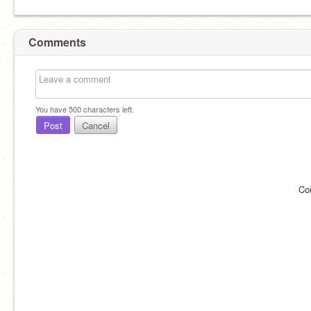
Comments
You have
500
characters left.
Post
Cancel
Co