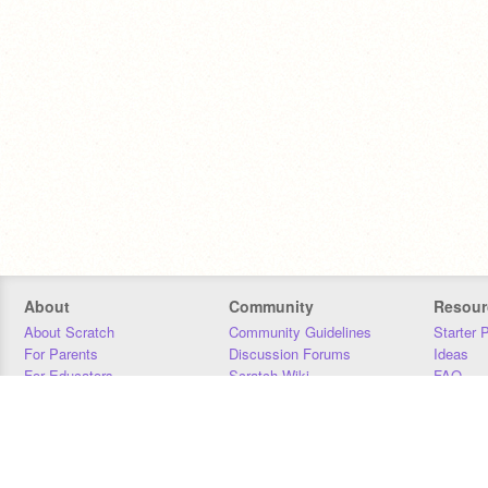
About
Community
Resour
About Scratch
Community Guidelines
Starter 
For Parents
Discussion Forums
Ideas
For Educators
Scratch Wiki
FAQ
For Developers
Statistics
Downloa
Our Team
Contact
Donors
Jobs
Donate