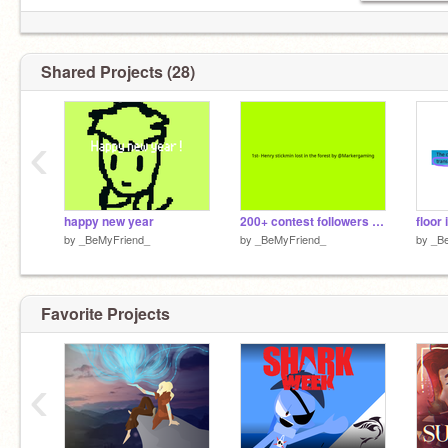
Shared Projects (28)
‹
happy new year
200+ contest followers || results !
floor 
by
_BeMyFriend_
by
_BeMyFriend_
by
_B
Favorite Projects
‹