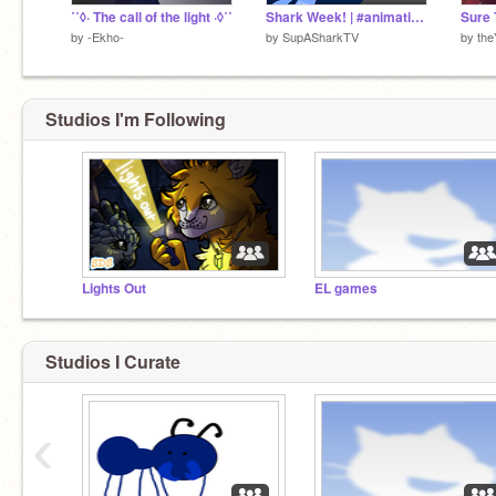
˙˚◊· The call of the light ·◊˚˙
Shark Week! | #animations #art #music #stories #trending #all
Sure 
by
-Ekho-
by
SupASharkTV
by
the
Studios I'm Following
Lights Out
EL games
Studios I Curate
‹