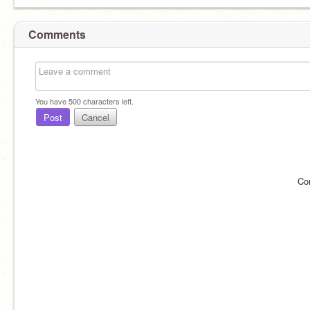
Comments
You have
500
characters left.
Post
Cancel
Co