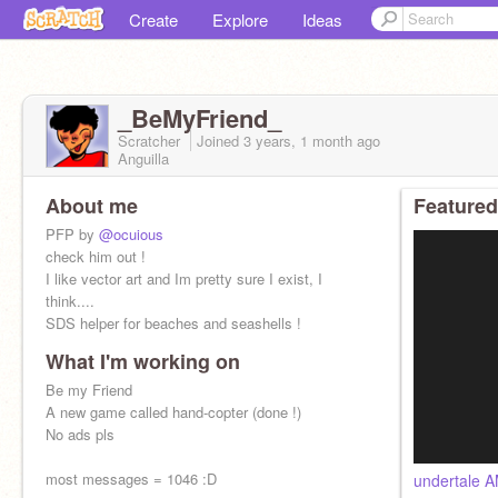
Create
Explore
Ideas
_BeMyFriend_
Scratcher
Joined
3 years, 1 month
ago
Anguilla
About me
Featured
PFP by
@ocuious
check him out !
I like vector art and Im pretty sure I exist, I
think....
SDS helper for beaches and seashells !
What I'm working on
Be my Friend
A new game called hand-copter (done !)
No ads pls
most messages = 1046 :D
undertale 