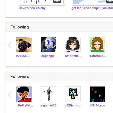
Dave's new colony
Following
‹
224054-3
icepenguin000
amorinhamari
1starkblosserolic
Followers
‹
_BeMyFriend_
signman28
xXDiamondAnimatesXx
JFHS-bros