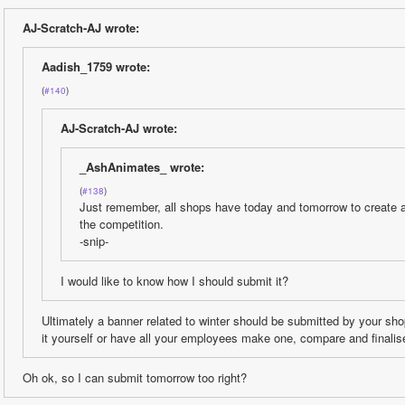
AJ-Scratch-AJ wrote:
Aadish_1759 wrote:
(
#140
)
AJ-Scratch-AJ wrote:
_AshAnimates_ wrote:
(
#138
)
Just remember, all shops have today and tomorrow to create a 
the competition. 
-snip-
I would like to know how I should submit it?
Ultimately a banner related to winter should be submitted by your s
it yourself or have all your employees make one, compare and finalise
Oh ok, so I can submit tomorrow too right?