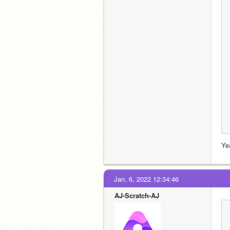
Ye
Jan. 6, 2022 12:34:46
AJ-Scratch-AJ