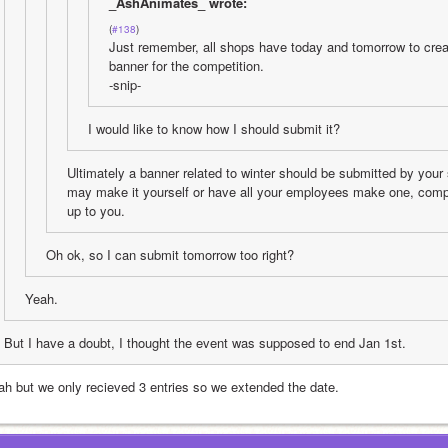
_AshAnimates_ wrote:
(
#138
)
Just remember, all shops have today and tomorrow to creat
banner for the competition. 
-snip-
I would like to know how I should submit it?
Ultimately a banner related to winter should be submitted by your
may make it yourself or have all your employees make one, compar
up to you.
Oh ok, so I can submit tomorrow too right?
Yeah.
But I have a doubt, I thought the event was supposed to end Jan 1st.
ah but we only recieved 3 entries so we extended the date.