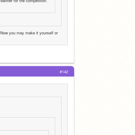
banner for the competition. 
 Now you may make it yourself or 
#142