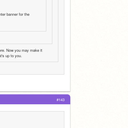
er banner for the 
here. Now you may make it 
t's up to you.
#143