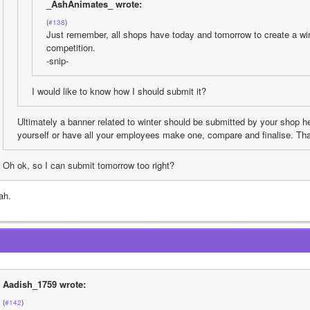
_AshAnimates_ wrote:
(
#138
)
Just remember, all shops have today and tomorrow to create a wint
competition. 
-snip-
I would like to know how I should submit it?
Ultimately a banner related to winter should be submitted by your shop 
yourself or have all your employees make one, compare and finalise. Tha
Oh ok, so I can submit tomorrow too right?
ah.
Aadish_1759 wrote:
(
#142
)