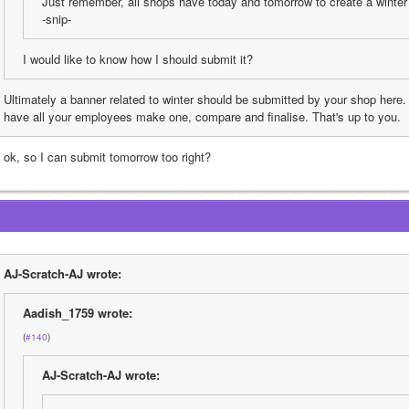
Just remember, all shops have today and tomorrow to create a winter 
-snip-
I would like to know how I should submit it?
Ultimately a banner related to winter should be submitted by your shop here.
have all your employees make one, compare and finalise. That's up to you.
 ok, so I can submit tomorrow too right?
AJ-Scratch-AJ wrote:
Aadish_1759 wrote:
(
#140
)
AJ-Scratch-AJ wrote: