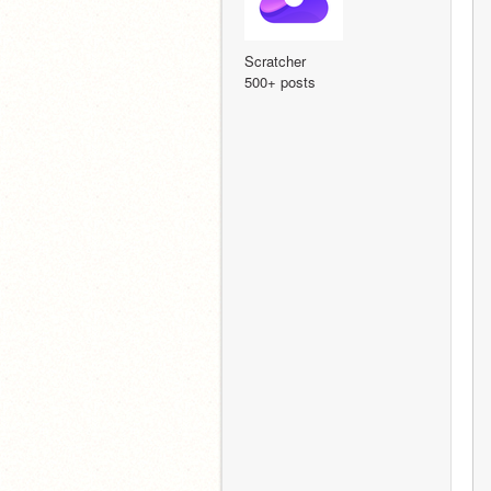
Scratcher
500+ posts