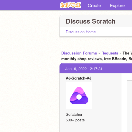
Create
Explore
Discuss Scratch
Discussion Home
Discussion Forums
»
Requests
» The W
monthly shop reviews, free BBcode, B
Jan. 6, 2022 12:17:31
AJ-Scratch-AJ
Scratcher
500+ posts