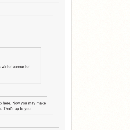
winter banner for 
hop here. Now you may make 
. That's up to you.