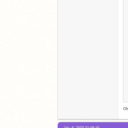
Oh
Jan. 6, 2022 21:06:45