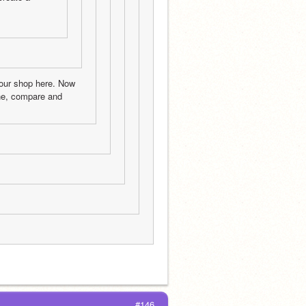
our shop here. Now 
e, compare and 
#146