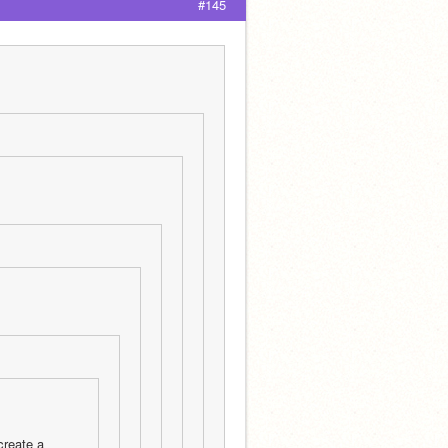
#145
reate a 