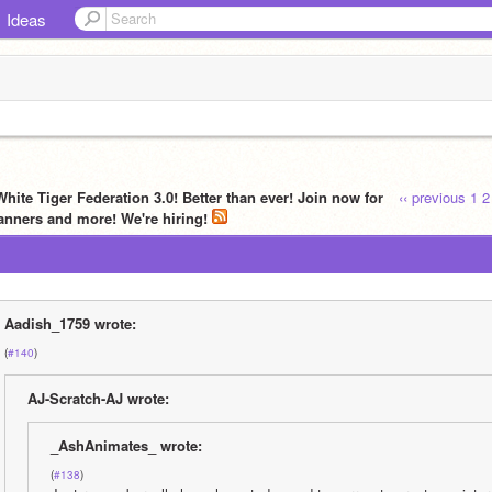
Ideas
hite Tiger Federation 3.0! Better than ever! Join now for
‹‹ previous
1
2
anners and more! We're hiring!
Aadish_1759 wrote:
(
#140
)
AJ-Scratch-AJ wrote:
_AshAnimates_ wrote:
(
#138
)