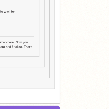
e a winter 
 shop here. Now you 
e and finalise. That's 