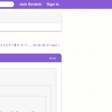
Join Scratch
Sign in
3
4
5
6
7
8
9
10
11
...
34
35
36
37
next ››
#141