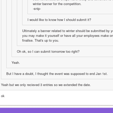
winter banner for the competition. 
-snip-
I would like to know how I should submit it?
Ultimately a banner related to winter should be submitted by y
you may make it yourself or have all your employees make on
finalise. That's up to you.
Oh ok, so I can submit tomorrow too right?
Yeah.
But I have a doubt, I thought the event was supposed to end Jan 1st.
Yeah but we only recieved 3 entries so we extended the date.
 ok