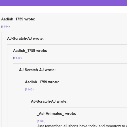
Aadish_1759 wrote:
(
#144
)
AJ-Scratch-AJ wrote:
Aadish_1759 wrote:
(
#142
)
AJ-Scratch-AJ wrote:
Aadish_1759 wrote:
(
#140
)
AJ-Scratch-AJ wrote:
_AshAnimates_ wrote:
(
#138
)
Just remember, all shops have today and tomorrow to c