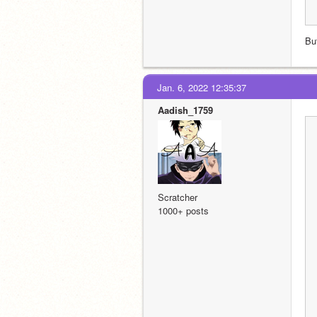
Bu
Jan. 6, 2022 12:35:37
Aadish_1759
Scratcher
1000+ posts