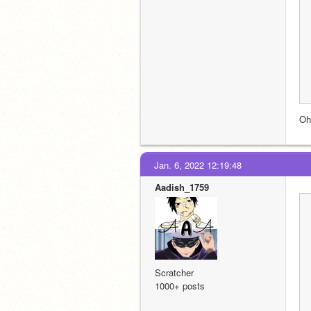
Oh
Jan. 6, 2022 12:19:48
Aadish_1759
Scratcher
1000+ posts