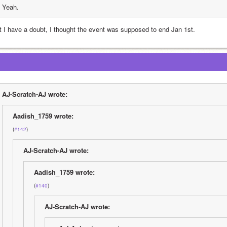
Yeah.
t I have a doubt, I thought the event was supposed to end Jan 1st.
AJ-Scratch-AJ wrote:
Aadish_1759 wrote:
(
#142
)
AJ-Scratch-AJ wrote:
Aadish_1759 wrote:
(
#140
)
AJ-Scratch-AJ wrote: