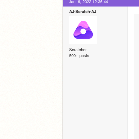
Jan. 6, 2022 12:36:44
AJ-Scratch-AJ
Scratcher
500+ posts