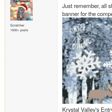
Just remember, all s
banner for the compet
Scratcher
1000+ posts
Krystal Valley's Entr