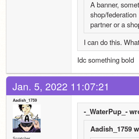
A banner, someth
shop/federation 
partner or a sh
I can do this. What
Idc something bold
Jan. 5, 2022 11:07:21
Aadish_1759
-_WaterPup_- wr
Aadish_1759 w
Scratcher