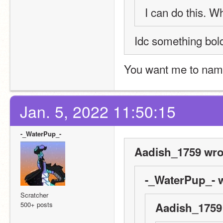
I can do this. Wh
Idc something bol
You want me to name
Jan. 5, 2022 11:50:15
-_WaterPup_-
Aadish_1759 wro
-_WaterPup_- w
Scratcher
500+ posts
Aadish_1759