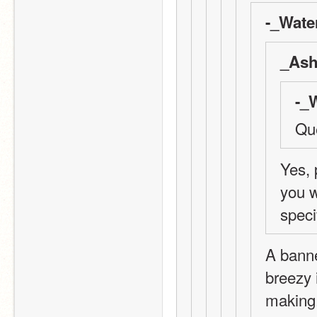
-_Wate
_Ash
-_
Que
Yes, 
you w
speci
A banne
breezy 
making.