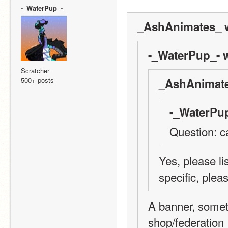
-_WaterPup_-
_AshAnimates_ w
-_WaterPup_- w
Scratcher
500+ posts
_AshAnimate
-_WaterPup
Question: c
Yes, please li
specific, plea
A banner, someth
shop/federation 