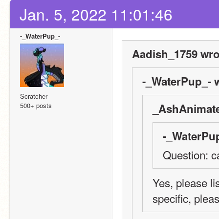
Jan. 5, 2022 11:01:46
-_WaterPup_-
Aadish_1759 wro
-_WaterPup_- w
Scratcher
500+ posts
_AshAnimate
-_WaterPup
Question: c
Yes, please li
specific, plea