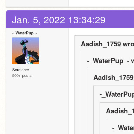
Jan. 5, 2022 13:34:29
-_WaterPup_-
Aadish_1759 wro
-_WaterPup_- w
Scratcher
500+ posts
Aadish_1759
-_WaterPup
Aadish_1
-_Wate