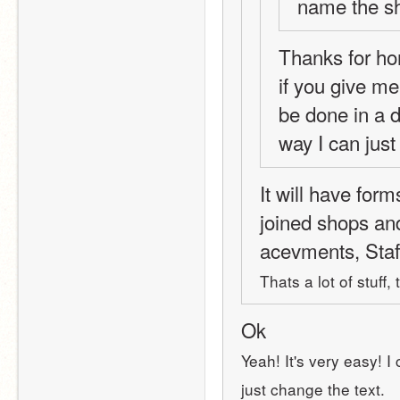
name the s
Thanks for ho
if you give me 
be done in a d
way I can just
It will have form
joined shops an
acevments, Staf
Thats a lot of stuff,
Ok
Yeah! It's very easy! I
just change the text.