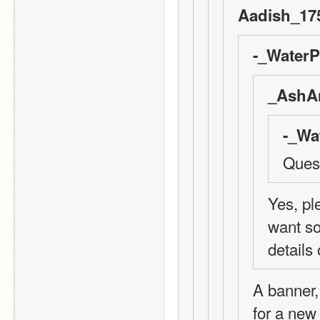
Aadish_175
-_WaterP
_AshAn
-_Wa
Quest
Yes, ple
want so
details
A banner,
for a new