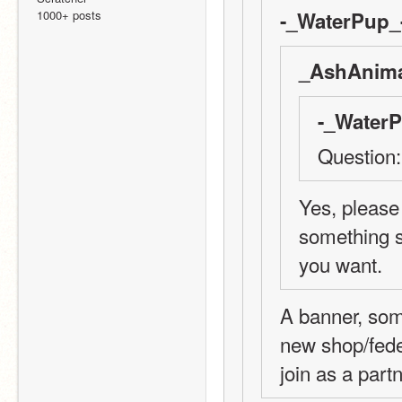
1000+ posts
-_WaterPup_-
_AshAnima
-_WaterP
Question:
Yes, please 
something sp
you want.
A banner, some
new shop/fede
join as a part