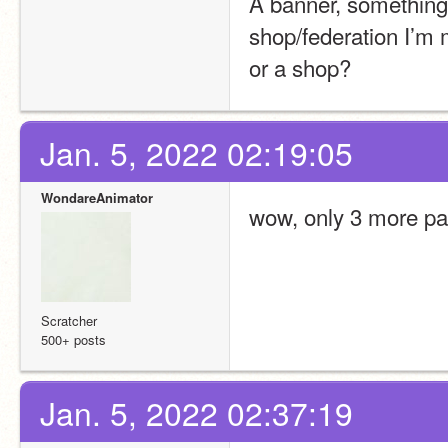
A banner, something 
shop/federation I’m 
or a shop?
Jan. 5, 2022 02:19:05
WondareAnimator
wow, only 3 more pag
Scratcher
500+ posts
Jan. 5, 2022 02:37:19