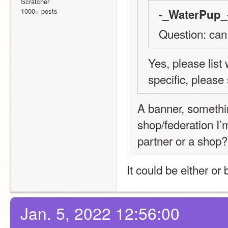
Scratcher
1000+ posts
-_WaterPup_-
Question: can
Yes, please list
specific, please
A banner, somethin
shop/federation I’
partner or a shop?
It could be either or 
Jan. 5, 2022 12:56:00