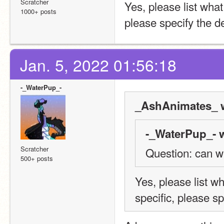
Scratcher
Yes, please list what
1000+ posts
please specify the d
Jan. 5, 2022 01:56:18
-_WaterPup_-
_AshAnimates_ w
-_WaterPup_- w
Scratcher
Question: can w
500+ posts
Yes, please list w
specific, please sp