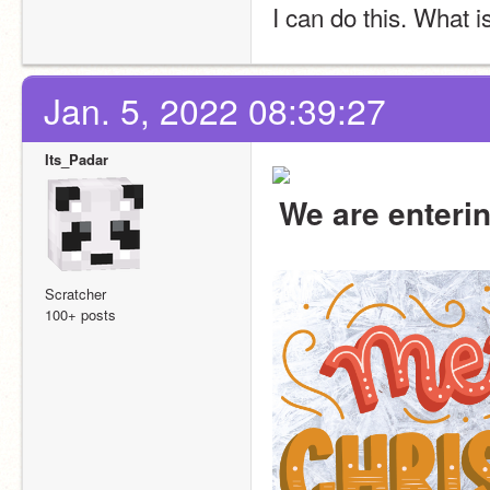
I can do this. What is
Jan. 5, 2022 08:39:27
Its_Padar
We are enteri
Scratcher
100+ posts