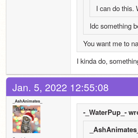
I can do this. 
Idc something b
You want me to na
I kinda do, somethin
Jan. 5, 2022 12:55:08
_AshAnimates_
-_WaterPup_- wr
_AshAnimates_