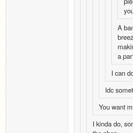
ple
you
A ban
breez
makin
a par
I can do
Idc somet
You want me
I kinda do, s
the shop 