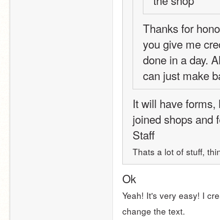
Thanks for hono
you give me credi
done in a day. A
can just make ba
It will have forms,
joined shops and 
Staff 
Thats a lot of stuff, t
Ok
Yeah! It's very easy! I cr
change the text.