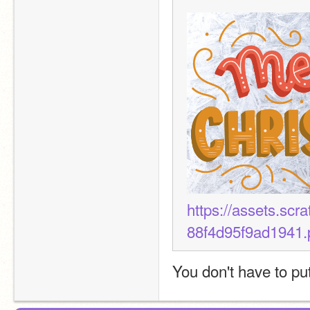
https://assets.sc
88f4d95f9ad1941.
You don't have to pu