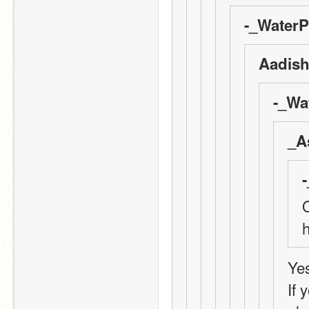
-_WaterP
Aadish
-_Wa
_A
Q
Yes
If 