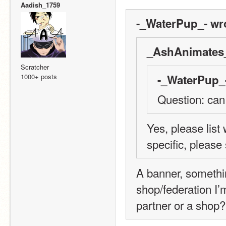
Aadish_1759
-_WaterPup_- wr
_AshAnimates_
Scratcher
1000+ posts
-_WaterPup_-
Question: can
Yes, please list
specific, please
A banner, somethin
shop/federation I’
partner or a shop?