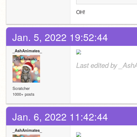
OH!
Jan. 5, 2022 19:52:44
_AshAnimates_
Last edited by _Ash
Scratcher
1000+ posts
Jan. 6, 2022 11:42:44
_AshAnimates_