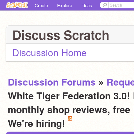
Create
Explore
Ideas
Discuss Scratch
Discussion Home
Discussion Forums
»
Reque
White Tiger Federation 3.0! 
monthly shop reviews, fre
We're hiring!