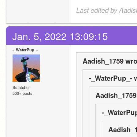
Last edited by Aadis
Jan. 5, 2022 13:09:15
-_WaterPup_-
Aadish_1759 wro
-_WaterPup_- w
Scratcher
500+ posts
Aadish_1759
-_WaterPup
Aadish_1