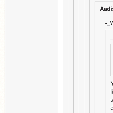
Aadi
-_
Y
l
s
d