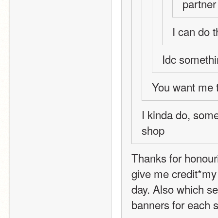
partner
I can do t
Idc somethi
You want me t
I kinda do, some
shop 
Thanks for honouri
give me credit*my g
day. Also which se
banners for each s