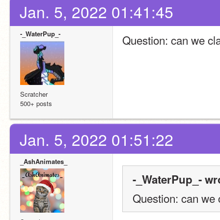
Jan. 5, 2022 01:41:45
-_WaterPup_-
Question: can we cl
Scratcher
500+ posts
Jan. 5, 2022 01:51:22
_AshAnimates_
-_WaterPup_- wr
Question: can we 