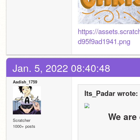
https://assets.scra
d95f9ad1941.png
Jan. 5, 2022 08:40:48
Aadish_1759
Its_Padar wrote:
We are 
Scratcher
1000+ posts