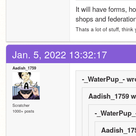
It will have forms, h
shops and federatio
Thats a lot of stuff, thin
Jan. 5, 2022 13:32:17
Aadish_1759
-_WaterPup_- wr
Aadish_1759 w
Scratcher
1000+ posts
-_WaterPup_-
Aadish_175