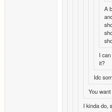
A b
and
sho
sho
sh
I can
it?
Idc som
You want 
I kinda do, 