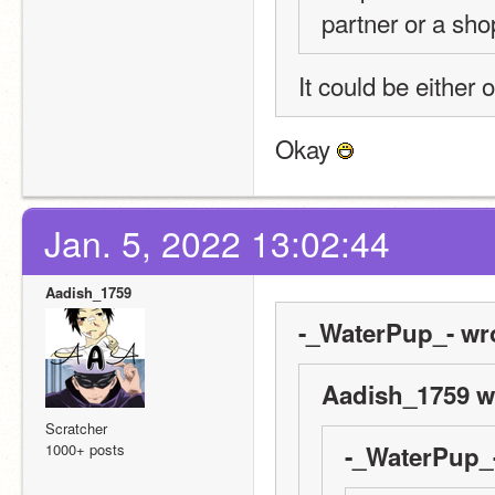
partner or a sh
It could be either o
Okay 
Jan. 5, 2022 13:02:44
Aadish_1759
-_WaterPup_- wr
Aadish_1759 w
Scratcher
1000+ posts
-_WaterPup_-