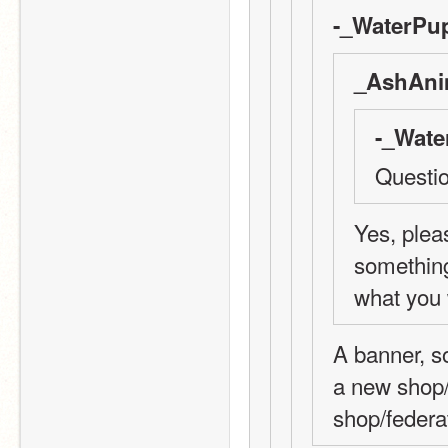
-_WaterPup
_AshAni
-_Wate
Questio
Yes, pleas
something 
what you 
A banner, so
a new shop/
shop/federat