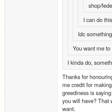
shop/fede
I can do thi
Idc something
You want me to 
I kinda do, somet
Thanks for honouring
me credit for makin
greediness is saying 
you will have? That 
want.