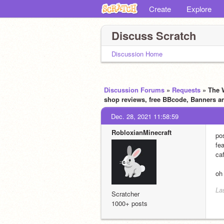
Create
Explore
Discuss Scratch
Discussion Home
Discussion Forums
»
Requests
» The 
shop reviews, free BBcode, Banners a
Dec. 28, 2021 11:58:59
RobloxianMinecraft
po
fea
caf
oh
La
Scratcher
1000+ posts