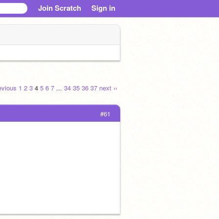
Join Scratch
Sign in
revious
1
2
3
4
5
6
7
...
34
35
36
37
next ››
#61