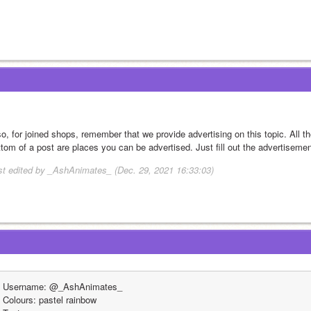
so, for joined shops, remember that we provide advertising on this topic. All t
ttom of a post are places you can be advertised. Just fill out the advertisemen
st edited by _AshAnimates_ (Dec. 29, 2021 16:33:03)
Username: @_AshAnimates_
Colours: pastel rainbow