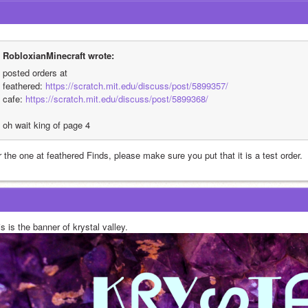
RobloxianMinecraft wrote:
posted orders at
feathered: 
https://scratch.mit.edu/discuss/post/5899357/
cafe: 
https://scratch.mit.edu/discuss/post/5899368/
oh wait king of page 4
 the one at feathered Finds, please make sure you put that it is a test order.
s is the banner of krystal valley. 