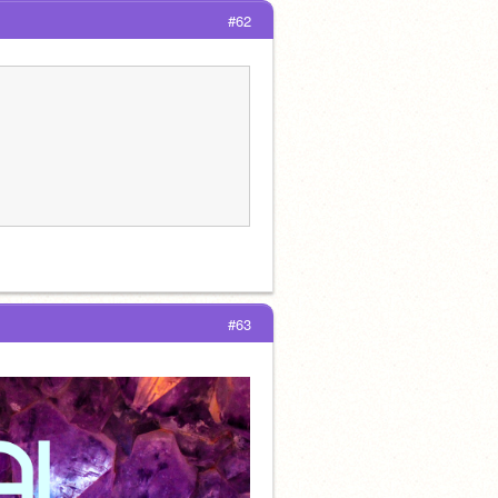
#62
#63