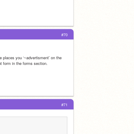
#70
he places you ‘~advertisment’ on the 
t form in the forms section.
#71