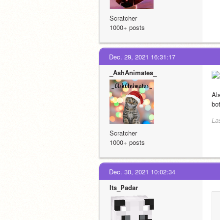
Scratcher
1000+ posts
Dec. 29, 2021 16:31:17
_AshAnimates_
Al
bo
La
Scratcher
1000+ posts
Dec. 30, 2021 10:02:34
Its_Padar