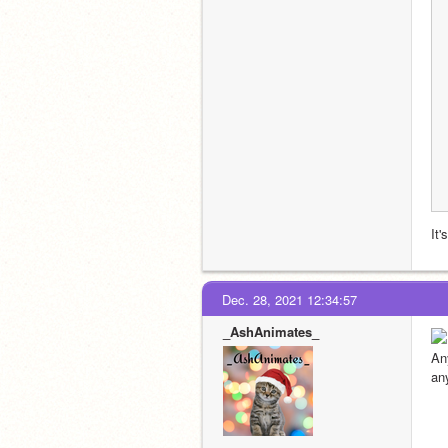
It'
Dec. 28, 2021 12:34:57
_AshAnimates_
An
an