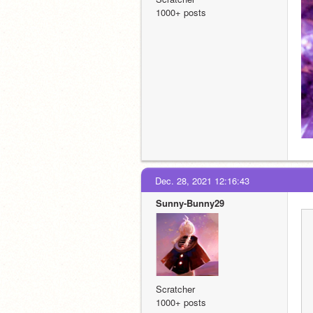
1000+ posts
Dec. 28, 2021 12:16:43
Sunny-Bunny29
Scratcher
1000+ posts