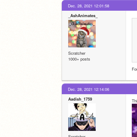
Dec. 28, 2021 12:01:58
_AshAnimates_
Scratcher
1000+ posts
For
Dec. 28, 2021 12:14:06
Aadish_1759
Thi
Scratcher