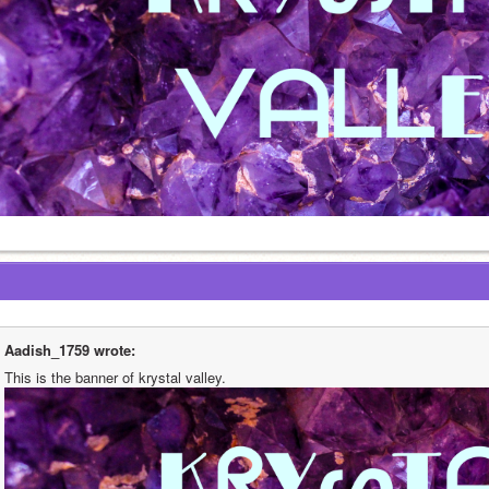
Aadish_1759 wrote:
This is the banner of krystal valley. 