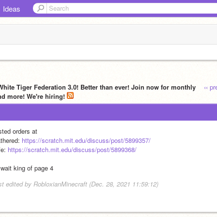
Ideas
White Tiger Federation 3.0! Better than ever! Join now for monthly
‹‹ p
nd more! We're hiring!
sted orders at
thered: 
https://scratch.mit.edu/discuss/post/5899357/
e: 
https://scratch.mit.edu/discuss/post/5899368/
 wait king of page 4
st edited by RobloxianMinecraft (Dec. 28, 2021 11:59:12)