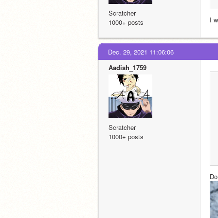
Scratcher
I w
1000+ posts
Dec. 29, 2021 11:06:06
Aadish_1759
Scratcher
1000+ posts
Do