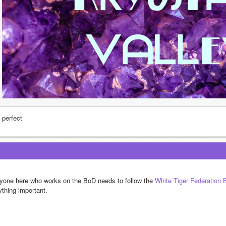
s perfect
yone here who works on the BoD needs to follow the 
White Tiger Federation
ything important.