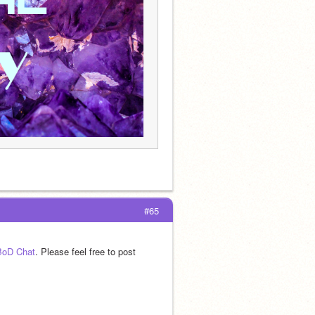
#65
 BoD Chat
. Please feel free to post 