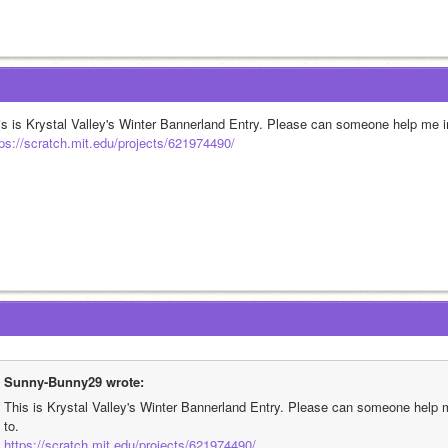
is is Krystal Valley's Winter Bannerland Entry. Please can someone help me im
tps://scratch.mit.edu/projects/621974490/
Sunny-Bunny29 wrote:
This is Krystal Valley's Winter Bannerland Entry. Please can someone help m
to.
https://scratch.mit.edu/projects/621974490/