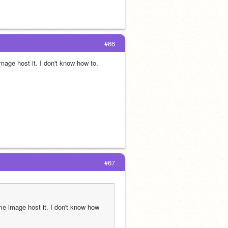
#66
age host it. I don't know how to.
#67
e image host it. I don't know how 