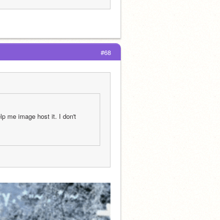
#68
 me image host it. I don't 