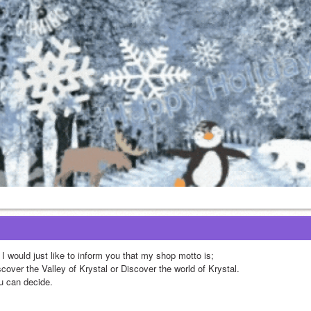
 I would just like to inform you that my shop motto is;
cover the Valley of Krystal or Discover the world of Krystal.
u can decide.