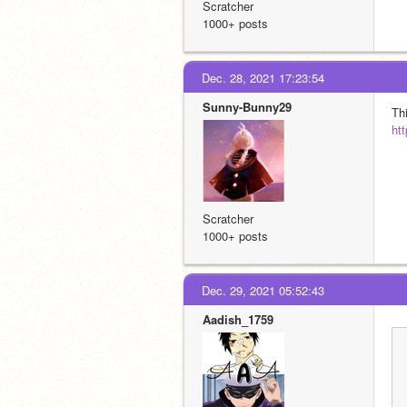
Scratcher
1000+ posts
Dec. 28, 2021 17:23:54
Sunny-Bunny29
Th
ht
Scratcher
1000+ posts
Dec. 29, 2021 05:52:43
Aadish_1759