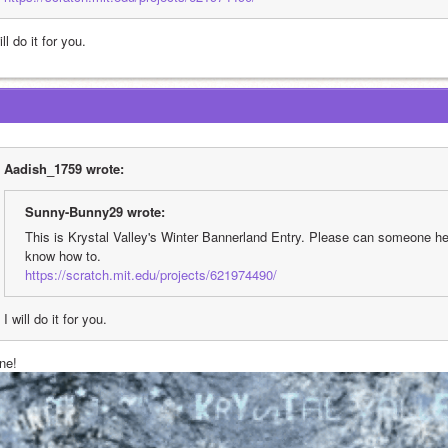
ill do it for you.
Aadish_1759 wrote:
Sunny-Bunny29 wrote:
This is Krystal Valley's Winter Bannerland Entry. Please can someone help
know how to.
https://scratch.mit.edu/projects/621974490/
I will do it for you.
ne!