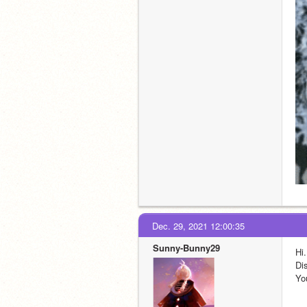
Dec. 29, 2021 12:00:35
Sunny-Bunny29
Hi.
Dis
Yo