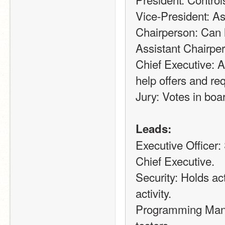
Vice-President: As
Chairperson: Can h
Assistant Chairpe
Chief Executive: 
help offers and re
Jury: Votes in boar
Leads:
Executive Officer:
Chief Executive.
Security: Holds ac
activity.
Programming Manag
testers.