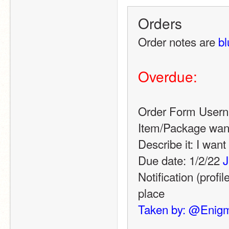
Orders
Order notes are 
bl
Overdue:
Order Form User
Item/Package wan
Describe it: I wan
Due date: 1/2/22 
J
Notification (profil
place
Taken by: @Enig