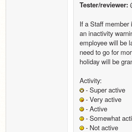
 
Tester/reviewer:
If a Staff member i
an inactivity warni
employee will be la
need to go for mor
holiday will be gra
Activity:
 - Super active
 - Very active
 - Active
 - Somewhat act
 - Not active