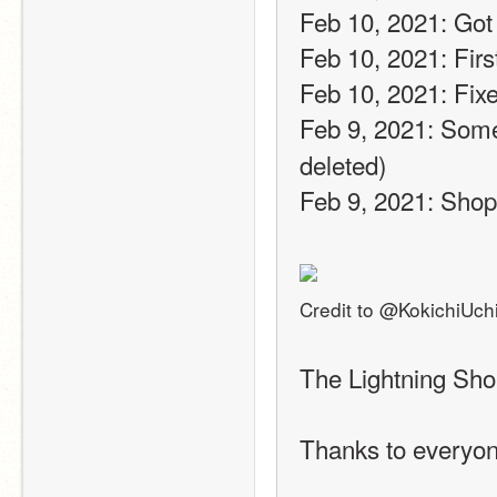
Feb 10, 2021: Got
Feb 10, 2021: Firs
Feb 10, 2021: Fixe
Feb 9, 2021: Some
deleted)
Feb 9, 2021: Sho
Credit to @KokichiUch
The Lightning Sho
Thanks to everyon