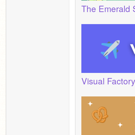
The Emerald 
Visual Factor