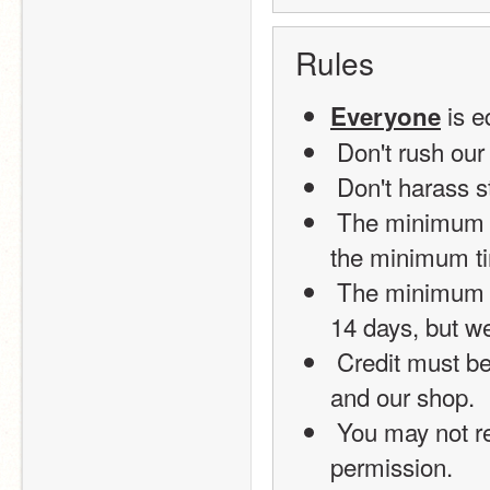
Rules
 is 
Everyone
 Don't rush our 
 Don't harass s
 The minimum time for an order is 4 days (2 days for help), and 
the minimum ti
 The minimum time for a Lightning Shop Premium Package is 
14 days, but we 
 Credit must be distributed to the person who finished the order 
and our shop.
 You may not reproduce any part of this shop without 
permission.