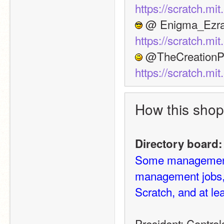
https://scratch.m
https://scratch.m
https://scratch.m
How this shop
Directory board:
Some management j
management jobs, 
Scratch, and at le
President: Control