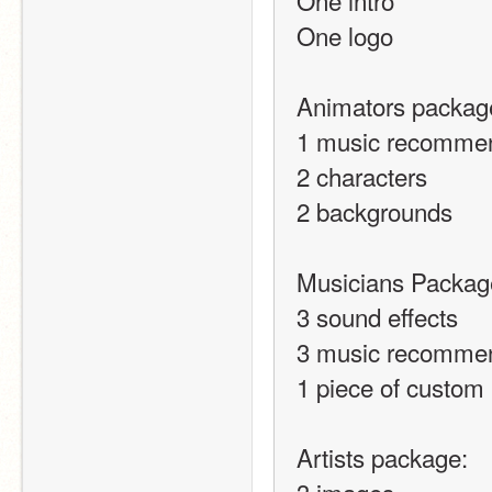
One intro
One logo
Animators packag
1 music recommen
2 characters
2 backgrounds
Musicians Packag
3 sound effects
3 music recomme
1 piece of custom
Artists package: