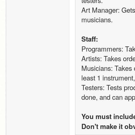
Art Manager: Gets 
musicians.
Staff:
Programmers: Tak
Artists: Takes ord
Musicians: Takes 
least 1 instrument
Testers: Tests prod
done, and can app
You must include
Don't make it ob