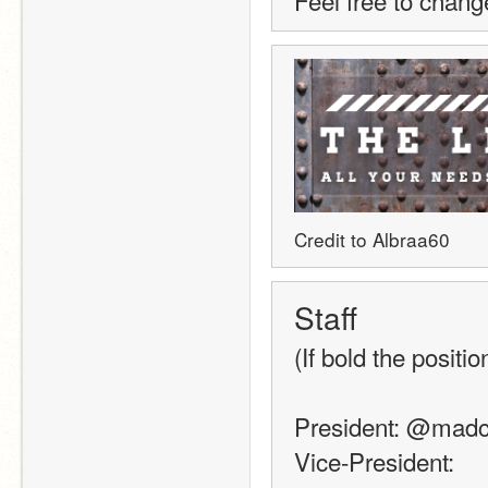
Feel free to chang
Credit to Albraa60
Staff 
(If bold the positio
President: @mad
Vice-President: