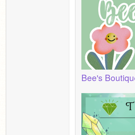
Bee's Boutiqu