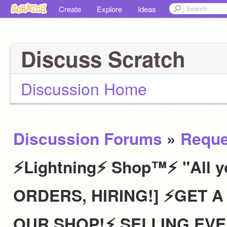
Create
Explore
Ideas
Discuss Scratch
Discussion Home
Discussion Forums
»
Reque
⚡Lightning⚡ Shop™⚡ "All y
ORDERS, HIRING!] ⚡️GET
OUR SHOP!⚡️ SELLING EVE