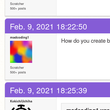
Scratcher
500+ posts
Feb. 9, 2021 18:22:50
madcoding1
How do you create 
Scratcher
500+ posts
Feb. 9, 2021 18:25:39
KokichiUchiha