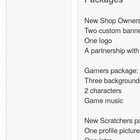
New Shop Owners
Two custom banne
One logo
A partnership with
Gamers package:
Three background
2 characters
Game music
New Scratchers p
One profile picture