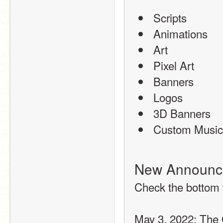
 Scripts
 Animations
 Art
 Pixel Art
 Banners
 Logos
 3D Banners
 Custom Music
New Announc
Check the bottom 
May 3, 2022: The