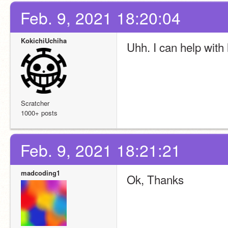
Feb. 9, 2021 18:20:04
KokichiUchiha
Uhh. I can help with 
Scratcher
1000+ posts
Feb. 9, 2021 18:21:21
madcoding1
Ok, Thanks