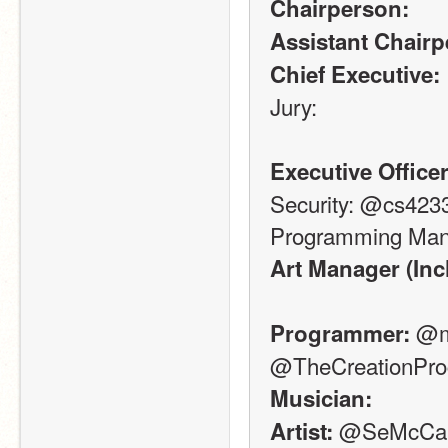
Chairperson:
Assistant Chairp
Chief Executive:
Jury: 
Executive Officer
Security: @cs423
Programming Man
Art Manager (Inc
 @m
Programmer:
@TheCreationPr
Musician:
 @SeMcCar
Artist: