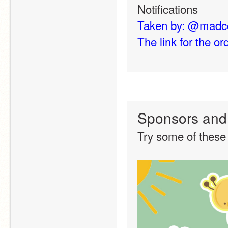
Notifications
Taken by: @madc
The link for the ord
Sponsors and
Try some of these