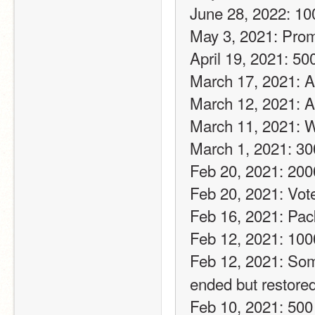
June 28, 2022: 10
May 3, 2021: Pro
April 19, 2021: 50
March 17, 2021: A f
March 12, 2021: A 
March 11, 2021: W
March 1, 2021: 30
Feb 20, 2021: 200
Feb 20, 2021: Vot
Feb 16, 2021: Pac
Feb 12, 2021: 100
Feb 12, 2021: Som
ended but restored
Feb 10, 2021: 500