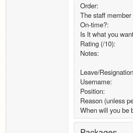
Order:
The staff member 
On-time?:
Is It what you wan
Rating (/10):
Notes:
Leave/Resignatio
Username:
Position:
Reason (unless pe
When will you be 
Packages