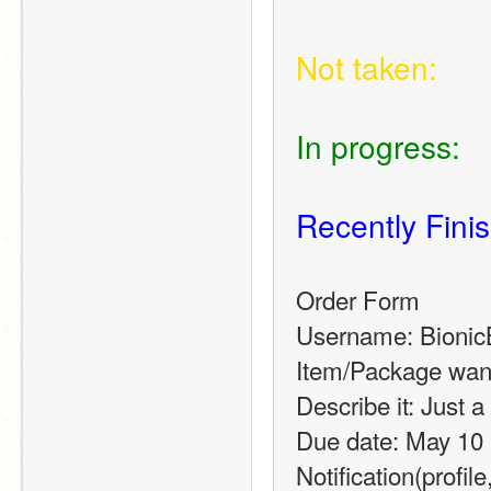
Not taken:
In progress:
Recently Fini
Order Form
Username: Bionic
Item/Package want
Describe it: Just 
Due date: May 10 
Notification(profile