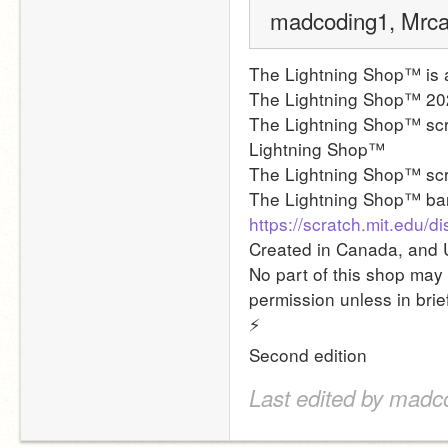
madcoding1, Mrcak
The Lightning Shop™ is 
The Lightning Shop™ 20
The Lightning Shop™ scri
Lightning Shop™
The Lightning Shop™ sc
The Lightning Shop™ ba
https://scratch.mit.edu
Created in Canada, and 
No part of this shop may 
permission unless in brie
⚡
Second edition
Last edited by madc