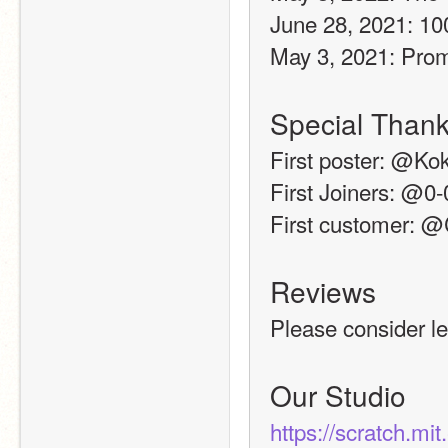
June 28, 2021: 10
May 3, 2021: Pro
Special Thank
First poster: @Ko
First Joiners: @0
First customer: 
Reviews
Please consider le
Our Studio
https://scratch.mi