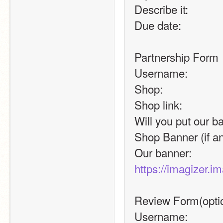
Describe it:
Due date:
Partnership Form
Username:
Shop:
Shop link:
Will you put our b
Shop Banner (if an
Our banner: 
https://imagizer
Review Form(opti
Username: