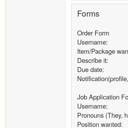
Forms
Order Form
Username:
Item/Package wan
Describe it:
Due date:
Notification(profile,
Job Application F
Username:
Pronouns (They, he
Position wanted: