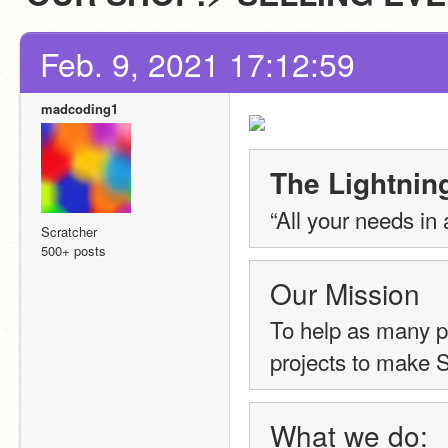
Feb. 9, 2021 17:12:59
madcoding1
The Lightning
“All your needs in 
Scratcher
500+ posts
Our Mission
To help as many p
projects to make S
What we do: