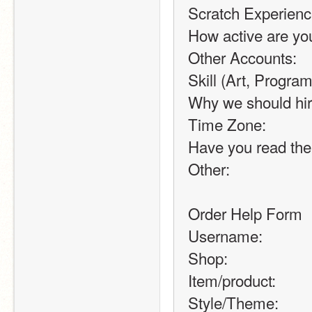
Scratch Experienc
How active are yo
Other Accounts:
Skill (Art, Program
Why we should hir
Time Zone:
Have you read the
Other:
Order Help Form
Username:
Shop:
Item/product:
Style/Theme: