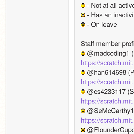
 - Not at all activ
 - Has an inactivi
 - On leave
Staff member profi
https://scratch.mi
https://scratch.mi
https://scratch.mi
https://scratch.m