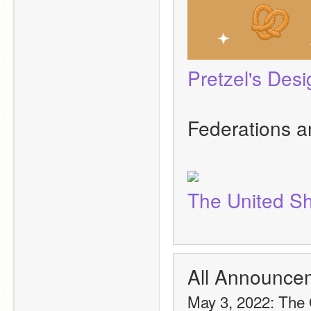
Pretzel's Des
Federations a
The United Sh
All Announce
May 3, 2022: The