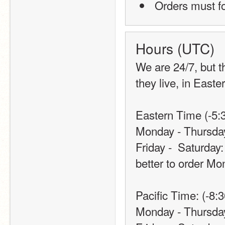
 Orders must 
Hours (UTC)
We are 24/7, but t
they live, in Easte
Eastern Time (-5:3
Monday - Thursda
Friday -  Saturday:
better to order Mo
Pacific Time: (-8:3
Monday - Thursda