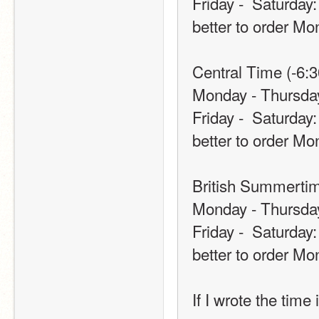
Friday -  Saturday:
better to order Mo
Central Time (-6:3
Monday - Thursday
Friday -  Saturday:
better to order Mo
British Summertim
Monday - Thursda
Friday -  Saturday:
better to order Mo
If I wrote the time