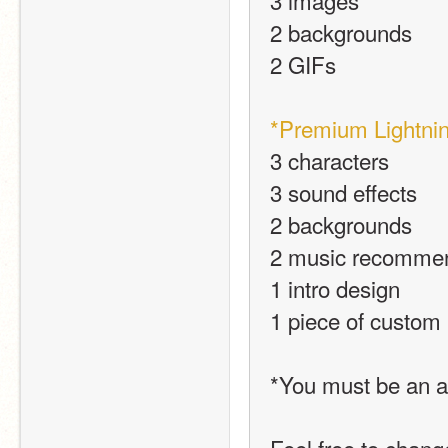
3 images
2 backgrounds
2 GIFs
*Premium Lightnin
3 characters
3 sound effects
2 backgrounds
2 music recomme
1 intro design
1 piece of custom
*You must be an a