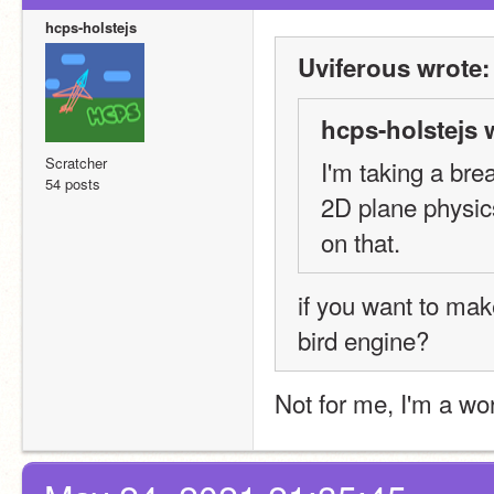
hcps-holstejs
Uviferous wrote:
hcps-holstejs 
Scratcher
I'm taking a bre
54 posts
2D plane physic
on that.
if you want to make
bird engine?
Not for me, I'm a wo