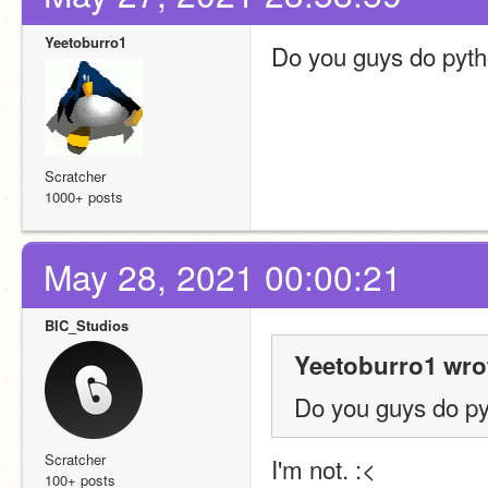
Yeetoburro1
Do you guys do pyt
Scratcher
1000+ posts
May 28, 2021 00:00:21
BIC_Studios
Yeetoburro1 wro
Do you guys do p
Scratcher
I'm not. :<
100+ posts