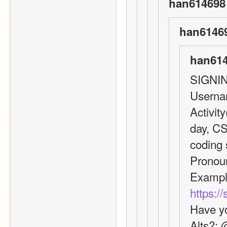
han614698 
han61469
han614
SIGNI
Userna
Activity
day, CS
coding s
Pronou
https:/
Have yo
Alts?: