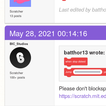
Last edited by batth
Scratcher
13 posts
May 28, 2021 00:14:16
BIC_Studios
batthor13 wrote:
when
stop
clicked
Jump
999999999999999999
y
Scratcher
100+ posts
https://scratch.mit.