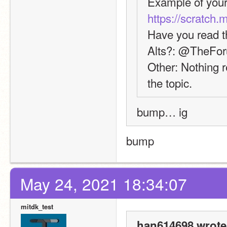
https://scratch.
Have you read t
Alts?: @TheFo
Other: Nothing re
the topic.
bump… ig
bump
May 24, 2021 18:34:07
mitdk_test
han614698 wrote