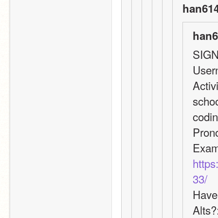
han614
han6
SIGN
User
Activ
schoo
codin
Pron
https
33/
Have 
Alts