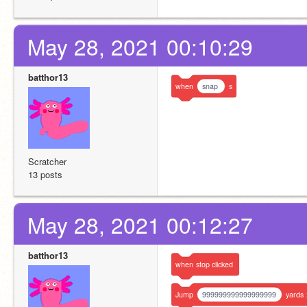
May 28, 2021 00:10:29
batthor13
when
snap
s
Scratcher
13 posts
May 28, 2021 00:12:27
batthor13
when
stop
clicked
Jump
999999999999999999
yards