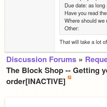
Due date: as long
Have you read the
Where should we no
Other:
That will take a lot o
Discussion Forums
»
Reque
The Block Shop -- Getting y
order[INACTIVE]