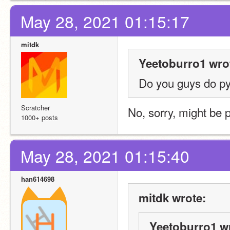
May 28, 2021 01:15:17
mitdk
Yeetoburro1 wro
Do you guys do p
Scratcher
No, sorry, might be 
1000+ posts
May 28, 2021 01:15:40
han614698
mitdk wrote:
Yeetoburro1 w