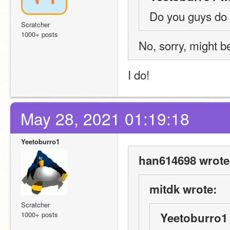
Do you guys do
Scratcher
1000+ posts
No, sorry, might b
I do!
May 28, 2021 01:19:18
Yeetoburro1
han614698 wrote
mitdk wrote:
Scratcher
1000+ posts
Yeetoburro1 