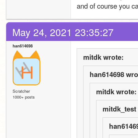
and of course you ca
May 24, 2021 23:35:27
han614698
mitdk wrote:
han614698 wro
mitdk wrote:
Scratcher
1000+ posts
mitdk_test
han61469