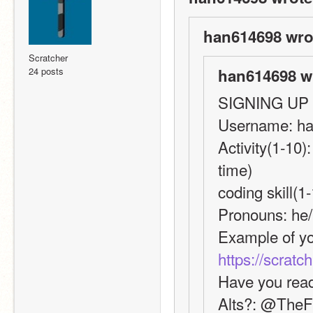
han614698 wro
Scratcher
24 posts
han614698 w
SIGNING UP
Username: h
Activity(1-10)
time)
coding skill(1
Pronouns: he
https://scratc
Have you read
Alts?: @The