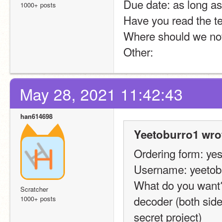
Due date: as long a
1000+ posts
Have you read the t
Where should we noti
Other:
May 28, 2021 11:42:43
han614698
Yeetoburro1 wro
Ordering form: yes
Username: yeetob
What do you want?:
Scratcher
decoder (both sides
1000+ posts
secret project)