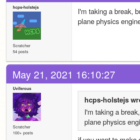
hcps-holstejs
I'm taking a break, 
plane physics engine
Scratcher
54 posts
May 21, 2021 16:10:27
Uviferous
hcps-holstejs wr
I'm taking a break
plane physics engi
Scratcher
100+ posts
if you want to make o