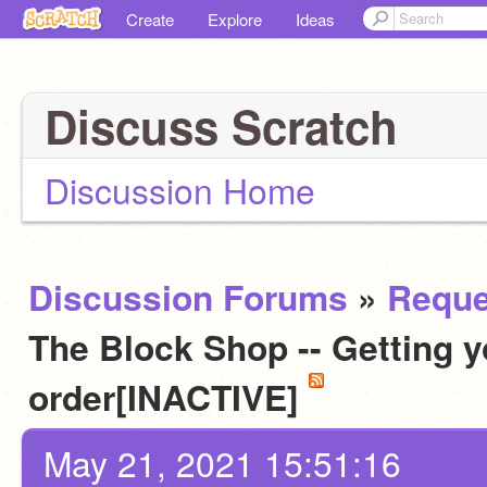
Create
Explore
Ideas
Discuss Scratch
Discussion Home
Discussion Forums
»
Reque
The Block Shop -- Getting y
order[INACTIVE]
May 21, 2021 15:51:16