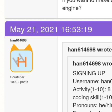
engine?
May 21, 2021 16:53:19
han614698
han614698 wrote
han614698 wro
SIGNING UP
Scratcher
Username: han
1000+ posts
Activity(1-10): 
coding skill(1-10
Pronouns: he/h