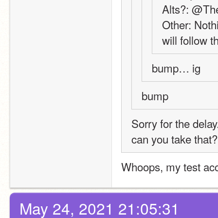
Alts?: @Th
Other: Nothi
will follow t
bump… ig
bump
Sorry for the delay
can you take that?
Whoops, my test acc
May 24, 2021 21:05:31