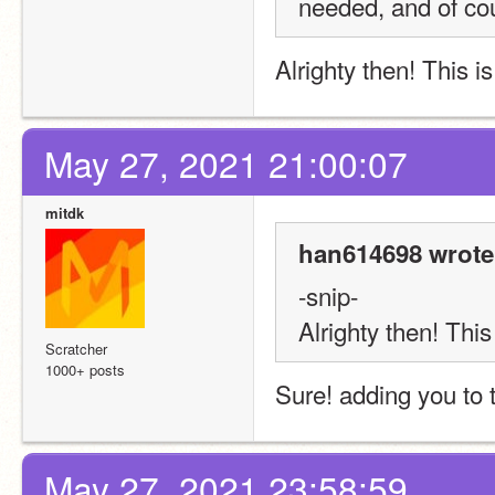
needed, and of cou
Alrighty then! This i
May 27, 2021 21:00:07
mitdk
han614698 wrote
-snip-
Alrighty then! This
Scratcher
1000+ posts
Sure! adding you to th
May 27, 2021 23:58:59