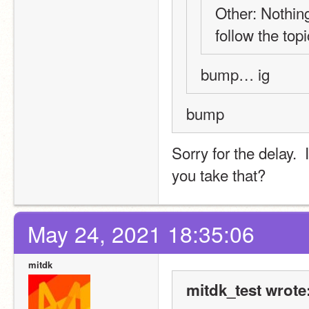
Other: Nothing
follow the topi
bump… ig
bump
Sorry for the delay. 
you take that?
May 24, 2021 18:35:06
mitdk
mitdk_test wrote