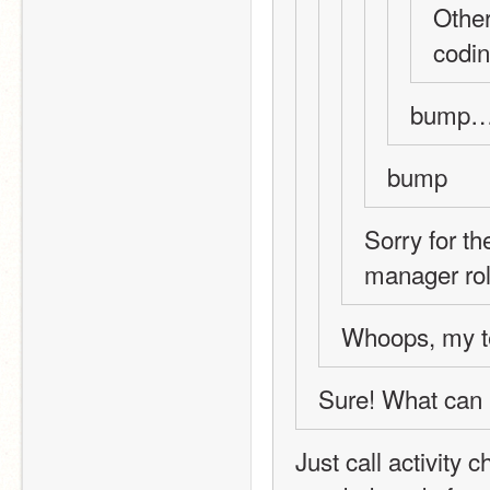
Other
codin
bump…
bump
Sorry for th
manager rol
Whoops, my te
Sure! What can 
Just call activity 