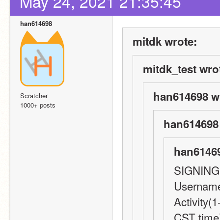
May 24, 2021 21:35:45
han614698
mitdk wrote:
mitdk_test wro
han614698 w
Scratcher
1000+ posts
han614698 
han61469
SIGNING
Username
Activity(1
CST time