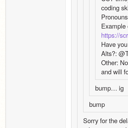
coding ski
Pronouns
https://s
Have you 
Alts?: @
Other: Not
and will f
bump… ig
bump
Sorry for the de