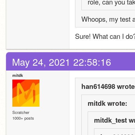
role, can you ta
Whoops, my test a
Sure! What can I do
May 24, 2021 22:58:16
mitdk
han614698 wrote
mitdk wrote:
Scratcher
1000+ posts
mitdk_test w