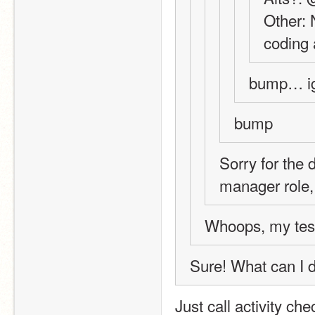
Other: 
coding a
bump… i
bump
Sorry for the d
manager role,
Whoops, my test
Sure! What can I 
Just call activity ch