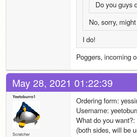
Do you guys 
No, sorry, might
I do!
Poggers, incoming o
May 28, 2021 01:22:39
Yeetoburro1
Ordering form: yessi
Username: yeetobur
What do you want?: p
(both sides, will be 
Scratcher