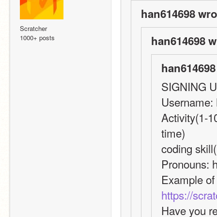
han614698 wro
Scratcher
1000+ posts
han614698 w
han614698 
SIGNING 
Username:
Activity(1-1
time)
coding skill
Pronouns: 
https://scr
Have you re