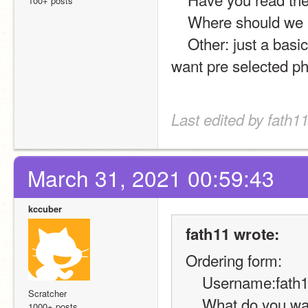
100+ posts
    Where should we
    Other: just a basic decode and encode, its for my platformer and i 
want pre selected p
Last edited by fath11
March 31, 2021 00:59:43
kccuber
fath11 wrote:
Ordering form:
    Username:fath
Scratcher
    What do you want?: code for online chat using decode and 
1000+ posts