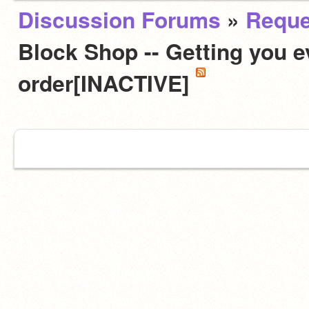
Discussion Forums
»
Reque
Block Shop -- Getting you e
order[INACTIVE]