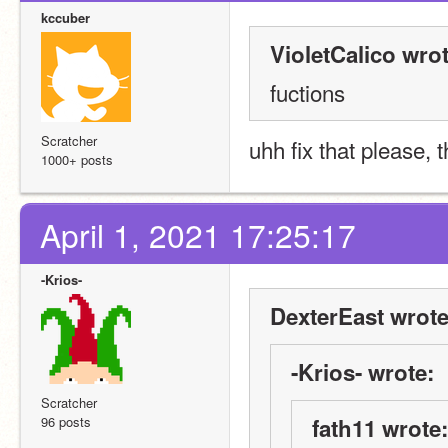
kccuber
VioletCalico wrot
fuctions
Scratcher
uhh fix that please, t
1000+ posts
April 1, 2021 17:25:17
-Krios-
DexterEast wrote
-Krios- wrote:
Scratcher
96 posts
fath11 wrote: