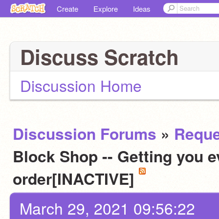
Create
Explore
Ideas
Discuss Scratch
Discussion Home
Discussion Forums
»
Reque
Block Shop -- Getting you e
order[INACTIVE]
March 29, 2021 09:56:22