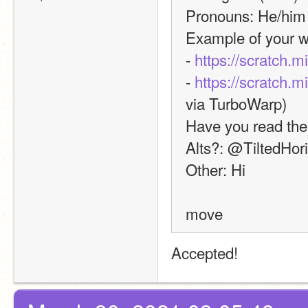
Pronouns: He/him
Example of your w
- 
https://scratch.m
- 
https://scratch.m
via TurboWarp)
Have you read the
Alts?: @TiltedHor
Other: Hi
move
Accepted! 