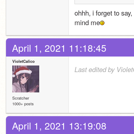
ohhh, i forget to say
mind me
April 1, 2021 11:18:45
VioletCalico
Last edited by Violet
Scratcher
1000+ posts
April 1, 2021 13:19:08