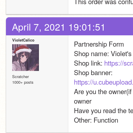
This order was confu
April 7, 2021 19:01:51
VioletCalico
Partnership Form
Shop name: Violet'
Shop link: 
https://sc
Shop banner:  
Scratcher
https://u.cubeuplo
1000+ posts
Are you the owner(if 
owner
Have you read the t
Other: Function