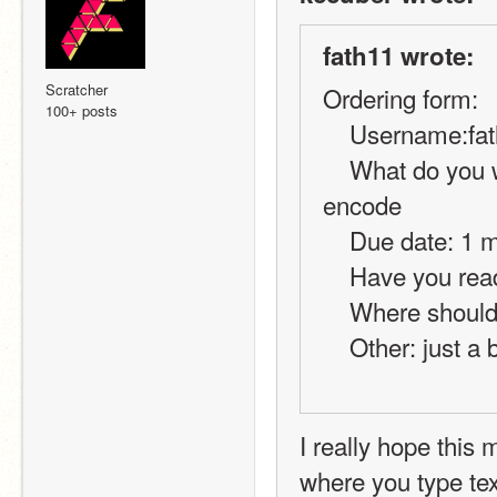
fath11 wrote:
Scratcher
Ordering form:
100+ posts
    Username:fa
    What do you want?: code for online chat using decode and 
encode
    Due date: 1
    Have you r
    Where shou
    Other: jus
I really hope this
where you type tex