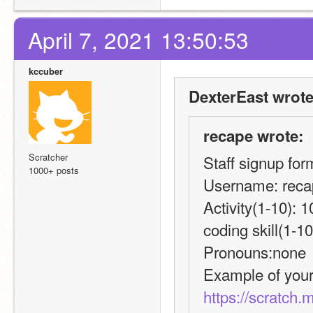
April 7, 2021 13:50:53
kccuber
DexterEast wrote
recape wrote:
Scratcher
Staff signup fo
1000+ posts
Username: reca
Activity(1-10): 1
coding skill(1-10
Pronouns:none
https://scratch.