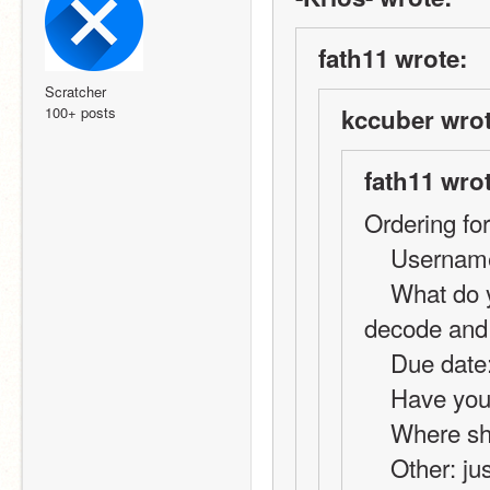
fath11 wrote:
Scratcher
100+ posts
kccuber wrot
fath11 wro
Ordering fo
    Userna
    What do you want?: code for online chat using 
decode and
    Due da
    Have y
    Where 
    Other: just a basic decode and encode, its for my 