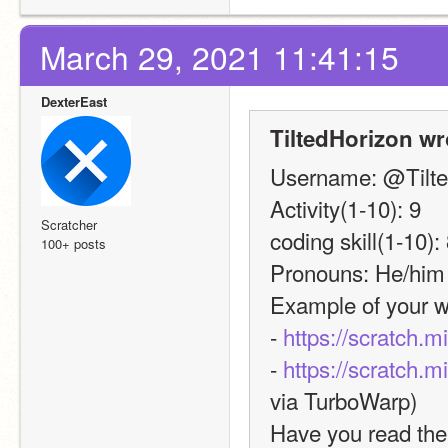
March 29, 2021 11:41:15
DexterEast
TiltedHorizon wr
Username: @Tilte
Activity(1-10): 9
Scratcher
coding skill(1-10):
100+ posts
Pronouns: He/him
Example of your w
- 
https://scratch.m
- 
https://scratch.m
via TurboWarp)
Have you read the