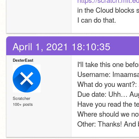
in the Cloud blocks s
I can do that.
April 1, 2021 18:10:35
DexterEast
I'll take this one bef
Username: Imaamsa
What do you want?:
Due date: Uhh… Augus
Scratcher
Have you read the t
100+ posts
Where should we noti
Other: Thanks! And b