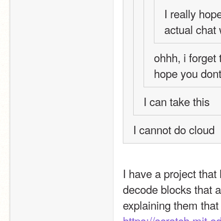
I really hop
actual chat
ohhh, i forget 
hope you don
I can take this
I cannot do cloud
I have a project that
decode blocks that ar
https://scratch.mit.