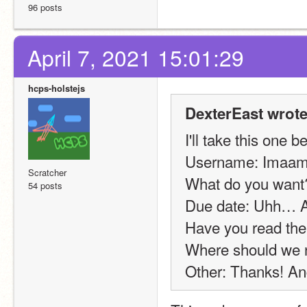
96 posts
April 7, 2021 15:01:29
hcps-holstejs
DexterEast wrote
I'll take this one b
Username: Imaams
Scratcher
What do you want
54 posts
Due date: Uhh… Aug
Have you read the
Where should we n
Other: Thanks! And