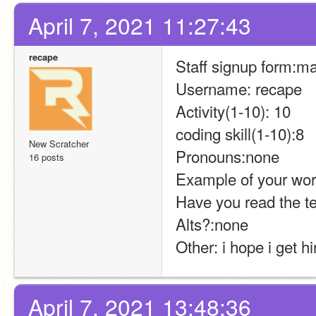
April 7, 2021 11:27:43
recape
Staff signup form:m
Username: recape
Activity(1-10): 10
coding skill(1-10):8
New Scratcher
Pronouns:none
16 posts
Example of your wor
Have you read the t
Alts?:none
Other: i hope i get hi
April 7, 2021 13:48:36