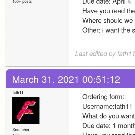
    Due date: April 4
100+ posts
    Have you read t
    Where should we
    Other: i want th
Last edited by fath11
March 31, 2021 00:51:12
fath11
    Ordering form:
    Username:fath11
    What do you wa
    Due date: 1 mont
Scratcher
    Have you read t