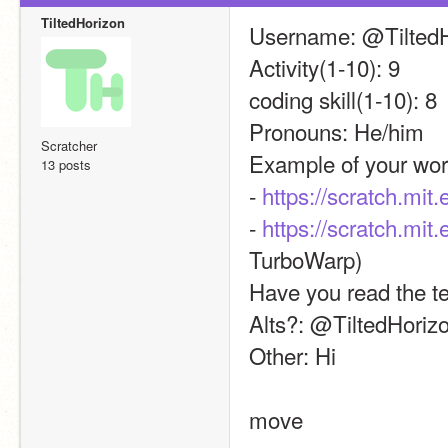
TiltedHorizon
Username: @TiltedH
Activity(1-10): 9
coding skill(1-10): 8
Pronouns: He/him
Scratcher
Example of your wor
13 posts
- 
https://scratch.mit
- 
https://scratch.mit
TurboWarp)
Have you read the t
Alts?: @TiltedHoriz
Other: Hi
move