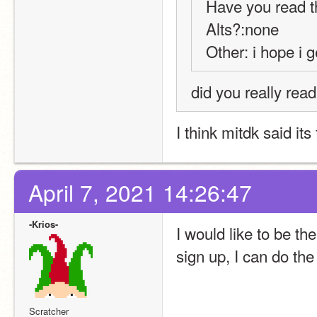
Have you read t
Alts?:none
Other: i hope i g
did you really rea
I think mitdk said its
April 7, 2021 14:26:47
-Krios-
I would like to be t
sign up, I can do the
Scratcher