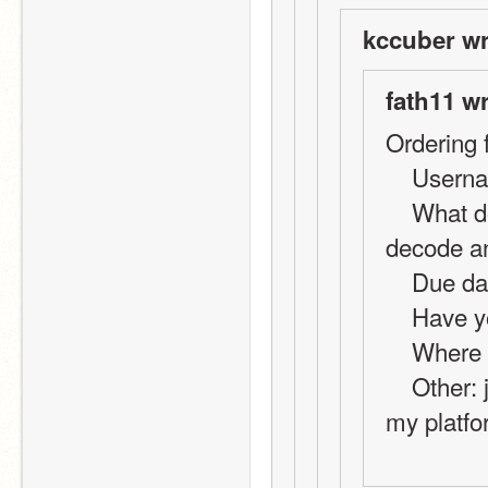
kccuber wr
fath11 w
Ordering 
    Use
    What do you want?: code for online chat using 
decode a
    Due 
    Hav
    Whe
    Other: just a basic decode and encode, its for 
my platfo