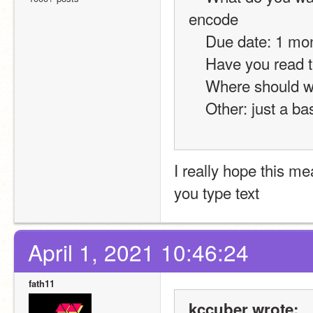
encode
    Due date: 1 mo
    Have you read
    Where should 
    Other: just a
I really hope this m
you type text
April 1, 2021 10:46:24
fath11
kccuber wrote: