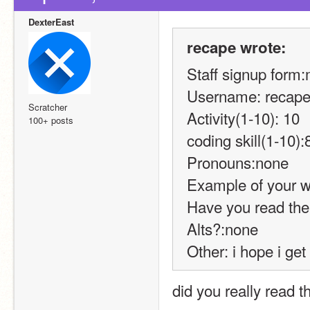
DexterEast
recape wrote:
Staff signup form
Username: recap
Scratcher
Activity(1-10): 10
100+ posts
coding skill(1-10):
Pronouns:none
Example of your w
Have you read the
Alts?:none
Other: i hope i get
did you really read 