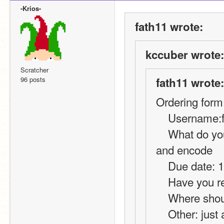
-Krios-
fath11 wrote:
kccuber wrote:
Scratcher
96 posts
fath11 wrote:
Ordering form
    Username
    What do you want?: code for online chat using decode 
and encode
    Due date:
    Have you
    Where sh
    Other: just a basic decode and encode, its for my 