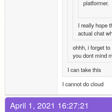
platformer.
I really hope 
actual chat wh
ohhh, i forget to
you dont mind 
I can take this
I cannot do cloud
April 1, 2021 16:27:21