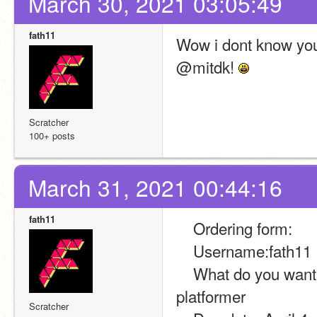
March 30, 2021 03:05:49
fath11
Wow i dont know you
@mitdk! 
Scratcher
100+ posts
March 31, 2021 00:44:16
fath11
    Ordering form:
    Username:fath11
    What do you want?:i want a code for a sprite to follow the player in 
platformer
Scratcher