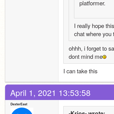
platformer.
I really hope th
chat where you t
ohhh, i forget to s
dont mind me
I can take this
April 1, 2021 13:53:58
DexterEast
-Krios- wrote: