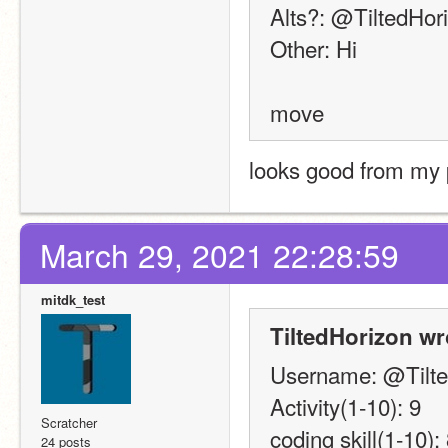
Alts?: @TiltedHor
Other: Hi
move
looks good from my 
March 29, 2021 22:28:59
mitdk_test
TiltedHorizon wr
Username: @Tilte
Activity(1-10): 9
Scratcher
coding skill(1-10):
24 posts