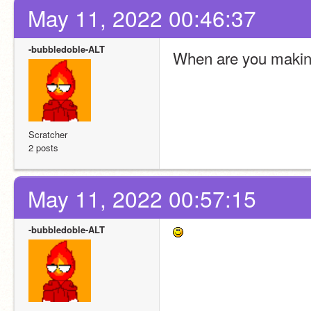
May 11, 2022 00:46:37
-bubbledoble-ALT
When are you making
Scratcher
2 posts
May 11, 2022 00:57:15
-bubbledoble-ALT