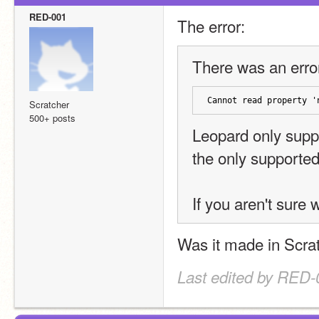
RED-001
The error:
There was an error
Cannot read property '
Scratcher
500+ posts
Leopard only suppo
the only supported e
If you aren't sure 
Was it made in Scrat
Last edited by RED-