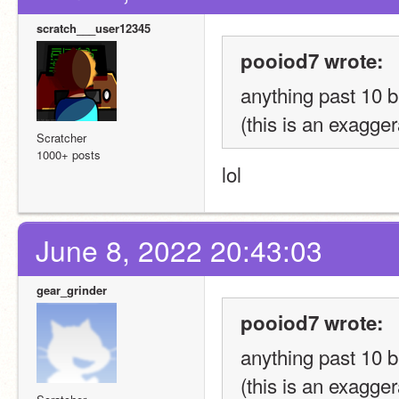
scratch___user12345
pooiod7 wrote:
anything past 10 b
(this is an exagge
Scratcher
1000+ posts
lol
June 8, 2022 20:43:03
gear_grinder
pooiod7 wrote:
anything past 10 b
(this is an exagge