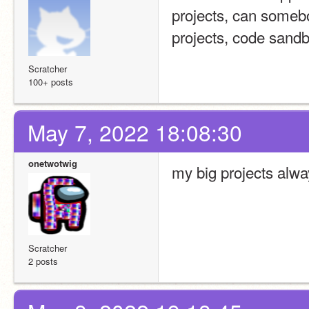
projects, can somebo
projects, code sandbo
Scratcher
100+ posts
May 7, 2022 18:08:30
onetwotwig
my big projects alw
Scratcher
2 posts