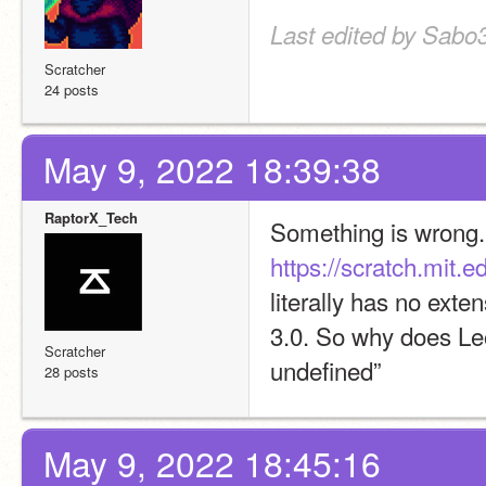
Last edited by Sabo
Scratcher
24 posts
May 9, 2022 18:39:38
RaptorX_Tech
https://scratch.mit.
literally has no ext
3.0. So why does Leo
Scratcher
undefined”
28 posts
May 9, 2022 18:45:16