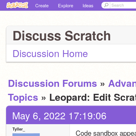
Create
Explore
Ideas
Discuss Scratch
Discussion Home
Discussion Forums
»
Adva
Topics
» Leopard: Edit Scra
May 6, 2022 17:19:06
Tyller_
Code sandbox appear