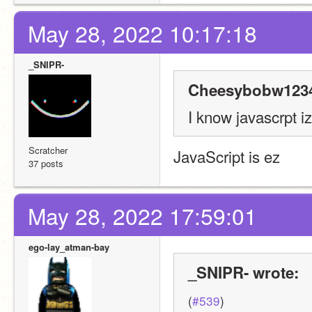
May 28, 2022 10:17:18
_SNIPR-
Cheesybobw1234
I know javascrpt i
Scratcher
JavaScript is ez
37 posts
May 28, 2022 17:59:01
ego-lay_atman-bay
_SNIPR- wrote:
(
#539
)