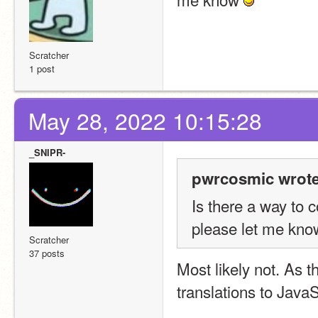
Scratcher
1 post
May 28, 2022 10:15:28
_SNIPR-
pwrcosmic wrote
Is there a way to c
please let me kno
Scratcher
37 posts
Most likely not. As t
translations to JavaS