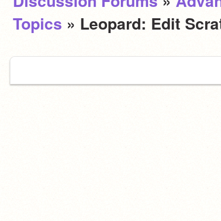
Discussion Forums
»
Adva
Topics
» Leopard: Edit Scra