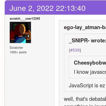
June 2, 2022 22:13:40
scratch___user12345
ego-lay_atman-b
_SNIPR- wrote
Scratcher
(
#539
)
1000+ posts
Cheesybobw1
I know javascr
JavaScript is ez
well, that's debata