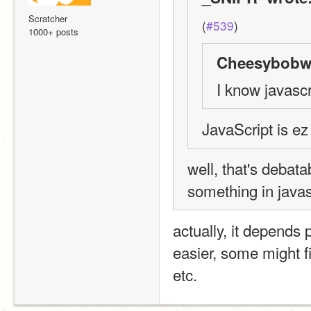
Scratcher
(
#539
)
1000+ posts
Cheesybobw1
I know javascr
JavaScript is ez
well, that's debata
something in javas
actually, it depends
easier, some might fi
etc.