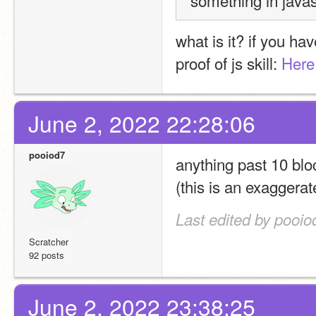
something in javas
what is it? if you ha
proof of js skill: 
Here
June 2, 2022 22:28:06
pooiod7
anything past 10 bloc
(this is an exaggera
Last edited by pooio
Scratcher
92 posts
June 2, 2022 23:38:25