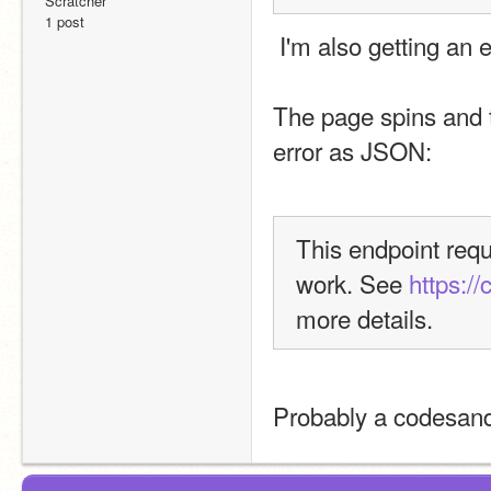
Scratcher
1 post
 I'm also getting an
The page spins and t
error as JSON:
This endpoint requi
work. See 
https:/
more details.
Probably a codesand