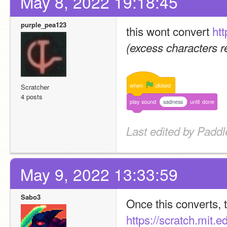
May 8, 2022 19:18:45
purple_pea123
this wont convert 
htt
(excess characters 
when
clicked
Scratcher
4 posts
play
sound
sadness
until
done
Last edited by Padd
May 9, 2022 13:33:59
Sabo3
https://scratch.mit.