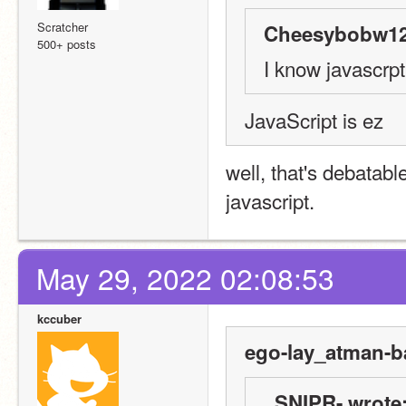
Scratcher
Cheesybobw12
500+ posts
I know javascrpt
JavaScript is ez
well, that's debatabl
javascript.
May 29, 2022 02:08:53
kccuber
ego-lay_atman-b
_SNIPR- wrote