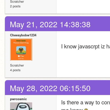
Scratcher
2 posts
May 21, 2022 14:38:38
Cheesybobw1234
I know javascrpt iz h
Scratcher
4 posts
May 28, 2022 06:15:50
pwrcosmic
Is there a way to conv
me know 