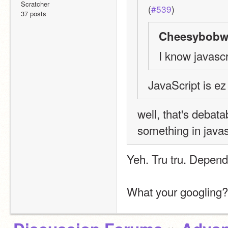
Scratcher
(
#539
)
37 posts
Cheesybobw1
I know javascr
JavaScript is ez
well, that's debata
something in javas
Yeh. Tru tru. Depend
What your googling?