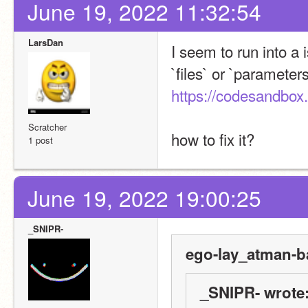
June 19, 2022 11:32:54
LarsDan
I seem to run into a 
https://codesandbox.
Scratcher
how to fix it?
1 post
June 19, 2022 19:00:25
_SNIPR-
ego-lay_atman-b
_SNIPR- wrote