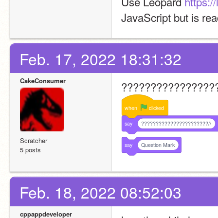
Use Leopard 
https:/
JavaScript but is re
Feb. 17, 2022 18:31:32
CakeConsumer
????????????????
when
clicked
say
???????????????????????//
Scratcher
say
Question Mark
5 posts
Feb. 18, 2022 08:52:03
cppappdeveloper