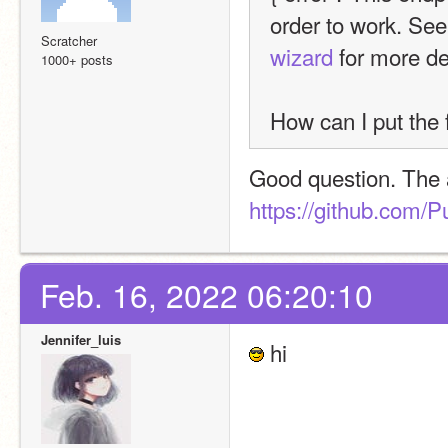
order to work. See
Scratcher
wizard
 for more de
1000+ posts
How can I put the f
https://github.com/P
Feb. 16, 2022 06:20:10
Jennifer_luis
 hi