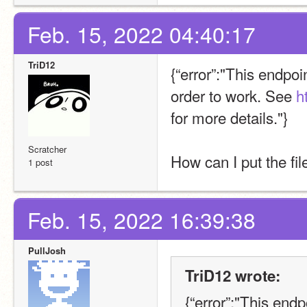
Feb. 15, 2022 04:40:17
TriD12
{“error”:"This endpoi
order to work. See 
h
for more details."}
Scratcher
How can I put the fil
1 post
Feb. 15, 2022 16:39:38
PullJosh
TriD12 wrote:
{“error”:"This endp