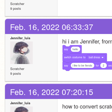
Scratcher
9 posts
Feb. 16, 2022 06:33:37
Jennifer_luis
hi i am Jennifer, fr
say
hello
switch
costume
to
ball dress
say
i like to be fiends
for
2
se
Scratcher
9 posts
Feb. 16, 2022 07:20:15
Jennifer_luis
how to convert scratc