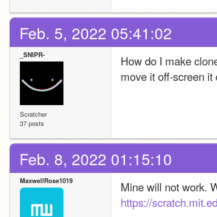
Feb. 5, 2022 05:41:02
_SNIPR-
How do I make clones
move it off-screen it
Scratcher
37 posts
Feb. 8, 2022 01:15:10
MaxwellRose1019
https://scratch.mit.