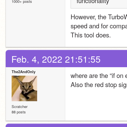
functionality
1000+ posts
However, the TurboW
speed and for compati
This tool does.
Feb. 4, 2022 21:51:55
The2AndOnly
where are the “if on
Also the red stop sig
Scratcher
88 posts