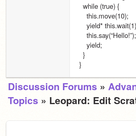
    while (true) {
      this.move(10);
      yield* this.wait(1
      this.say(“Hello!”);
      yield;
    }
  }
Discussion Forums
»
Adva
Topics
» Leopard: Edit Scra