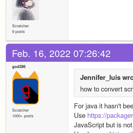
Scratcher
9 posts
Feb. 16, 2022 07:26:42
god286
Jennifer_luis wro
how to convert scra
For java it hasn't b
Scratcher
Use 
https://packager
1000+ posts
JavaScript but is no