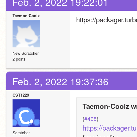
Feb. 2, 2022 19:22:01
Taemon-Coolz
https://packager.tur
New Scratcher
2 posts
Feb. 2, 2022 19:37:36
CST1229
Taemon-Coolz wr
(
#468
)
https://packager.t
Scratcher