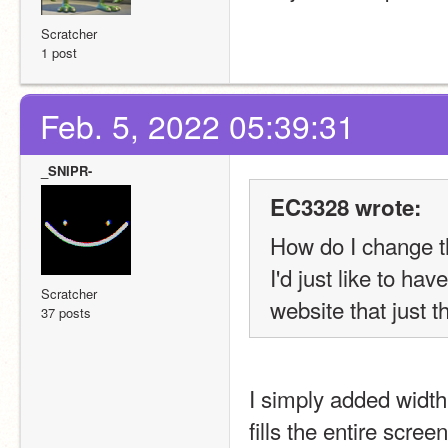
Scratcher
1 post
Feb. 5, 2022 05:39:31
_SNIPR-
EC3328 wrote:
How do I change t
I'd just like to h
Scratcher
website that just th
37 posts
I simply added width
fills the entire scree