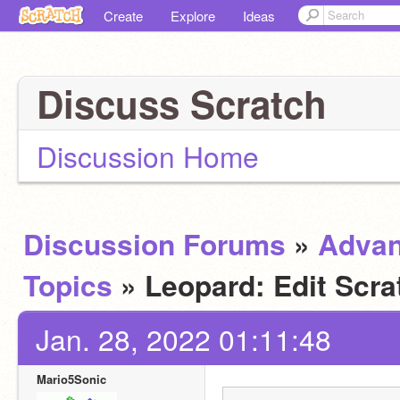
Create
Explore
Ideas
Discuss Scratch
Discussion Home
Discussion Forums
»
Adva
Topics
» Leopard: Edit Scra
Jan. 28, 2022 01:11:48
Mario5Sonic