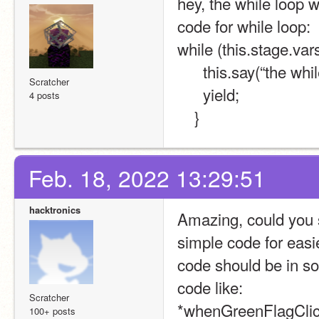
hey, the while loop 
code for while loop:
while (this.stage.va
      this.say(“the 
Scratcher
      yield;
4 posts
    }
Feb. 18, 2022 13:29:51
hacktronics
Amazing, could you se
simple code for easi
code should be in so
code like:
Scratcher
*whenGreenFlagClic
100+ posts