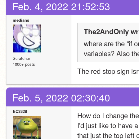
Feb. 4, 2022 21:52:53
medians
The2AndOnly wr
where are the “if 
variables? Also th
Scratcher
1000+ posts
The red stop sign isn
Feb. 5, 2022 02:30:40
EC3328
How do I change the
I'd just like to hav
that just the top left 