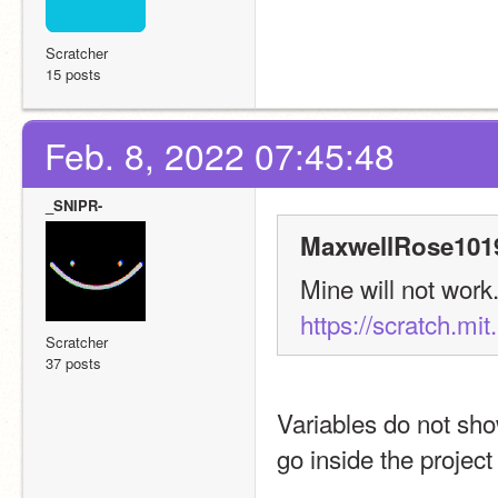
Scratcher
15 posts
Feb. 8, 2022 07:45:48
_SNIPR-
MaxwellRose1019
https://scratch.mi
Scratcher
37 posts
Variables do not show
go inside the projec