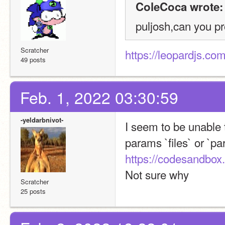
ColeCoca wrote:
puljosh,can you pr
Scratcher
https://leopardjs.com
49 posts
Feb. 1, 2022 03:30:59
-yeldarbnivot-
I seem to be unable t
https://codesandbox.
Not sure why
Scratcher
25 posts