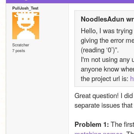
PullJosh_Test
NoodlesAdun wr
Hello, I was trying
giving the error m
Scratcher
(reading ‘0’)”.
7 posts
I'm not using any 
anyone know wher
the project url is: 
h
Great question! I di
separate issues that 
 The firs
Problem 1:
matching names
. T