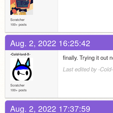
Scratcher
100+ posts
Aug. 2, 2022 16:25:42
-Cold-lord-X-
finally. Trying it out 
Last edited by -Cold
Scratcher
100+ posts
Aug. 2, 2022 17:37:59