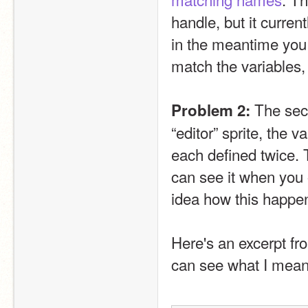
handle, but it current
in the meantime you
match the variables, 
 The seco
Problem 2:
“editor” sprite, the va
each defined twice. Th
can see it when you
idea how this happen
Here's an excerpt fr
can see what I mean