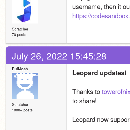
username, then it o
https://codesandbox.
Scratcher
70 posts
July 26, 2022 15:45:28
PullJosh
Leopard updates!
Thanks to 
towerofni
to share!
Scratcher
1000+ posts
Leopard now supports