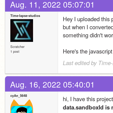
Aug. 11, 2022 05:07:01
Time-lapse-studios
Hey I uploaded this p
but when I converted
something didn't wor
Scratcher
Here's the javascript
1 post
Last edited by Time-
Aug. 16, 2022 05:40:01
cyAn_5648
hi, I have this project
data.sandboxId is 