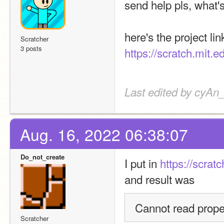
send help pls, what'
Scratcher
3 posts
https://scratch.mit.
Last edited by cyAn
Aug. 16, 2022 06:38:07
Do_not_create
I put in 
https://scrat
and result was
Cannot read proper
Scratcher