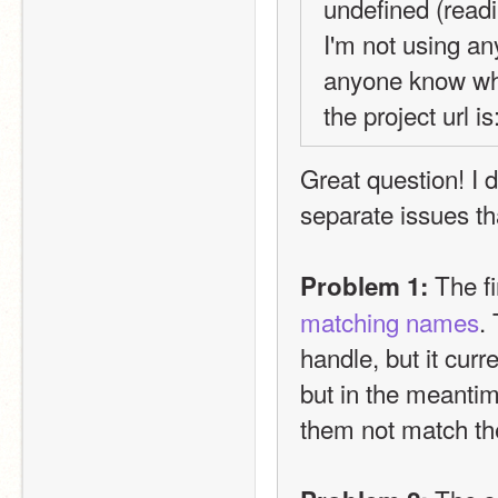
undefined (readin
I'm not using an
anyone know wh
the project url is:
Great question! I 
separate issues tha
 The fi
Problem 1:
matching names
.
handle, but it curre
but in the meantim
them not match the 