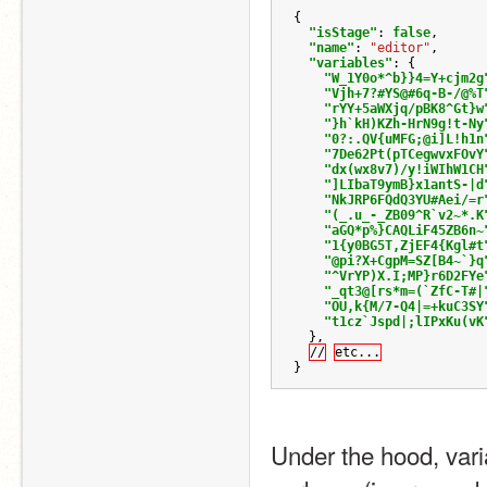
{
"isStage"
:
false
,
"name"
:
"editor"
,
"variables"
:
{
"W_1Y0o*^b}}4=Y+cjm2g
"Vjh+7?#YS@#6q-B-/@%T
"rYY+5aWXjq/pBK8^Gt}w
"}h`kH)KZh-HrN9g!t-Ny
"0?:.QV{uMFG;@i]L!h1n
"7De62Pt(pTCegwvxFOvY
"dx(wx8v7)/y!iWIhW1CH
"]LIbaT9ymB}x1antS-|d
"NkJRP6FQdQ3YU#Aei/=r
"(_.u_-_ZB09^R`v2~*.K
"aGQ*p%}CAQLiF45ZB6n~
"1{y0BG5T,ZjEF4{Kgl#t
"@pi?X+CgpM=SZ[B4~`}q
"^VrYP)X.I;MP}r6D2FYe
"_qt3@[rs*m=(`ZfC-T#|
"OU,k{M/7-Q4|=+kuC3SY
"t1cz`Jspd|;lIPxKu(vK
},
//
etc...
}
Under the hood, varia