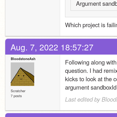
Argument sandbo
Which project is fail
Aug. 7, 2022 18:57:27
BloodstoneAsh
Following along with
question. I had remix
kicks to look at the 
argument sandboxId 
Scratcher
7 posts
Last edited by Bloo