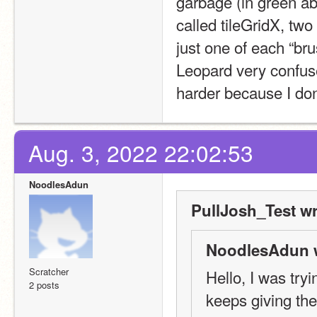
garbage (in green abo
called tileGridX, two 
just one of each “br
Leopard very confuse
harder because I don
Aug. 3, 2022 22:02:53
NoodlesAdun
PullJosh_Test wr
NoodlesAdun 
Scratcher
Hello, I was tryi
2 posts
keeps giving the