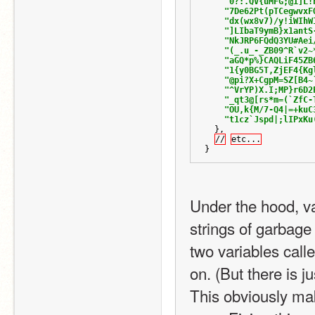
"0?:.QV{uMFG;@i]L!
"7De62Pt(pTCegwvxF
"dx(wx8v7)/y!iWIhW
"]LIbaT9ymB}x1antS
"NkJRP6FQdQ3YU#Aei
"(_.u_-_ZB09^R`v2~
"aGQ*p%}CAQLiF45ZB
"1{y0BG5T,ZjEF4{Kg
"@pi?X+CgpM=SZ[B4~
"^VrYP)X.I;MP}r6D2
"_qt3@[rs*m=(`ZfC-
"OU,k{M/7-Q4|=+kuC
"t1cz`Jspd|;lIPxKu
},
//
etc...
}
Under the hood, var
strings of garbage 
two variables calle
on. (But there is j
This obviously ma