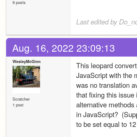
9 posts
Last edited by Do_no
Aug. 16, 2022 23:09:13
WesleyMcGinn
This leopard converte
JavaScript with the m
was no translation av
that fixing this issu
Scratcher
alternative methods a
1 post
in JavaScript?  (Supp
to be set equal to 12