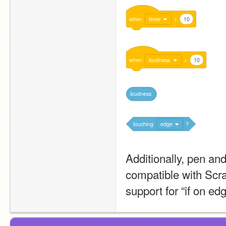
when
timer
>
10
when
loudness
>
10
loudness
touching
edge
?
Additionally, pen an
compatible with Scra
support for “if on ed