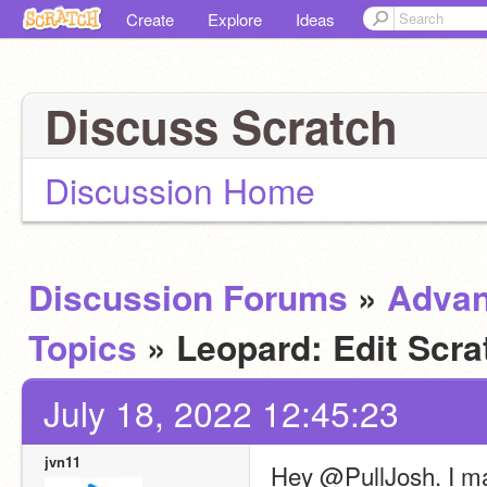
Create
Explore
Ideas
Discuss Scratch
Discussion Home
Discussion Forums
»
Adva
Topics
» Leopard: Edit Scra
July 18, 2022 12:45:23
jvn11
Hey @PullJosh. I mad