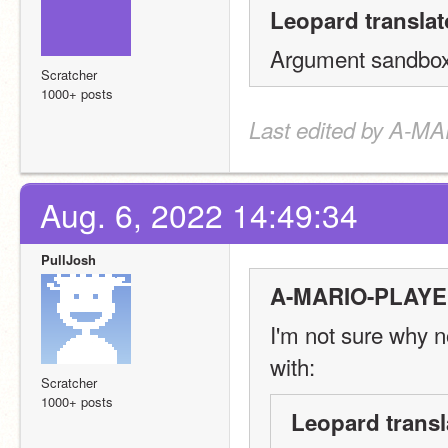
Leopard translat
Argument sandboxI
Scratcher
1000+ posts
Last edited by A-M
Aug. 6, 2022 14:49:34
PullJosh
A-MARIO-PLAYER
I'm not sure why n
with:
Scratcher
1000+ posts
Leopard transl