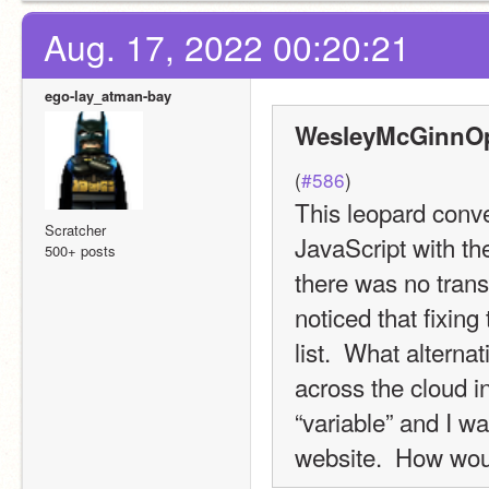
Aug. 17, 2022 00:20:21
ego-lay_atman-bay
WesleyMcGinnOpe
(
#586
)
This leopard conver
Scratcher
JavaScript with the
500+ posts
there was no transl
noticed that fixin
list.  What alterna
across the cloud i
“variable” and I wa
website.  How woul