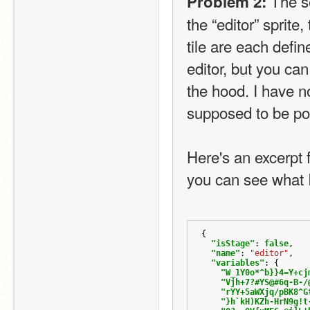
 The se
Problem 2:
the “editor” sprite,
tile are each define
editor, but you ca
the hood. I have no
supposed to be po
Here's an excerpt 
you can see what 
{
"isStage"
:
false
,
"name"
:
"editor"
,
"variables"
:
{
"W_1Y0o*^b}}4=Y+cj
"Vjh+7?#YS@#6q-B-/
"rYY+5aWXjq/pBK8^G
"}h`kH)KZh-HrN9g!t