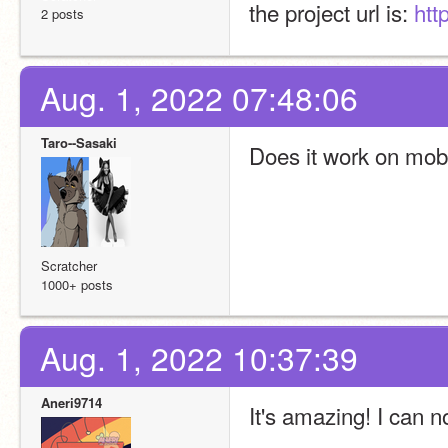
the project url is: 
htt
2 posts
Aug. 1, 2022 07:48:06
Taro--Sasaki
Does it work on mob
Scratcher
1000+ posts
Aug. 1, 2022 10:37:39
Aneri9714
It's amazing! I can now