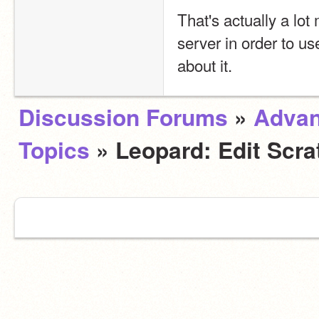
That's actually a lo
server in order to us
about it.
Discussion Forums
»
Adva
Topics
» Leopard: Edit Scra