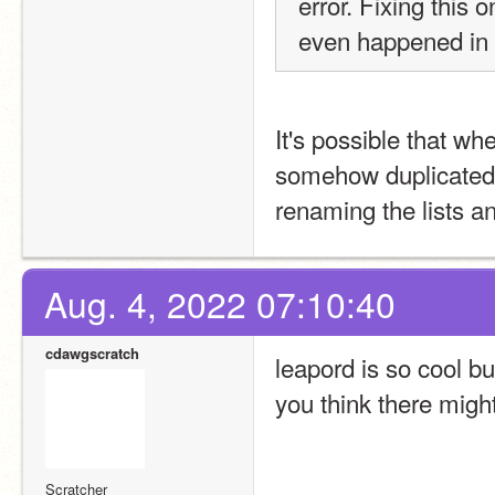
error. Fixing this
even happened in t
It's possible that whe
somehow duplicated th
renaming the lists an
Aug. 4, 2022 07:10:40
cdawgscratch
leapord is so cool b
you think there migh
Scratcher