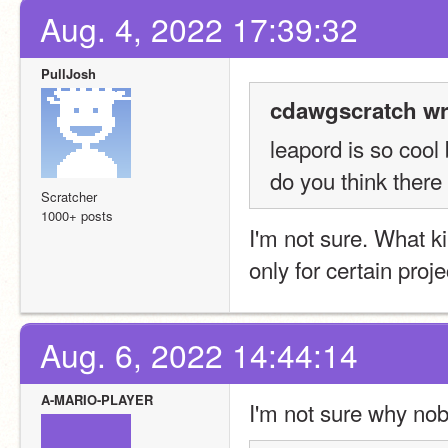
Aug. 4, 2022 17:39:32
PullJosh
cdawgscratch wr
leapord is so cool
do you think there
Scratcher
1000+ posts
I'm not sure. What ki
only for certain proj
Aug. 6, 2022 14:44:14
A-MARIO-PLAYER
I'm not sure why nob