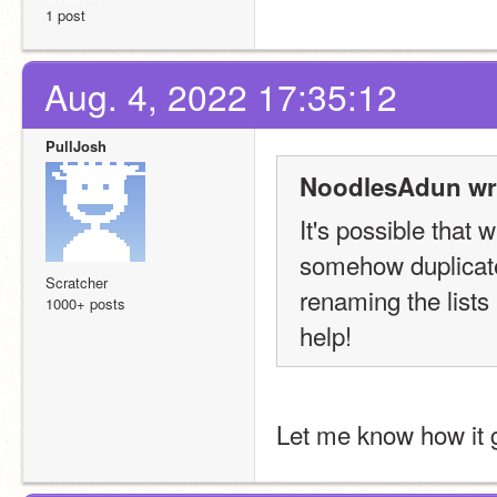
1 post
Aug. 4, 2022 17:35:12
PullJosh
NoodlesAdun wr
It's possible that 
somehow duplicated 
Scratcher
renaming the lists 
1000+ posts
help!
Let me know how it 