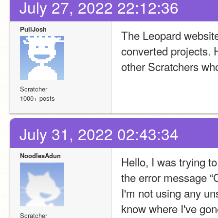
July 27, 2022 22:12:36
PullJosh
The Leopard website n
converted projects. H
other Scratchers who 
Scratcher
1000+ posts
July 31, 2022 02:43:34
NoodlesAdun
Hello, I was trying t
the error message “C
I'm not using any un
know where I've go
Scratcher