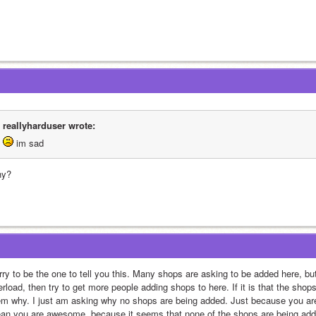
reallyharduser wrote:
 im sad
y?
ry to be the one to tell you this. Many shops are asking to be added here, but 
rload, then try to get more people adding shops to here. If it is that the shops
em why. I just am asking why no shops are being added. Just because you are
an you are awesome, because it seems that none of the shops are being added