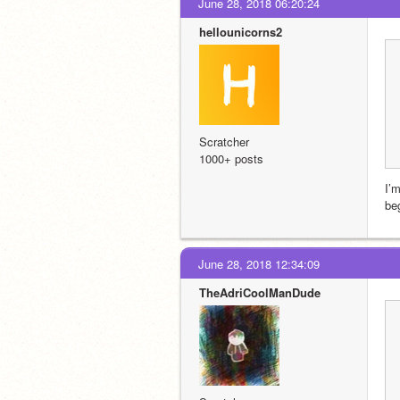
June 28, 2018 06:20:24
hellounicorns2
Scratcher
1000+ posts
I’m
beg
June 28, 2018 12:34:09
TheAdriCoolManDude