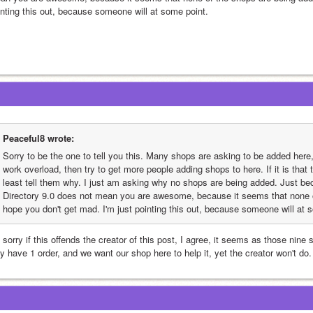
inting this out, because someone will at some point.
Peaceful8 wrote:
Sorry to be the one to tell you this. Many shops are asking to be added here, b
work overload, then try to get more people adding shops to here. If it is that
least tell them why. I just am asking why no shops are being added. Just be
Directory 9.0 does not mean you are awesome, because it seems that none of
hope you don't get mad. I'm just pointing this out, because someone will at 
 sorry if this offends the creator of this post, I agree, it seems as those nine
y have 1 order, and we want our shop here to help it, yet the creator won't do.