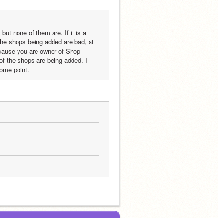
ut none of them are. If it is a 
 the shops being added are bad, at 
cause you are owner of Shop 
 the shops are being added. I 
some point.