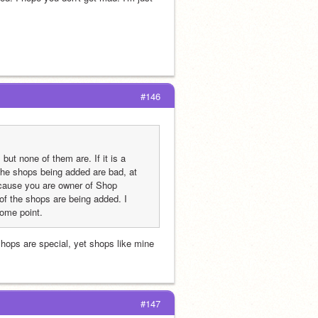
#146
ut none of them are. If it is a 
 the shops being added are bad, at 
cause you are owner of Shop 
 the shops are being added. I 
some point.
 shops are special, yet shops like mine 
 
#147