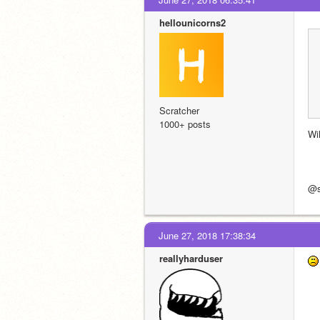
hellounicorns2
Scratcher
1000+ posts
Wi
@sh
June 27, 2018 17:38:34
reallyharduser