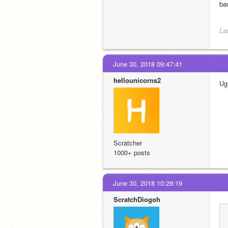
ba
La
June 30, 2018 09:47:41
hellounicorns2
Ugh
Scratcher
1000+ posts
June 30, 2018 10:29:19
ScratchDiogoh