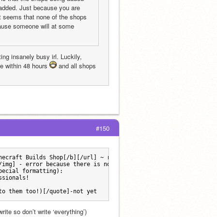
 added. Just because you are 
 seems that none of the shops 
cause someone will at some 
ng insanely busy irl. Luckily, 
e within 48 hours 
 and all shops 
#150
necraft Builds Shop[/b][/url] ~ run by [url=https://scratch.mit.
/img] - error because there is not one right now.
pecial formatting):
ssionals!
to them too!)[/quote]-not yet 
ite so don’t write ‘everything’) 