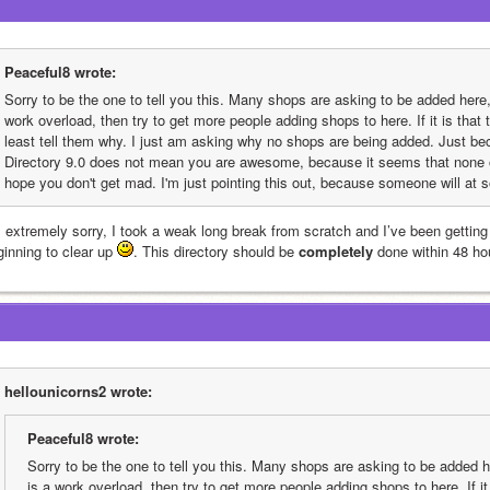
Peaceful8 wrote:
Sorry to be the one to tell you this. Many shops are asking to be added here, b
work overload, then try to get more people adding shops to here. If it is that
least tell them why. I just am asking why no shops are being added. Just be
Directory 9.0 does not mean you are awesome, because it seems that none of
hope you don't get mad. I'm just pointing this out, because someone will at 
 extremely sorry, I took a weak long break from scratch and I’ve been getting i
inning to clear up 
. This directory should be 
completely
 done within 48 ho
hellounicorns2 wrote:
Peaceful8 wrote:
Sorry to be the one to tell you this. Many shops are asking to be added her
is a work overload, then try to get more people adding shops to here. If it