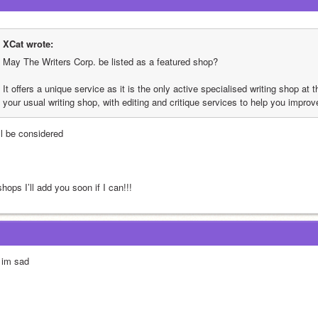
XCat wrote:
May The Writers Corp. be listed as a featured shop?
It offers a unique service as it is the only active specialised writing shop at th
your usual writing shop, with editing and critique services to help you improv
ll be considered
ops I’ll add you soon if I can!!!
 im sad