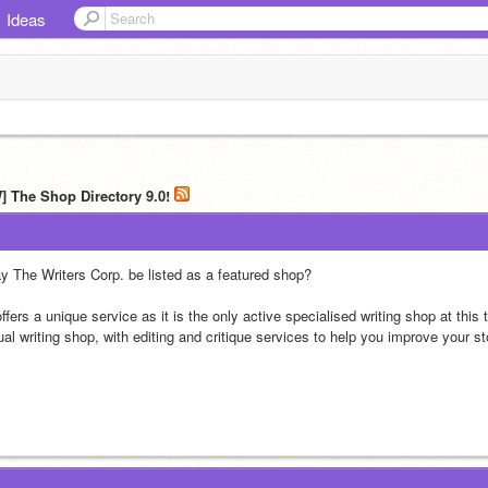
Ideas
] The Shop Directory 9.0!
y The Writers Corp. be listed as a featured shop?
offers a unique service as it is the only active specialised writing shop at this 
al writing shop, with editing and critique services to help you improve your st