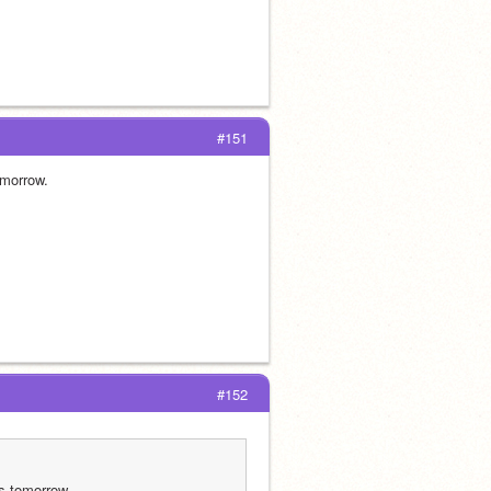
#151
omorrow.
#152
ps tomorrow.