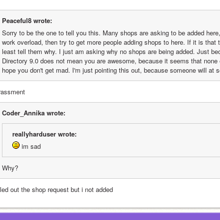
Peaceful8 wrote:
Sorry to be the one to tell you this. Many shops are asking to be added here, b
work overload, then try to get more people adding shops to here. If it is that
least tell them why. I just am asking why no shops are being added. Just be
Directory 9.0 does not mean you are awesome, because it seems that none of
hope you don't get mad. I'm just pointing this out, because someone will at 
rassment
Coder_Annika wrote:
reallyharduser wrote:
 im sad
Why?
illed out the shop request but i not added