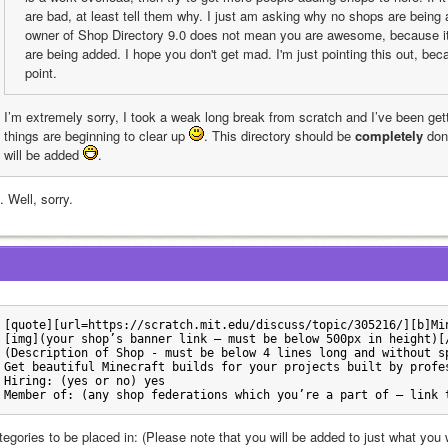
are bad, at least tell them why. I just am asking why no shops are being
owner of Shop Directory 9.0 does not mean you are awesome, because it
are being added. I hope you don't get mad. I'm just pointing this out, be
point.
I’m extremely sorry, I took a weak long break from scratch and I’ve been getti
things are beginning to clear up 
. This directory should be 
completely
 don
will be added 
.
 Well, sorry.
[quote][url=https://scratch.mit.edu/discuss/topic/305216/][b]Mi
[img](your shop’s banner link — must be below 500px in height)[
(Description of Shop - must be below 4 lines long and without s
Get beautiful Minecraft builds for your projects built by profe
Hiring: (yes or no) yes
Member of: (any shop federations which you’re a part of — link 
egories to be placed in: (Please note that you will be added to just what you wr