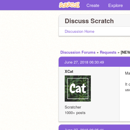
Create
Explore
Discuss Scratch
Discussion Home
Discussion Forums
»
Requests
» [NEW
June 27, 2018 06:30:49
XCat
Ma
It 
usu
Scratcher
1000+ posts
June 27, 2018 06:35:41