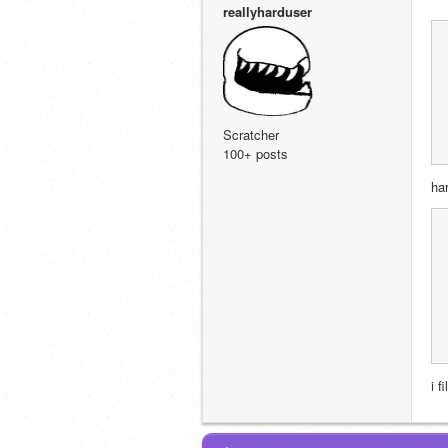
reallyharduser
Scratcher
100+ posts
ha
i f