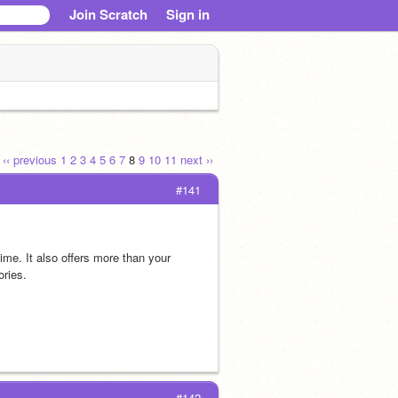
Join Scratch
Sign in
‹‹ previous
1
2
3
4
5
6
7
8
9
10
11
next ››
#141
time. It also offers more than your 
ories.
#142