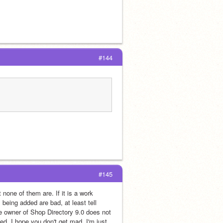
#144
#145
none of them are. If it is a work 
 being added are bad, at least tell 
 owner of Shop Directory 9.0 does not 
. I hope you don't get mad. I'm just 