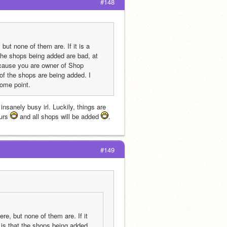
#148
ut none of them are. If it is a 
 the shops being added are bad, at 
cause you are owner of Shop 
 the shops are being added. I 
some point.
nsanely busy irl. Luckily, things are 
urs 
 and all shops will be added 
.
#149
e, but none of them are. If it 
 is that the shops being added 