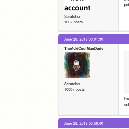
po
Scratcher
100+ posts
June 28, 2018 00:01:30
TheAdriCoolManDude
Scratcher
1000+ posts
I'm
onl
June 28, 2018 03:58:40