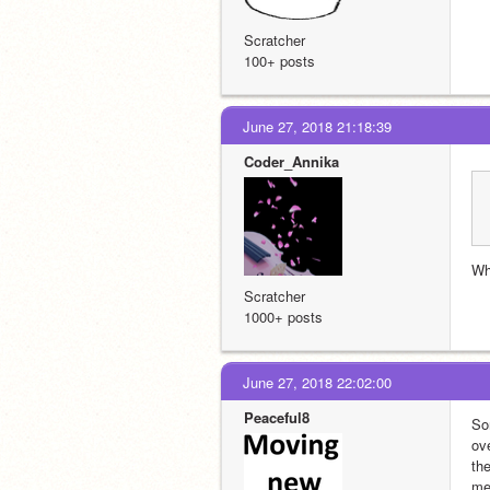
Scratcher
100+ posts
June 27, 2018 21:18:39
Coder_Annika
Wh
Scratcher
1000+ posts
June 27, 2018 22:02:00
Peaceful8
Sor
ove
th
me