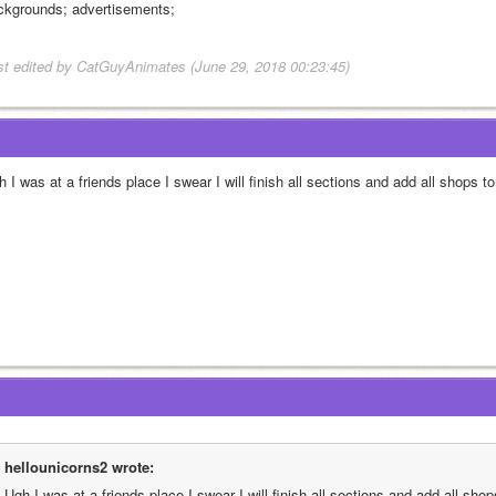
ckgrounds; advertisements;
st edited by CatGuyAnimates (June 29, 2018 00:23:45)
 I was at a friends place I swear I will finish all sections and add all shops t
hellounicorns2 wrote:
Ugh I was at a friends place I swear I will finish all sections and add all sho