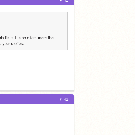
is time. It also offers more than 
e your stories.
#143