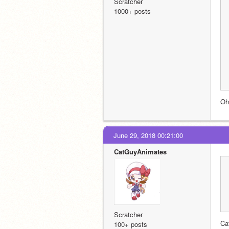
Scratcher
1000+ posts
Oh.
June 29, 2018 00:21:00
CatGuyAnimates
Scratcher
Cat
100+ posts