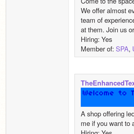
Come to the space
We offer almost ev
team of experience
at them. Join us or
Hiring: Yes
Member of: 
SPA
, 
TheEnhancedTex
A shop offering le
me if you want to 
Hiring: Yes