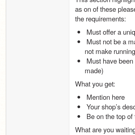
as on of these please
the requirements:
 Must offer a un
 Must not be a massive shop; this is made to promote small shops, 
not make running
 Must have been listed here for over 2 weeks (exceptions can be 
made)
What you get:
 Mention here
 Your shop’s desc
 Be on the top of 
What are you waiting