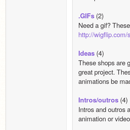
 (2)
.GIFs
http://wigflip.com/
 (4)
Ideas
These shops are gr
great project. The
animations be ma
 (4)
Intros/outros
Intros and outros 
animation or video