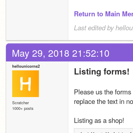
Return to Main Me
Last edited by hello
May 29, 2018 21:52:10
hellounicorns2
Listing forms!
Please us the forms 
replace the text in n
Scratcher
1000+ posts
Listing as a shop!