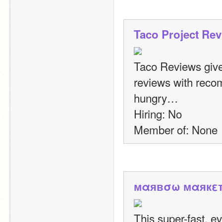
Taco Project Re
Taco Reviews give
reviews with recom
hungry…
Hiring: No
Member of: None
мαявσω мαякε
This super-fast, ev