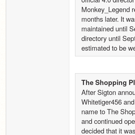
Monkey_Legend re
months later. It w
maintained until S
directory until Sep
estimated to be we
The Shopping Pla
After Sigton announ
Whitetiger456 and 
name to The Shopp
and continued oper
decided that it wa