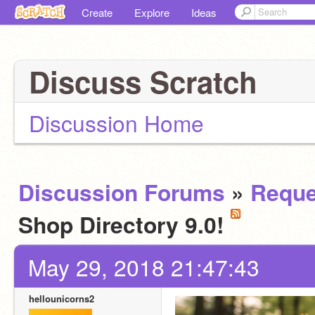
Create
Explore
Ideas
Discuss Scratch
Discussion Home
Discussion Forums
»
Reque
Shop Directory 9.0!
May 29, 2018 21:47:43
hellounicorns2