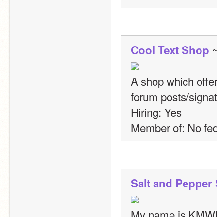
 
Cool Text Shop
A shop which offer
forum posts/signat
Hiring: Yes
Member of: No fed
Salt and Pepper
My name is KMWM 