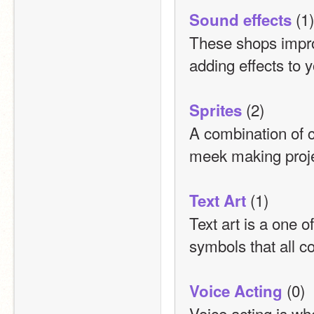
 (1)
Sound effects
These shops impro
adding effects to 
 (2)
Sprites
A combination of c
meek making proje
 (1)
Text Art
Text art is a one o
symbols that all c
 (0)
Voice Acting
Voice acting is wh