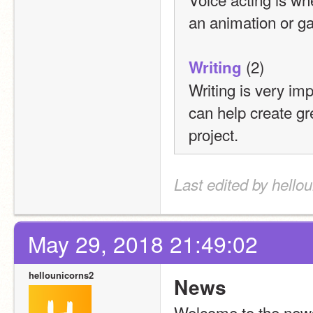
an animation or g
 (2)
Writing
Writing is very i
can help create gre
project.
Last edited by hello
May 29, 2018 21:49:02
hellounicorns2
News
Welcome to the news 