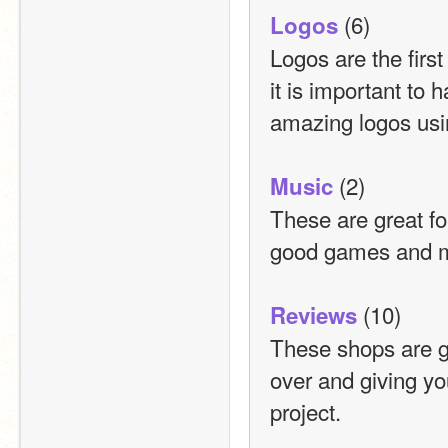
 (6)
Logos
Logos are the first
it is important to
amazing logos usi
 (2)
Music
These are great fo
good games and m
 (10)
Reviews
These shops are gr
over and giving yo
project.