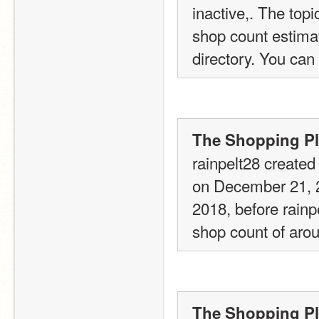
inactive,. The top
shop count estimate
directory. You can 
The Shopping Pla
rainpelt28 created 
on December 21, 20
2018, before rainp
shop count of arou
The Shopping Pla