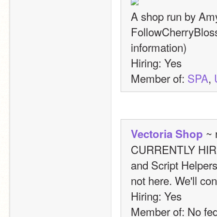
A shop run by Amy.
FollowCherryBloss
information)
Hiring: Yes
Member of: 
SPA
, 
 ~ 
Vectoria Shop
CURRENTLY HIRING:
and Script Helpers
not here. We'll con
Hiring: Yes
Member of: No fed