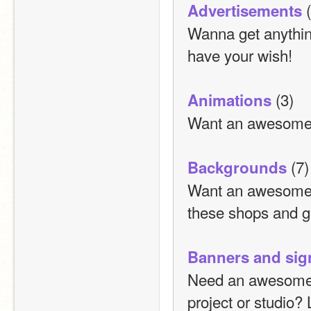
 
Advertisements
Wanna get anythin
have your wish!
 (3)
Animations
Want an awesome 
 (7)
Backgrounds
Want an awesome b
these shops and ge
Banners and sig
Need an awesome ba
project or studio?