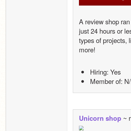
A review shop ran 
just 24 hours or le
types of projects, 
more!
 Hiring: Yes
 Member of: N/
 ~ 
Unicorn shop