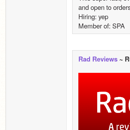
and open to order
Hiring: yep
Member of: SPA 
Rad Reviews
 ~ R