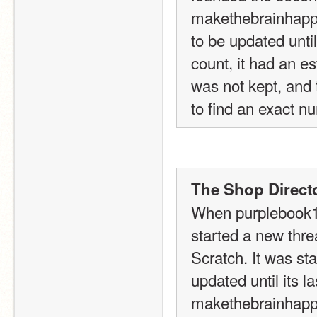
makethebrainhappy
to be updated until 
count, it had an e
was not kept, and 
to find an exact nu
The Shop Directo
When purplebook16
started a new threa
Scratch. It was sta
updated until its l
makethebrainhappy