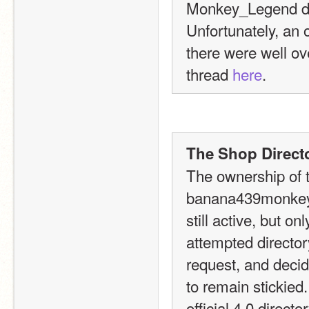
Monkey_Legend due
Unfortunately, an o
there were well ove
thread 
here
.
The Shop Directo
The ownership of t
banana439monkey t
still active, but o
attempted directory
request, and decide
to remain stickied
official 4.0 direct