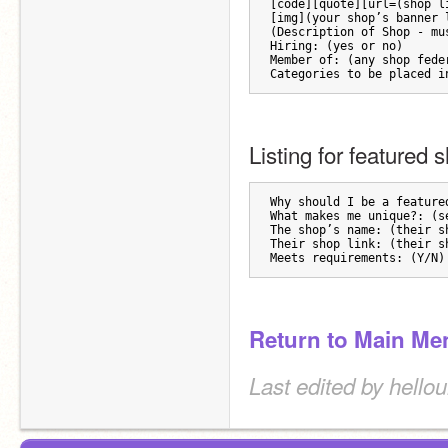
[code][quote][url=(shop l
[img](your shop’s banner 
(Description of Shop - mu
Hiring: (yes or no)
Member of: (any shop fede
Categories to be placed i
Listing for featured 
Why should I be a feature
What makes me unique?: (s
The shop’s name: (their s
Their shop link: (their s
Meets requirements: (Y/N)
Return to Main Me
Last edited by hello