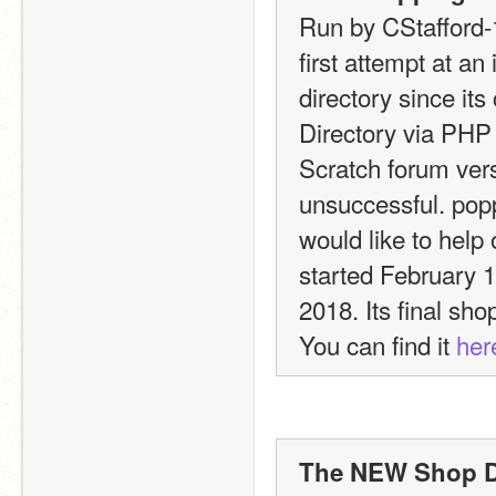
Run by CStafford-
first attempt at an
directory since its
Directory via PHP a
Scratch forum versi
unsuccessful. poppy
would like to help 
started February 1
2018. Its final sho
You can find it 
her
The NEW Shop Dir