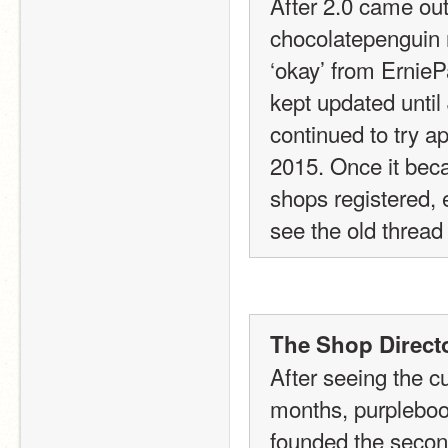
After 2.0 came out
chocolatepenguin r
‘okay’ from ErnieP
kept updated until 
continued to try ap
2015. Once it becam
shops registered, e
see the old thread
The Shop Directo
After seeing the c
months, purpleboo
founded the second