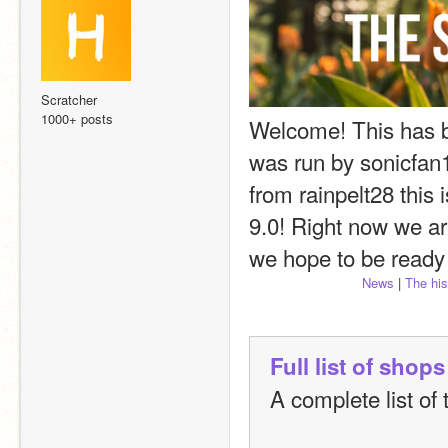
Scratcher
1000+ posts
Welcome! This has be
was run by sonicfan1
from rainpelt28 this 
9.0! Right now we ar
we hope to be ready 
News
 | 
The his
Full list of shops
A complete list of 