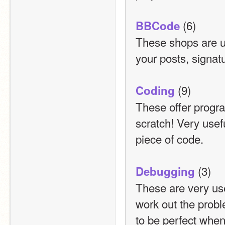
 (6)
BBCode
These shops are us
your posts, signat
 (9)
Coding
These offer program
scratch! Very usef
piece of code.
 (3)
Debugging
These are very usef
work out the probl
to be perfect when 