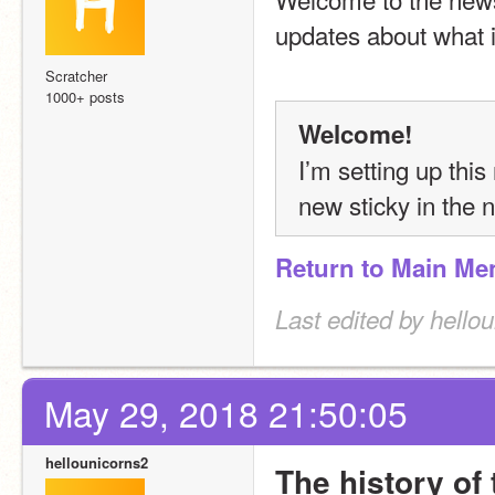
updates about what i
Scratcher
1000+ posts
Welcome!
I’m setting up this
new sticky in the n
Return to Main Me
Last edited by hello
May 29, 2018 21:50:05
hellounicorns2
The history of 