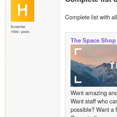
Complete list with al
Scratcher
1000+ posts
The Space Shop
Want amazing and f
Want staff who car
possible? Want a fr