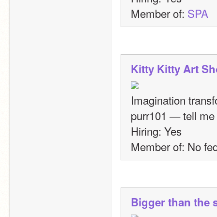
Member of: 
SPA
Kitty Kitty Art S
Imagination transf
purr101 — tell me 
Hiring: Yes
Member of: No fed
Bigger than the 