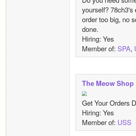
yourself? 78ch3's 
order too big, no s
done.
Hiring: Yes
Member of: 
SPA
, 
The Meow Shop
Get Your Orders 
Hiring: Yes
Member of: 
USS