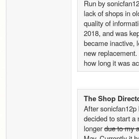
Run by sonicfan12p
lack of shops in ol
quality of informat
2018, and was kept 
became inactive, l
new replacement. I
how long it was act
The Shop Directo
After sonicfan12p b
decided to start a
longer 
due to my a
May. Currently it 