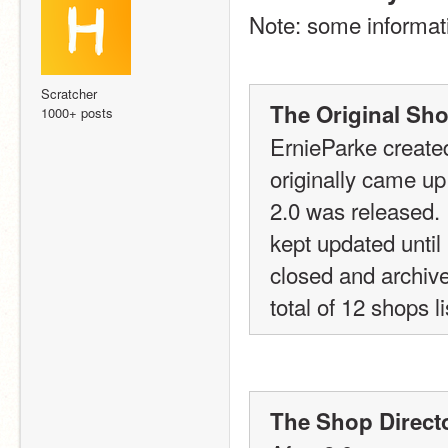
Note: some informati
Scratcher
The Original Sho
1000+ posts
ErnieParke created
originally came up 
2.0 was released.
kept updated until
closed and archived
total of 12 shops l
The Shop Direct