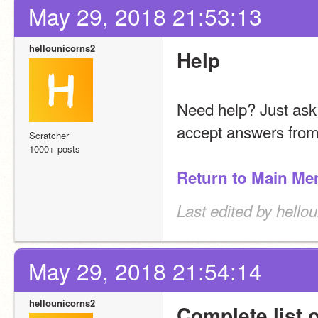
May 29, 2018 21:53:13
hellounicorns2
Help
Need help? Just ask!
accept answers from
Scratcher
1000+ posts
Return to Main Me
Last edited by hello
May 29, 2018 21:54:14
hellounicorns2
Complete list 