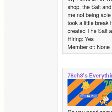
shop, the Salt and
me not being able t
took a little break
created The Salt 
Hiring: Yes
Member of: None
78ch3’s Everyth
Do you need somet