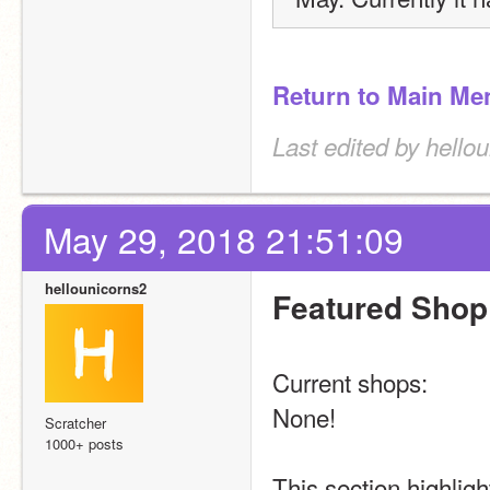
Return to Main Me
Last edited by hello
May 29, 2018 21:51:09
hellounicorns2
Featured Shop
Current shops:
None!
Scratcher
1000+ posts
This section highligh