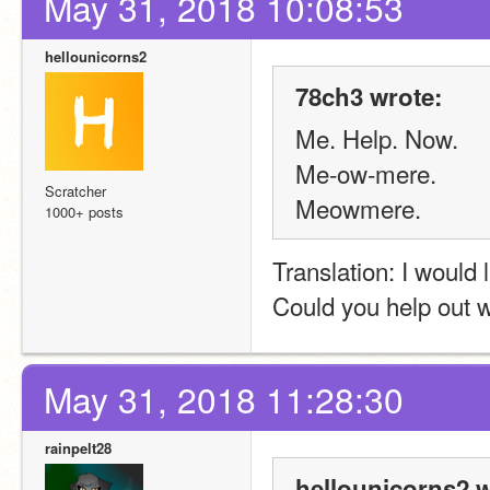
May 31, 2018 10:08:53
hellounicorns2
78ch3 wrote:
Me. Help. Now.
Me-ow-mere.
Scratcher
Meowmere.
1000+ posts
Translation: I would 
Could you help out w
May 31, 2018 11:28:30
rainpelt28
hellounicorns2 w