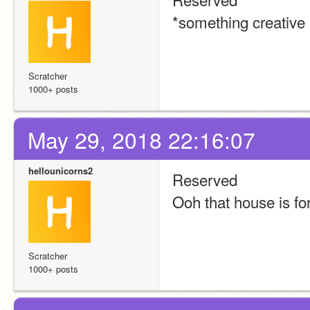
*something creative
Scratcher
1000+ posts
May 29, 2018 22:16:07
hellounicorns2
Reserved
Ooh that house is for
Scratcher
1000+ posts