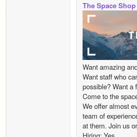
The Space Shop
Want amazing and f
Want staff who car
possible? Want a fr
Come to the space
We offer almost ev
team of experience
at them. Join us or
Hiring: Yes