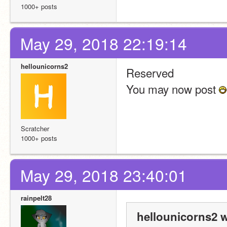
1000+ posts
May 29, 2018 22:19:14
hellounicorns2
Reserved
You may now post 
Scratcher
1000+ posts
May 29, 2018 23:40:01
rainpelt28
hellounicorns2 w