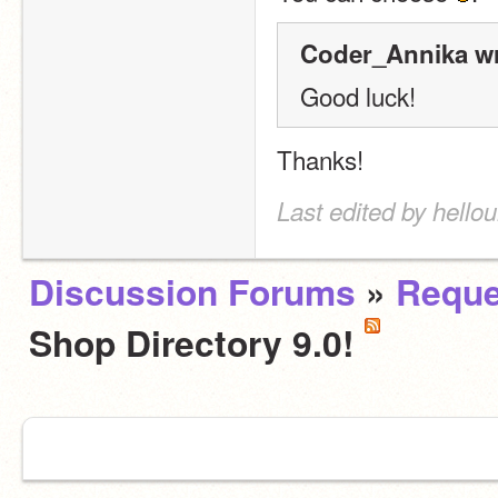
Coder_Annika wr
Good luck!
Thanks!
Last edited by hello
Discussion Forums
»
Reque
Shop Directory 9.0!