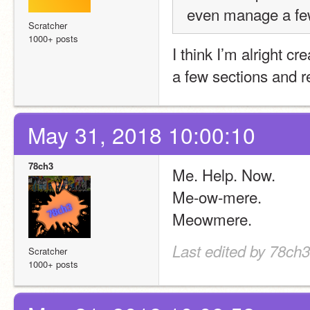
even manage a few 
Scratcher
1000+ posts
I think I’m alright cr
a few sections and 
May 31, 2018 10:00:10
78ch3
Me. Help. Now.
Me-ow-mere.
Meowmere.
Last edited by 78ch
Scratcher
1000+ posts