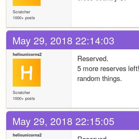
Scratcher
1000+ posts
May 29, 2018 22:14:03
hellounicorns2
Reserved.
5 more reserves left
random things.
Scratcher
1000+ posts
May 29, 2018 22:15:05
hellounicorns2
Reserved