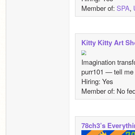
Member of: 
SPA
, 
Kitty Kitty Art S
Imagination transf
purr101 — tell me 
Hiring: Yes
Member of: No fed
78ch3’s Everyth