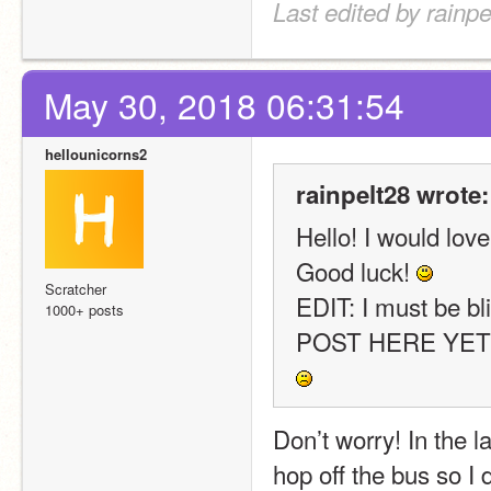
Last edited by rainp
May 30, 2018 06:31:54
hellounicorns2
rainpelt28 wrote:
Hello! I would love
Good luck! 
Scratcher
EDIT: I must be b
1000+ posts
Don’t worry! In the lat
hop off the bus so I