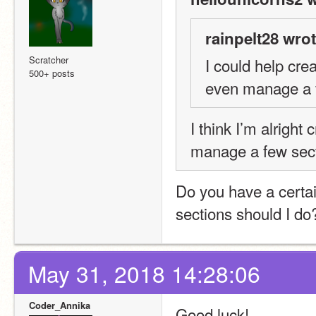
rainpelt28 wrot
Scratcher
I could help cre
500+ posts
even manage a fe
I think I’m alright 
manage a few sect
Do you have a certai
sections should I do
May 31, 2018 14:28:06
Coder_Annika
Good luck!