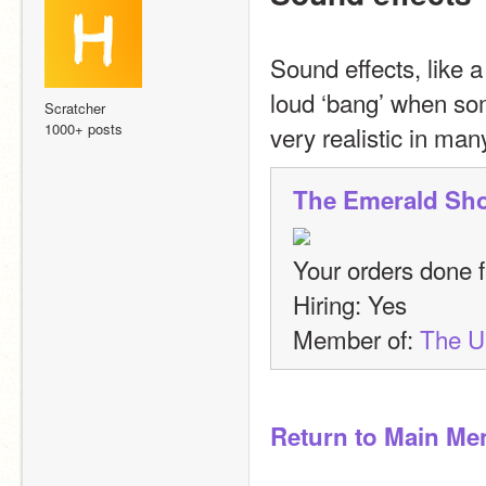
Sound effects, like 
loud ‘bang’ when so
Scratcher
1000+ posts
very realistic in ma
The Emerald Sh
Your orders done fa
Hiring: Yes
Member of: 
The 
Return to Main Me