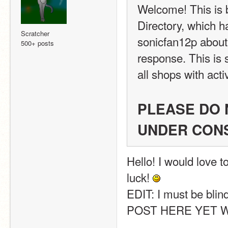
Welcome! This is
Directory, which h
Scratcher
sonicfan12p about 
500+ posts
response. This is s
all shops with acti
PLEASE DO N
UNDER CON
Hello! I would love t
luck! 
EDIT: I must be bli
POST HERE YET WH