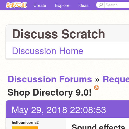
Create
Explore
Ideas
Discuss Scratch
Discussion Home
Discussion Forums
»
Reque
Shop Directory 9.0!
May 29, 2018 22:08:53
hellounicorns2
Sound effects