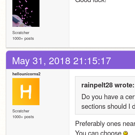
Scratcher
1000+ posts
May 31, 2018 21:15:17
hellounicorns2
rainpelt28 wrote:
Do you have a cert
sections should I 
Scratcher
1000+ posts
Preferably ones near 
You can choose 
.