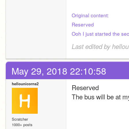
Original content:
Reserved
Ooh I just started the se
Last edited by hello
May 29, 2018 22:10:58
hellounicorns2
Reserved
The bus will be at 
Scratcher
1000+ posts