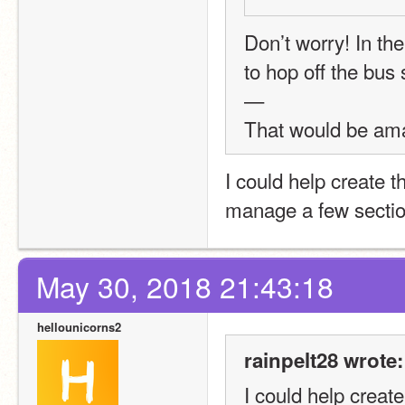
Don’t worry! In the 
to hop off the bus
—
That would be ama
I could help create 
manage a few sections
May 30, 2018 21:43:18
hellounicorns2
rainpelt28 wrote:
I could help creat