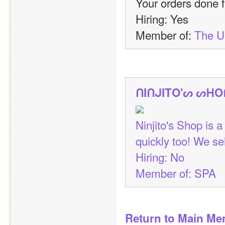
Your orders done fa
Hiring: Yes
Member of: 
The 
ᑎIᑎᒍITO'ᔕ ᔕᕼO
Ninjito's Shop is a
quickly too! We se
Hiring: No
Member of: SPA
Return to Main Me