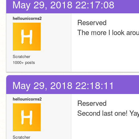
May 29, 2018 22:17:08
hellounicorns2
Reserved
The more I look arou
Scratcher
1000+ posts
May 29, 2018 22:18:11
hellounicorns2
Reserved
Second last one! Ya
Scratcher