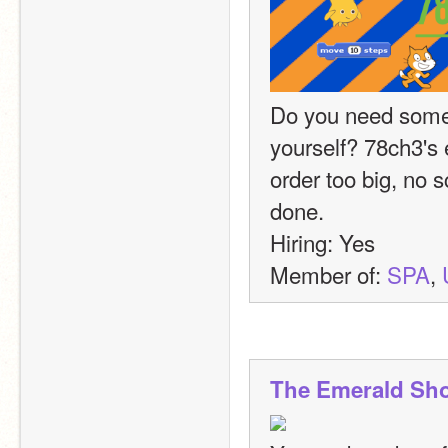
Do you need somet
yourself? 78ch3's 
order too big, no s
done.
Hiring: Yes
Member of: 
SPA
, 
The Emerald Sh