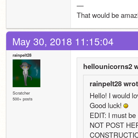
—
That would be amazin
May 30, 2018 11:15:04
rainpelt28
hellounicorns2 w
rainpelt28 wrot
Scratcher
Hello! I would lo
500+ posts
Good luck! 
EDIT: I must be
NOT POST HER
CONSTRUCTION