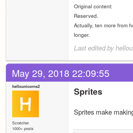
Original content:
Reserved.
Actually, ten more from h
longer.
Last edited by hello
May 29, 2018 22:09:55
hellounicorns2
Sprites
Sprites make making
Scratcher
1000+ posts