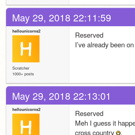
May 29, 2018 22:11:59
hellounicorns2
Reserved
I’ve already been on
Scratcher
1000+ posts
May 29, 2018 22:13:01
hellounicorns2
Reserved
Meh I guess it happen
cross country 
.