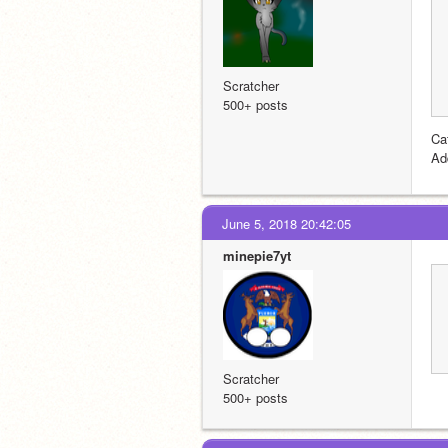
Scratcher
500+ posts
Cat
Ad
June 5, 2018 20:42:05
minepie7yt
Scratcher
500+ posts