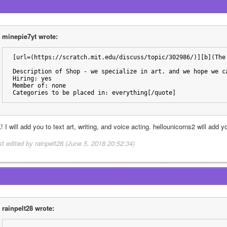
minepie7yt wrote:
[url=(https://scratch.mit.edu/discuss/topic/302986/)][b](The
Description of Shop - we specialize in art. and we hope we c
Hiring: yes
Member of: none
Categories to be placed in: everything[/quote]
 I will add you to text art, writing, and voice acting. hellounicorns2 will add 
st edited by rainpelt28 (June 5, 2018 20:52:34)
rainpelt28 wrote: