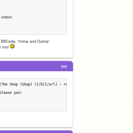
o orders
g, BBCode, “Intros and Outros”
 too! 
#66
(The Shop (Shop) )[/b][/url] ~ run by [url=https://scratch.mit.e
please you!  