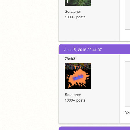
Scratcher
1000+ posts
June 5, 2018 22:41:37
78ch3
Scratcher
1000+ posts
You