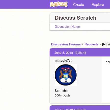
Create
Explore
Discuss Scratch
Discussion Home
Discussion Forums
»
Requests
» [NEW
June 5, 2018 12:26:48
minepie7yt
ca
Scratcher
500+ posts
June 5, 2018 17:54:59