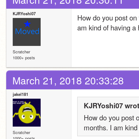
KJRYoshi07
How do you post on ta
am kind of having a 
Scratcher
1000+ posts
March 21, 2018 20:33:28
jakel181
KJRYoshi07 wrot
How do you post on
months. I am kind 
Scratcher
1000+ posts