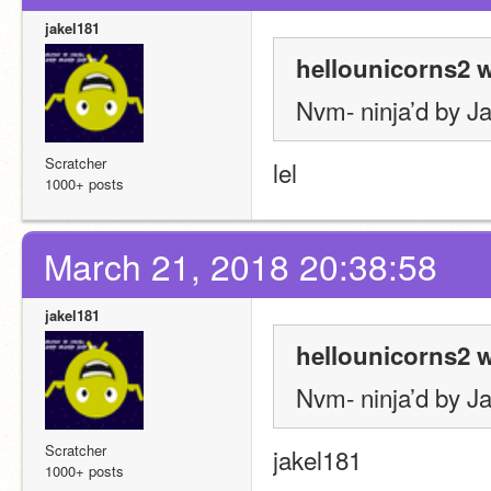
jakel181
hellounicorns2 w
Nvm- ninja’d by J
Scratcher
lel
1000+ posts
March 21, 2018 20:38:58
jakel181
hellounicorns2 w
Nvm- ninja’d by J
Scratcher
jakel181
1000+ posts