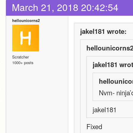
March 21, 2018 20:42:54
hellounicorns2
jakel181 wrote:
hellounicorns2
Scratcher
1000+ posts
jakel181 wrot
hellounico
Nvm- ninja’
jakel181
Fixed