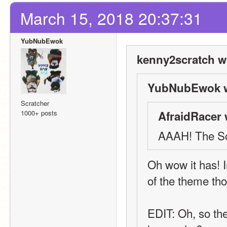
March 15, 2018 20:37:31
YubNubEwok
kenny2scratch w
YubNubEwok w
Scratcher
1000+ posts
AfraidRacer 
AAAH! The Scr
Oh wow it has! In
of the theme t
EDIT: Oh, so the