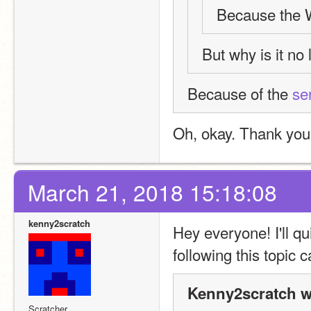
Because the W
But why is it no
Because of the 
se
Oh, okay. Thank you
March 21, 2018 15:18:08
kenny2scratch
Hey everyone! I'll q
following this topic 
Kenny2scratch w
Scratcher