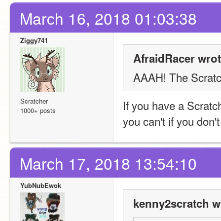
March 16, 2018 01:03:38
Ziggy741
AfraidRacer wrot
AAAH! The Scratch
Scratcher
If you have a Scratc
1000+ posts
you can't if you don
March 17, 2018 13:54:10
YubNubEwok
kenny2scratch w