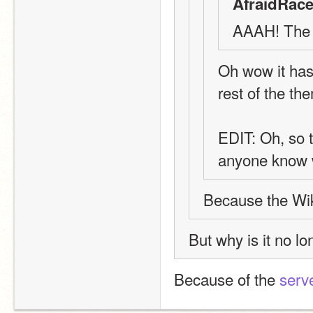
AfraidRace
AAAH! The S
Oh wow it has! 
rest of the t
EDIT: Oh, so t
anyone know
Because the Wik
But why is it no l
Because of the 
serve