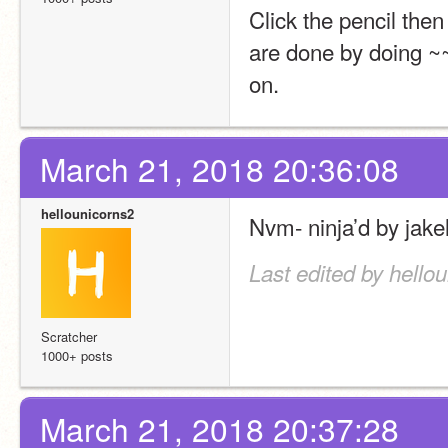
Click the pencil the
are done by doing ~~~
on.
March 21, 2018 20:36:08
hellounicorns2
Nvm- ninja’d by jake
Last edited by hello
Scratcher
1000+ posts
March 21, 2018 20:37:28