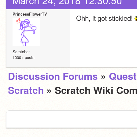
March 24, 2018 12:30:50
PrincessFlowerTV
Ohh, it got stickied! 
Scratcher
1000+ posts
Discussion Forums
»
Quest
Scratch
» Scratch Wiki Com