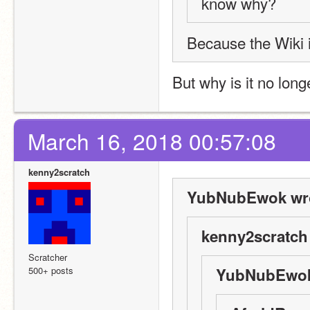
know why?
Because the Wiki 
But why is it no lon
March 16, 2018 00:57:08
kenny2scratch
YubNubEwok wro
kenny2scratch
Scratcher
500+ posts
YubNubEwok