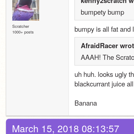
kenny2scratch w
bumpety bump
Scratcher
bumpy is all fat and
1000+ posts
AfraidRacer wrot
AAAH! The Scratch
uh huh. looks ugly th
blackcurrant juice all
Banana
March 15, 2018 08:13:57