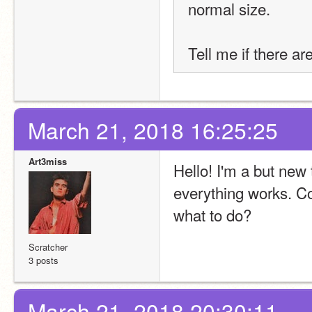
normal size.
Tell me if there ar
March 21, 2018 16:25:25
Art3miss
Hello! I'm a but new 
everything works. Co
what to do?
Scratcher
3 posts
March 21, 2018 20:30:11