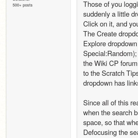
Those of you loggi
500+ posts
suddenly a little d
Click on it, and yo
The Create dropdow
Explore dropdown h
Special:Random); 
the Wiki CP forum 
to the Scratch Tip
dropdown has link
Since all of this r
when the search bar
space, so that whe
Defocusing the sear