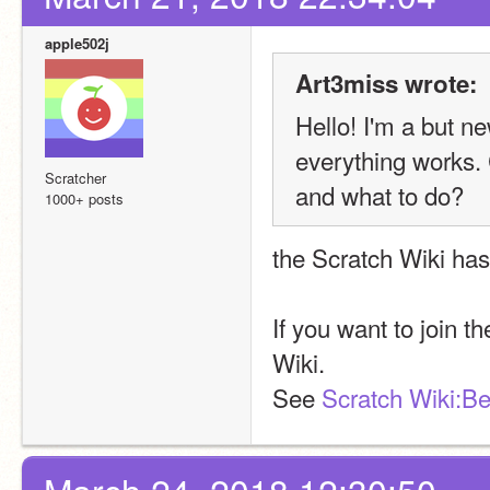
apple502j
Art3miss wrote:
Hello! I'm a but n
everything works. 
Scratcher
and what to do?
1000+ posts
the Scratch Wiki has
If you want to join t
Wiki.
See 
Scratch Wiki:Be