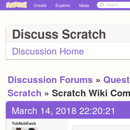
Create
Explore
Ideas
Discuss Scratch
Discussion Home
Discussion Forums
»
Quest
Scratch
» Scratch Wiki Com
March 14, 2018 22:20:21
YubNubEwok