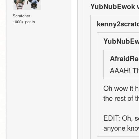
YubNubEwok w
Scratcher
1000+ posts
kenny2scratc
YubNubEwo
AfraidRa
AAAH! The
Oh wow it has
the rest of
EDIT: Oh, so
anyone kn