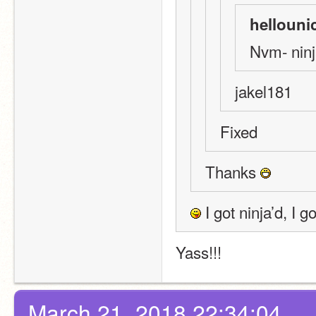
hellouni
Nvm- ninj
jakel181
Fixed
Thanks 
 I got ninja’d, I
Yass!!!
March 21, 2018 22:34:04