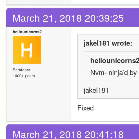
March 21, 2018 20:39:25
hellounicorns2
jakel181 wrote:
hellounicorns2
Scratcher
Nvm- ninja’d by
1000+ posts
jakel181
Fixed
March 21, 2018 20:41:18