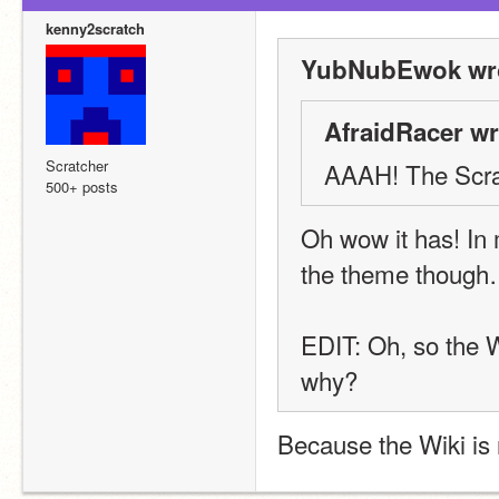
kenny2scratch
YubNubEwok wro
AfraidRacer wr
Scratcher
AAAH! The Scrat
500+ posts
Oh wow it has! In my
the theme though
EDIT: Oh, so the W
why?
Because the Wiki is 