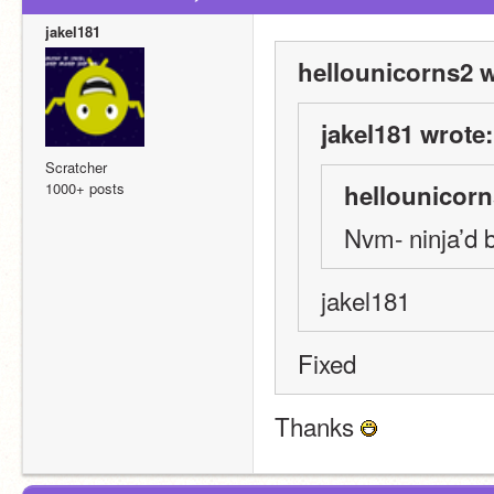
jakel181
hellounicorns2 w
jakel181 wrote:
Scratcher
1000+ posts
hellounicorn
Nvm- ninja’d 
jakel181
Fixed
Thanks 