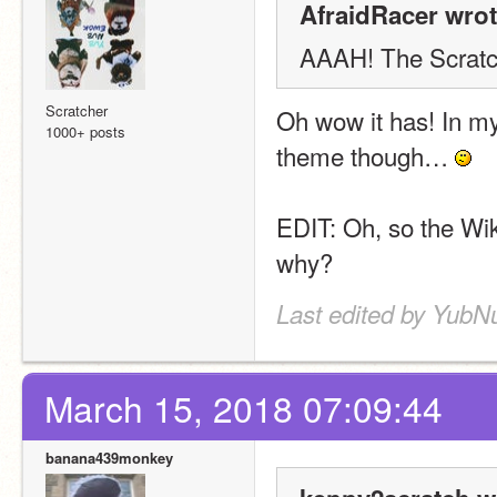
AfraidRacer wrot
AAAH! The Scratch
Scratcher
Oh wow it has! In my o
1000+ posts
theme though… 
EDIT: Oh, so the Wik
why?
Last edited by YubN
March 15, 2018 07:09:44
banana439monkey