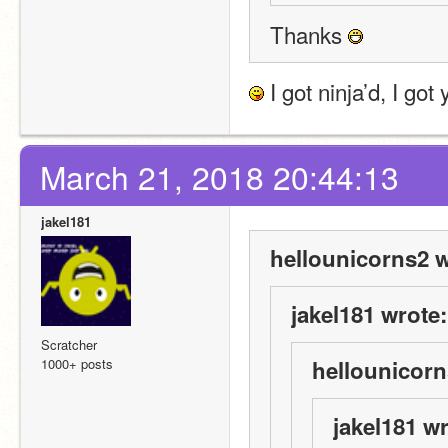
Thanks 
 I got ninja’d, I go
March 21, 2018 20:44:13
jakel181
hellounicorns2 w
jakel181 wrote:
Scratcher
1000+ posts
hellounicorn
jakel181 wr