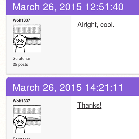
March 26, 2015 12:51:40
Wolf1337
Alright, cool.
Scratcher
25 posts
March 26, 2015 14:21:11
Wolf1337
Thanks!
Scratcher