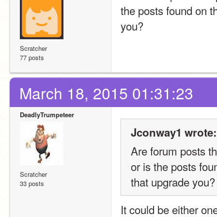
the posts found on t
you?
Scratcher
77 posts
March 18, 2015 01:31:23
DeadlyTrumpeteer
Jconway1 wrote:
Are forum posts th
or is the posts fo
Scratcher
that upgrade you?
33 posts
It could be either one