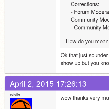
Corrections: 
- Forum Moderator
Community Mode
- Community Mod
How do you mean ‘
Ok that just sounder 
show up but you kn
April 2, 2015 17:26:13
caiqile
wow thanks very muc