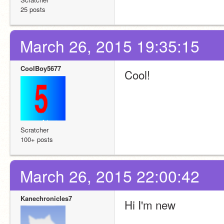
25 posts
March 26, 2015 19:35:15
CoolBoy5677
Cool!
Scratcher
100+ posts
March 26, 2015 22:00:42
Kanechronicles7
Hi I'm new