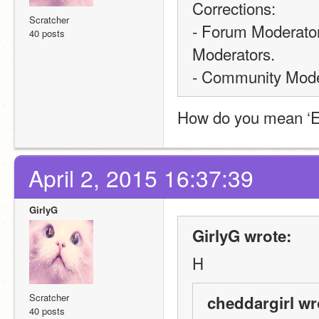
Corrections: 
Scratcher
- Forum Moderators 
40 posts
Moderators.
- Community Moder
How do you mean ‘Ea
April 2, 2015 16:37:39
GirlyG
GirlyG wrote:
H
Scratcher
cheddargirl wr
40 posts