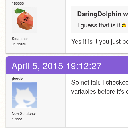
165555
DaringDolphin w
I guess that is it.
Scratcher
Yes it is it you just 
31 posts
April 5, 2015 19:12:27
jtcode
So not fair. I checke
variables before it's 
New Scratcher
1 post