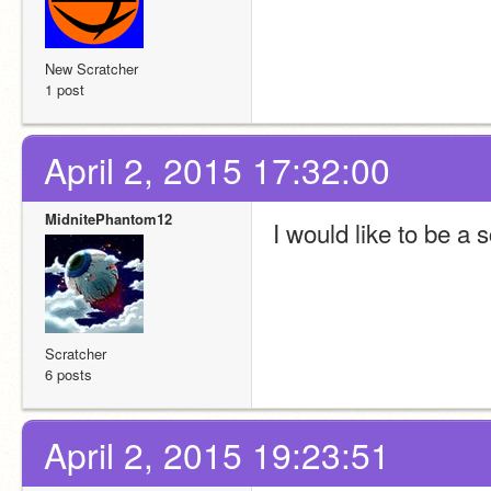
New Scratcher
1 post
April 2, 2015 17:32:00
MidnitePhantom12
I would like to be a s
Scratcher
6 posts
April 2, 2015 19:23:51