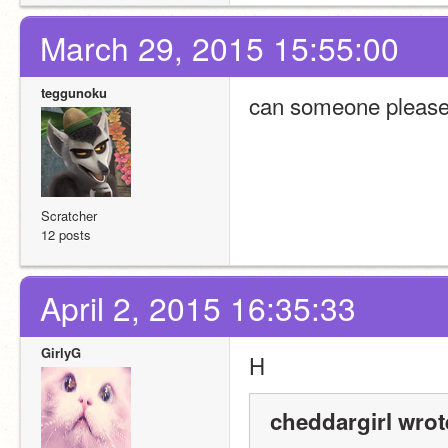
March 29, 2015 15:55:00
teggunoku
can someone please e
Scratcher
12 posts
April 2, 2015 16:35:33
GirlyG
H
cheddargirl wrot