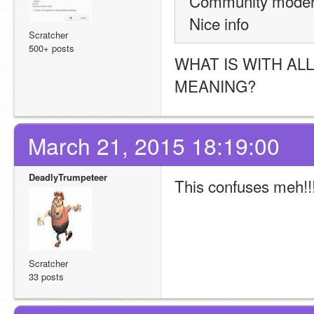
Community modera
Nice info
Scratcher
500+ posts
WHAT IS WITH AL
MEANING?
March 21, 2015 18:19:00
DeadlyTrumpeteer
This confuses meh!!!
Scratcher
33 posts