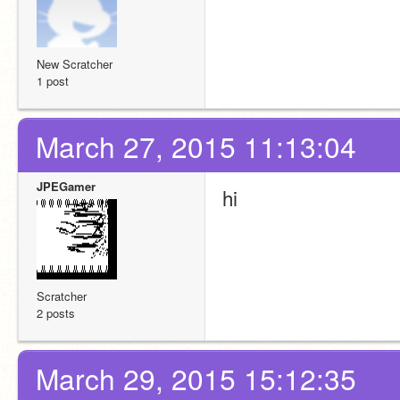
New Scratcher
1 post
March 27, 2015 11:13:04
JPEGamer
hi
Scratcher
2 posts
March 29, 2015 15:12:35