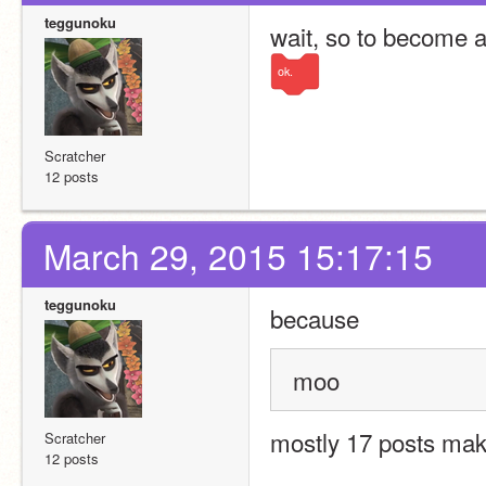
teggunoku
wait, so to become a
ok.
Scratcher
12 posts
March 29, 2015 15:17:15
teggunoku
because 
moo
mostly 17 posts mak
Scratcher
12 posts