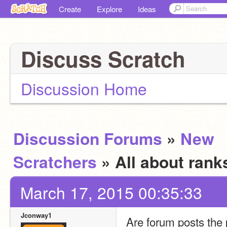
Create
Explore
Ideas
Discuss Scratch
Discussion Home
Discussion Forums
»
New
Scratchers
» All about ran
March 17, 2015 00:35:33
Jconway1
Are forum posts the 