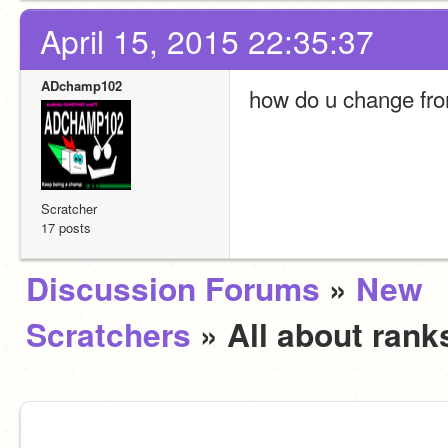
April 15, 2015 22:35:37
ADchamp102
how do u change fro
Scratcher
17 posts
Discussion Forums
»
New
Scratchers
» All about ran