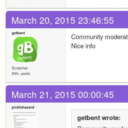
March 20, 2015 23:46:55
getbent
Community moderato
Nice info
Scratcher
500+ posts
March 21, 2015 00:00:45
picklehazard
getbent wrote: