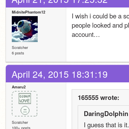
MidnitePhantom12
I wish i could be a 
people looked and pl
account…
Scratcher
6 posts
April 24, 2015 18:31:19
Amaru2
165555 wrote:
DaringDolphin
Scratcher
I guess that is it.
100+ posts