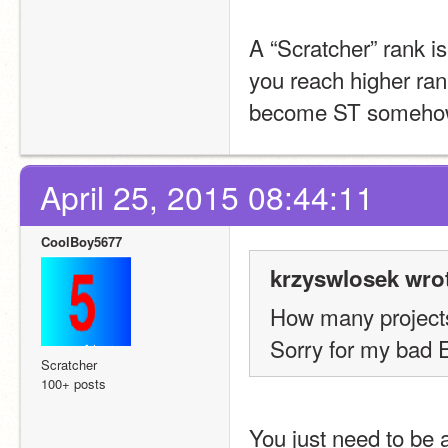
A “Scratcher” rank i
you reach higher ran
become ST someho
April 25, 2015 08:44:11
CoolBoy5677
krzyswlosek wro
How many projects
Sorry for my bad E
Scratcher
100+ posts
You just need to be a