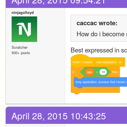
ninjagolloyd
caccac wrote:
How do i become 
Scratcher
Best expressed in sc
500+ posts
when
I
receive
new application
if
age
>
18
then
long
application
process
that
I
know
April 28, 2015 10:43:25