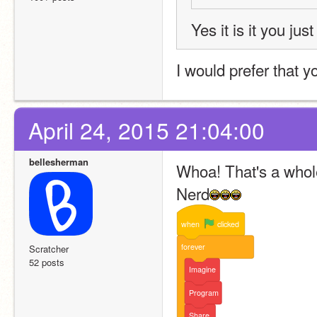
Yes it is it you jus
I would prefer that 
April 24, 2015 21:04:00
bellesherman
Whoa! That's a whole 
Nerd
when
clicked
forever
Scratcher
52 posts
Imagine
Program
Share