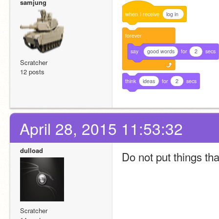
samjung
when
I
receive
log in
forever
say
good words
for
2
secs
Scratcher
12 posts
think
ideas
for
2
secs
April 28, 2015 11:53:32
dulload
Do not put things tha
Scratcher