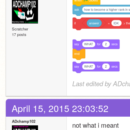
when
clicked
ask
how to become a higher rank in s
if
answer
=
IDK
>
th
Scratcher
17 posts
say
WHAT
for
2
secs
end
say
WHAT
for
2
secs
Last edited by ADch
April 15, 2015 23:03:52
ADchamp102
not what i meant