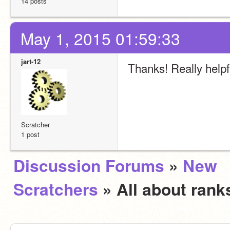
14 posts
May 1, 2015 01:59:33
jart-12
Thanks! Really helpfu
Scratcher
1 post
Discussion Forums
»
New
Scratchers
» All about ran