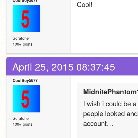
CoolBoy5677
Cool!
Scratcher
100+ posts
April 25, 2015 08:37:45
CoolBoy5677
MidnitePhantom1
I wish i could be 
people looked and 
Scratcher
account…
100+ posts