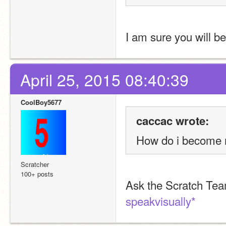
I am sure you will b
April 25, 2015 08:40:39
CoolBoy5677
caccac wrote:
How do i become 
Scratcher
100+ posts
Ask the Scratch Te
speakvisually*