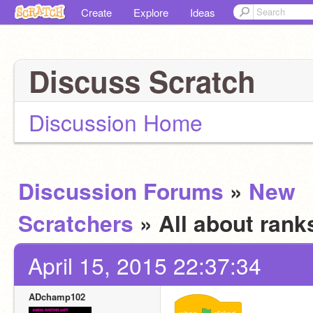
Create
Explore
Ideas
Discuss Scratch
Discussion Home
Discussion Forums
»
New
Scratchers
» All about ran
April 15, 2015 22:37:34
ADchamp102