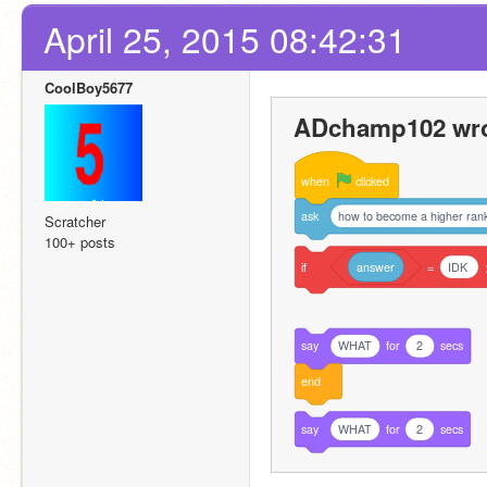
April 25, 2015 08:42:31
CoolBoy5677
ADchamp102 wro
when
clicked
ask
how to become a higher rank
Scratcher
100+ posts
if
answer
=
IDK
say
WHAT
for
2
secs
end
say
WHAT
for
2
secs