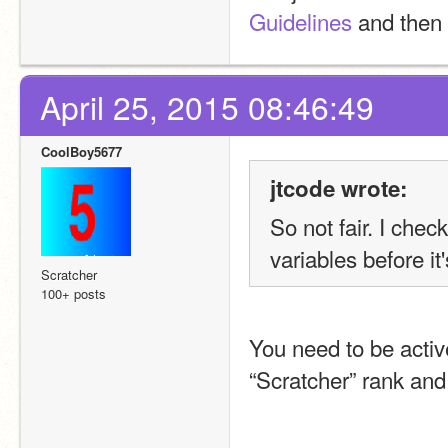
Guidelines
 and then 
April 25, 2015 08:46:49
CoolBoy5677
jtcode wrote:
So not fair. I che
variables before it
Scratcher
100+ posts
You need to be activ
“Scratcher” rank and