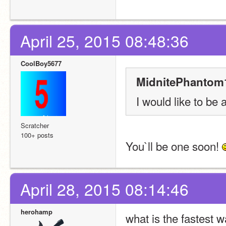
April 25, 2015 08:48:36
CoolBoy5677
MidnitePhantom1
I would like to be a
Scratcher
100+ posts
You`ll be one soon! 
April 28, 2015 08:14:46
herohamp
what is the fastest 