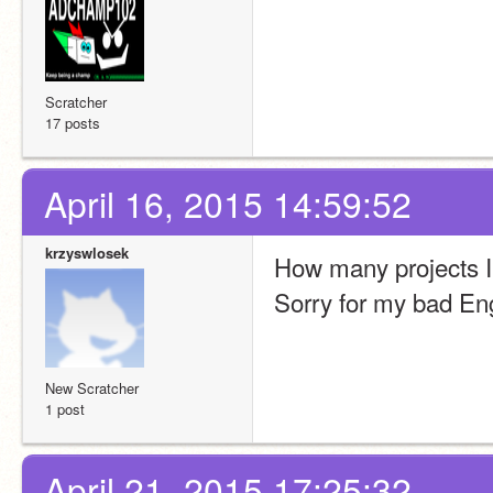
Scratcher
17 posts
April 16, 2015 14:59:52
krzyswlosek
How many projects I 
Sorry for my bad Eng
New Scratcher
1 post
April 21, 2015 17:25:32