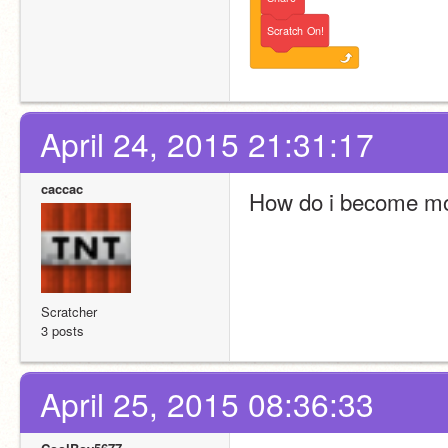
Scratch
On!
April 24, 2015 21:31:17
caccac
How do i become mo
Scratcher
3 posts
April 25, 2015 08:36:33