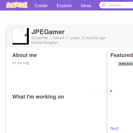
Create
Explore
Ideas
JPEGamer
Scratcher
Joined
11 years, 5 months
ago
United Kingdom
About me
Featured
im so mlg
What I'm working on
Nort