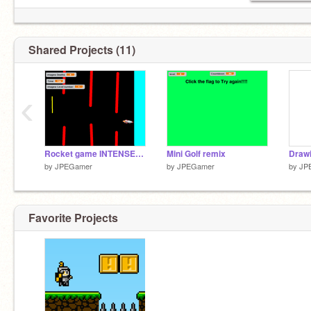
Shared Projects (11)
‹
Rocket game INTENSE!!!!
Mini Golf remix
Drawi
by
JPEGamer
by
JPEGamer
by
JP
Favorite Projects