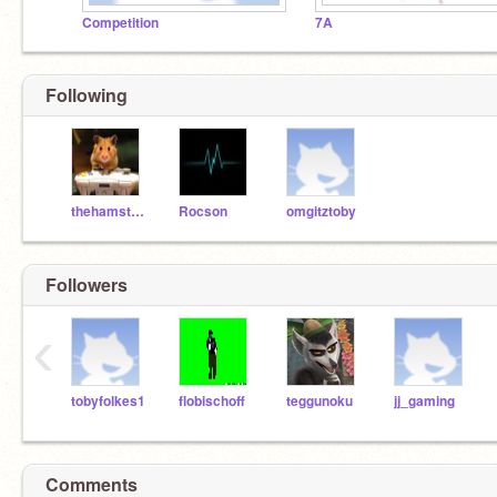
Competition
7A
Following
thehamstergamer
Rocson
omgitztoby
Followers
‹
tobyfolkes1
flobischoff
teggunoku
jj_gaming
Comments