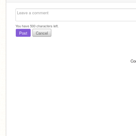
You have
500
characters left.
Post
Cancel
Co