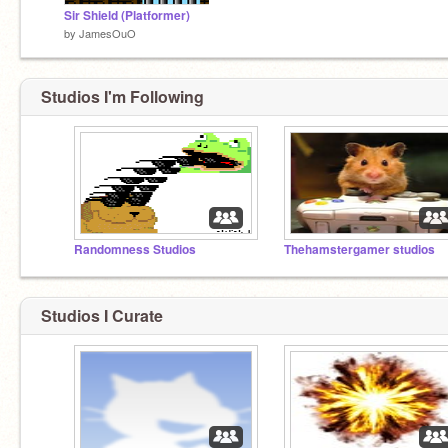
Sir Shield (Platformer)
by
JamesOuO
Studios I'm Following
Randomness Studios
Thehamstergamer studios
Studios I Curate