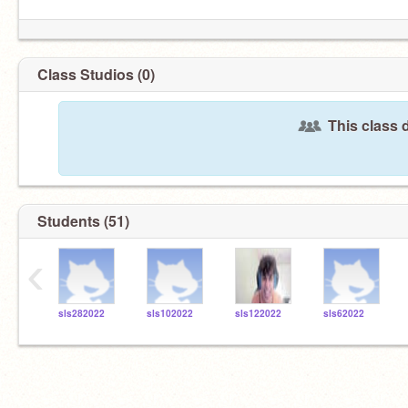
Class Studios (0)
This class 
Students (51)
‹
sls282022
sls102022
sls122022
sls62022