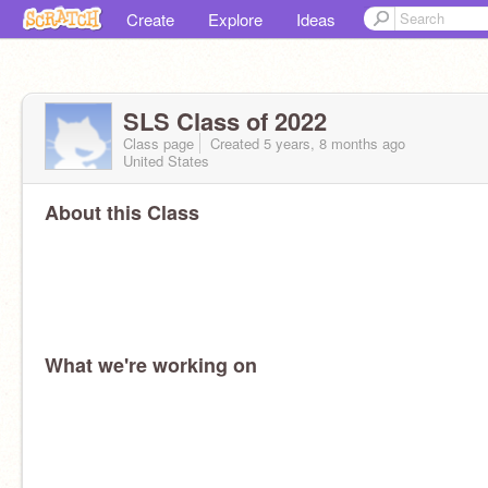
Create
Explore
Ideas
SLS Class of 2022
Class page
Created 5 years, 8 months ago
United States
About this Class
What we're working on