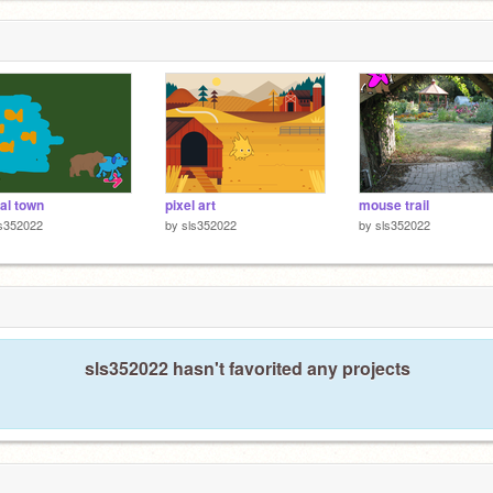
ual town
pixel art
mouse trail
ls352022
by
sls352022
by
sls352022
sls352022 hasn't favorited any projects