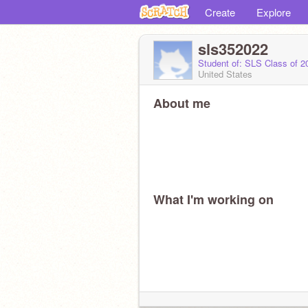
Create
Explore
sls352022
Student of: SLS Class of 
United States
About me
What I'm working on