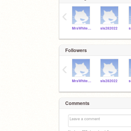
‹
MrsWhitefordSLS
sls282022
s
Followers
‹
MrsWhitefordSLS
sls282022
s
Comments