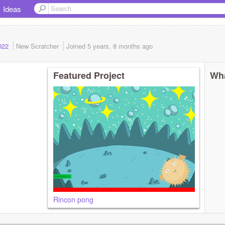
Ideas
2022
New Scratcher
Joined
5 years, 8 months
ago
Featured Project
Wha
Rincon pong