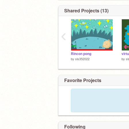
Shared Projects (13)
‹
Rincon pong
virt
by
sls352022
by
s
Favorite Projects
Following