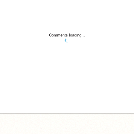
Comments loading...