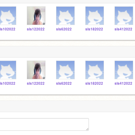
ls102022
sls122022
sls62022
sls182022
sls412022
ls102022
sls122022
sls62022
sls182022
sls412022