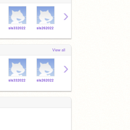
›
sls332022
sls262022
sls292022
sls482022
sls7
View all
›
sls332022
sls262022
sls292022
sls482022
sls7