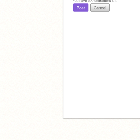
You have
500
characters left.
Post
Cancel