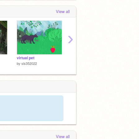
View all
›
virtual pet
bouncey ball rincon
jumpin
by
sls352022
by
sls352022
by
sls3
View all