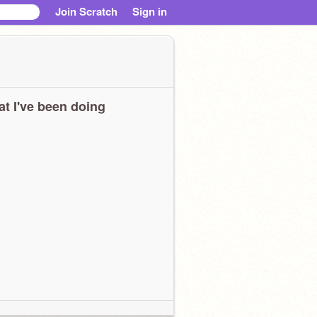
Join Scratch
Sign in
t I've been doing