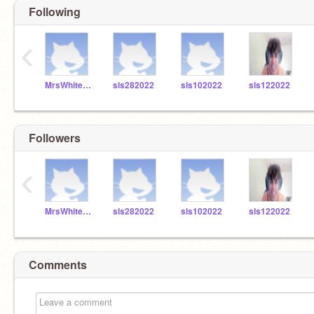
Following
‹
MrsWhitefordSLS
sls282022
sls102022
sls122022
Followers
‹
MrsWhitefordSLS
sls282022
sls102022
sls122022
Comments