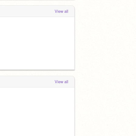
View all
View all