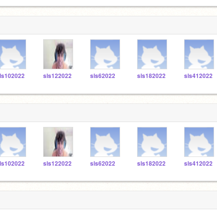
ls102022
sls122022
sls62022
sls182022
sls412022
ls102022
sls122022
sls62022
sls182022
sls412022