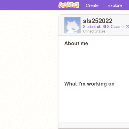
Create
Explore
sls252022
Student of: SLS Class of 
United States
About me
What I'm working on