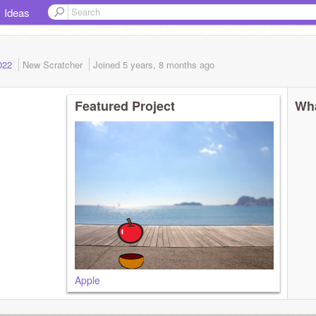
Ideas
2022
New Scratcher
Joined
5 years, 8 months
ago
Featured Project
Wha
Apple