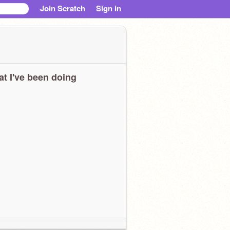
Join Scratch
Sign in
t I've been doing