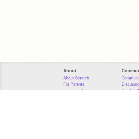
About
Commun
About Scratch
Communit
For Parents
Discussi
For Educators
Scratch W
For Developers
Statistics
Our Team
Donors
Jobs
Donate