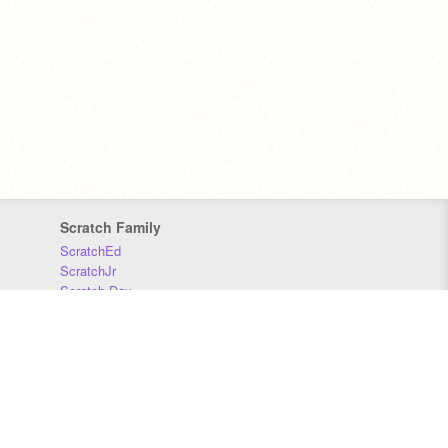
Scratch Family
ScratchEd
ScratchJr
Scratch Day
Scratch Conference
Scratch Foundation