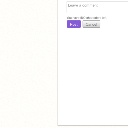
You have
500
characters left.
Post
Cancel