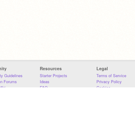
ity
Resources
Legal
y Guidelines
Starter Projects
Terms of Service
on Forums
Ideas
Privacy Policy
iki
FAQ
Cookies
Download
DMCA
Contact Us
DSA Requirements
MIT Accessibility