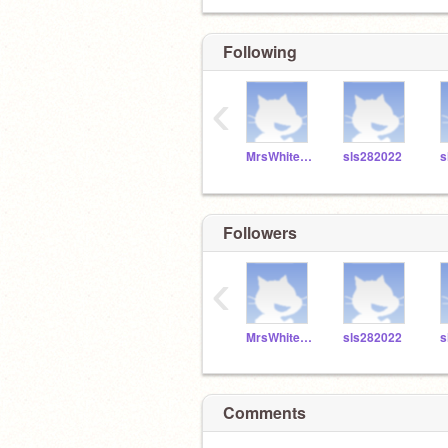
Following
‹
MrsWhitefordSLS
sls282022
s
Followers
‹
MrsWhitefordSLS
sls282022
s
Comments