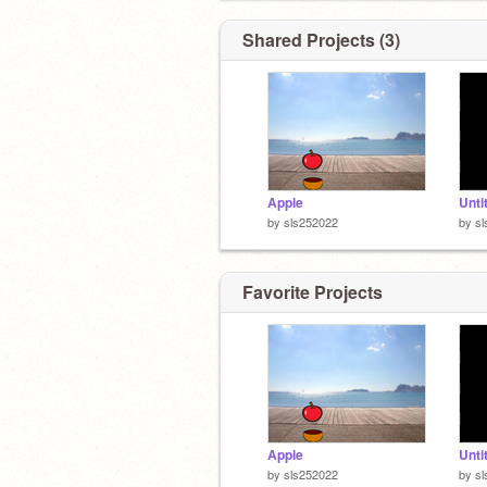
Shared Projects (3)
Apple
Unti
by
sls252022
by
s
Favorite Projects
Apple
Unti
by
sls252022
by
s