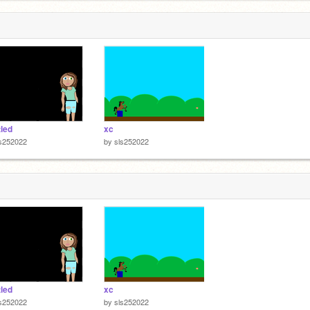
tled
xc
ls252022
by
sls252022
tled
xc
ls252022
by
sls252022