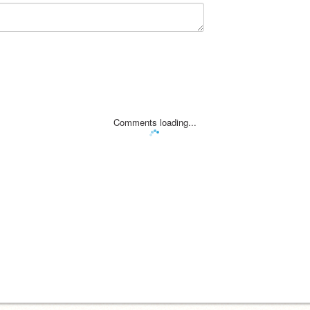
Comments loading...