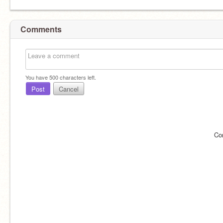
Comments
You have
500
characters left.
Post
Cancel
Co