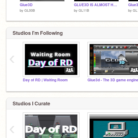
Glue3D
GLUE3D IS ALMOST HERE
Glue
by
GL00B
by
GL11B
by
GL
Studios I'm Following
‹
Day of RD | Waiting Room
Studios I Curate
‹