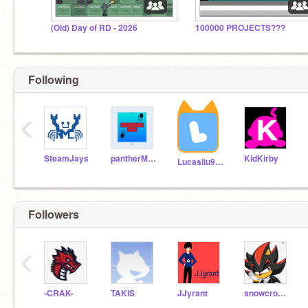
(Old) Day of RD - 2026
100000 PROJECTS???
Following
‹
SteamJays
pantherMRB
KidKirby
Lucasliu9595
Followers
‹
-CRAK-
TAKlS
JJyrant
snowcrossgray