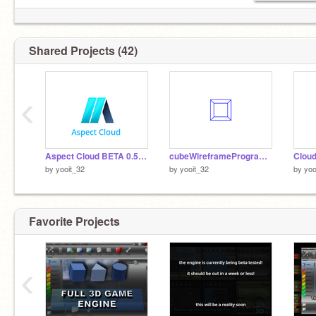
Shared Projects (42)
‹
Aspect Cloud BETA 0.5.3 [ARCHIVED]
cubeWireframeProgram.sbpp
by
yooit_32
by
yooit_32
by
yoo
Favorite Projects
‹