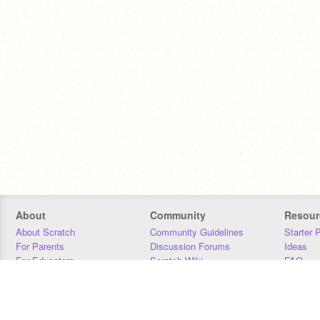
About
Community
Resour
About Scratch
Community Guidelines
Starter 
For Parents
Discussion Forums
Ideas
For Educators
Scratch Wiki
FAQ
For Developers
Statistics
Downloa
Our Team
Contact
Donors
Jobs