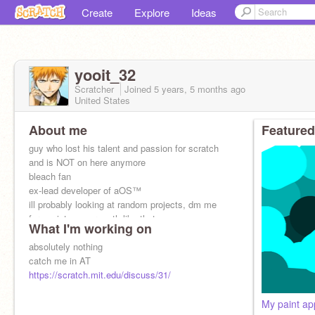
Create
Explore
Ideas
yooit_32
Scratcher
Joined
5 years, 5 months
ago
United States
About me
Featured
guy who lost his talent and passion for scratch
and is NOT on here anymore
bleach fan
ex-lead developer of aOS™
ill probably looking at random projects, dm me
for assistance or smth like that
What I'm working on
absolutely nothing
catch me in AT
https://scratch.mit.edu/discuss/31/
My paint ap