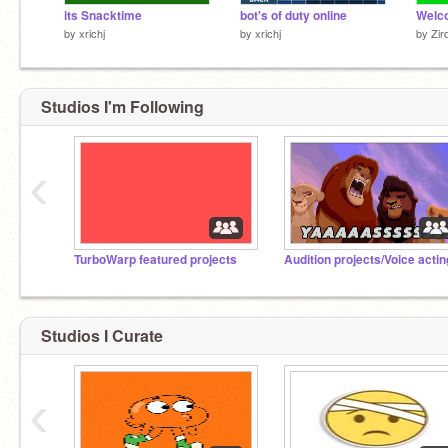
its Snacktime
bot's of duty online
by
xrichj
by
xrichj
by
Zir
Studios I'm Following
‹
TurboWarp featured projects
Audition projects/Voice actin
Studios I Curate
‹