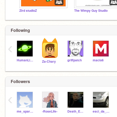
Zird studioZ
The Wimpy Guy Studio
Following
‹
HumanLight
griffpatch
macio6
Za-Chary
Followers
‹
me_sparkle
-RoseLife-
Death_Eater_Yaxley
esci_da_sto_profilo