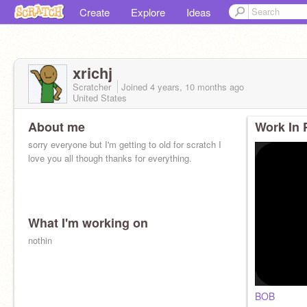
Create
Explore
Ideas
xrichj
Scratcher
Joined
4 years, 10 months
ago
United States
About me
Work In 
sorry everyone but I'm getting to old for scratch I
love you all though thanks for everything.
What I'm working on
nothin
BOB