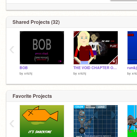
Shared Projects (32)
‹
BOB
THE VOID CHAPTER ONE:EP 1
run&
by
xrichj
by
xrichj
by
xri
Favorite Projects
‹