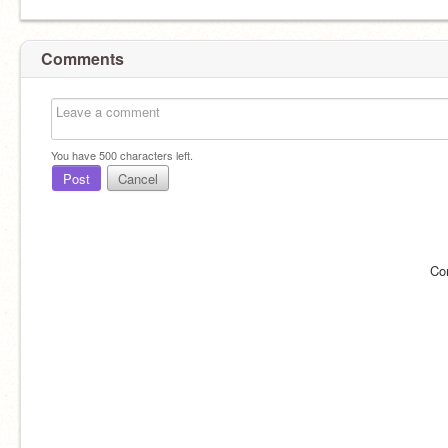
Comments
You have
500
characters left.
Post
Cancel
Co