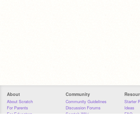
About
Community
Resour
About Scratch
Community Guidelines
Starter 
For Parents
Discussion Forums
Ideas
For Educators
Scratch Wiki
FAQ
For Developers
Statistics
Downloa
Our Team
Contact
Donors
Jobs