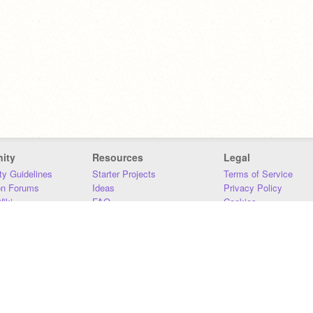
ity
Resources
Legal
y Guidelines
Starter Projects
Terms of Service
on Forums
Ideas
Privacy Policy
iki
FAQ
Cookies
Download
DMCA
Contact Us
DSA Requirements
MIT Accessibility