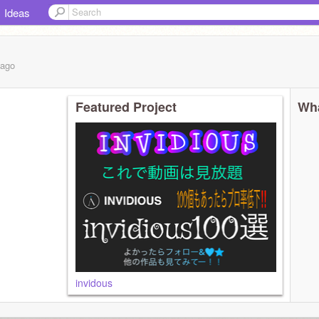
Ideas
ago
Featured Project
Wha
invidous