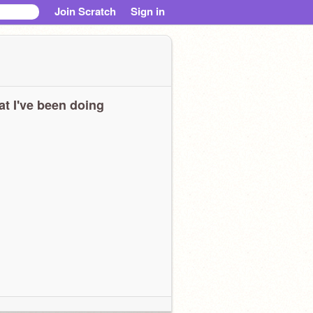
Join Scratch
Sign in
t I've been doing