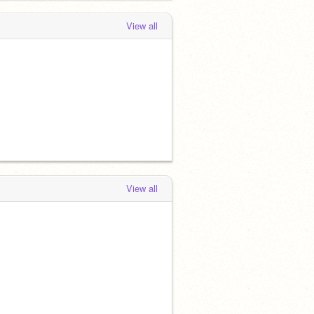
View all
View all