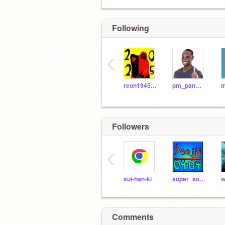
Following
‹
reon194595
pm_panman
Followers
‹
sui-han-ki
super_soejii_0404
w
Comments