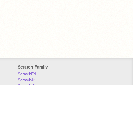
Scratch Family
ScratchEd
ScratchJr
Scratch Day
Scratch Conference
Scratch Foundation