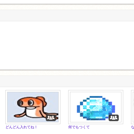
どんどん入れてね！
何でもつくて