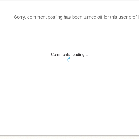
Sorry, comment posting has been turned off for this user profil
Comments loading...