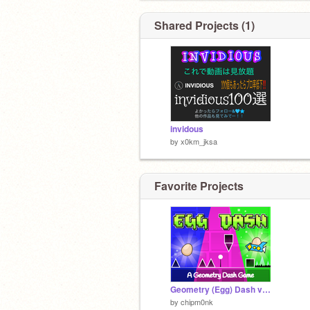
Shared Projects (1)
invidous
by
x0km_jksa
Favorite Projects
Geometry (Egg) Dash v2.0
by
chipm0nk