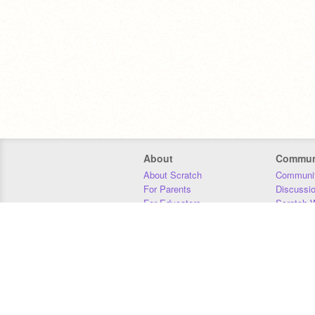
About
Commun
About Scratch
Communit
For Parents
Discussi
For Educators
Scratch W
For Developers
Statistics
Our Team
Donors
Jobs
Donate