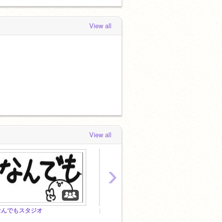
View all
View all
›
なんでもスタジオ
自由 & Free
All P