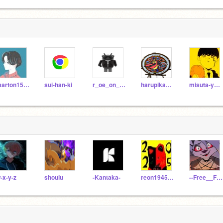
marton1549
sui-han-ki
r_oe_on_scratch
harupika0416sv
misuta-yuuma
-x-y-z
shouiu
-Kantaka-
reon194595
--Free__Follows--