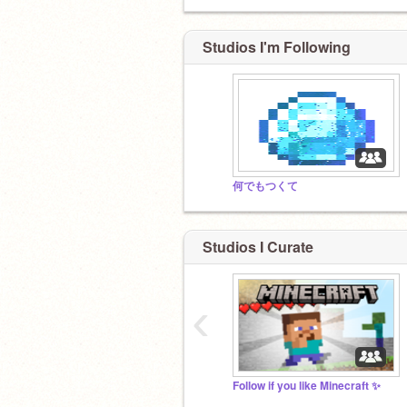
Studios I'm Following
何でもつくて
Studios I Curate
‹
Follow if you like Minecraft ✨