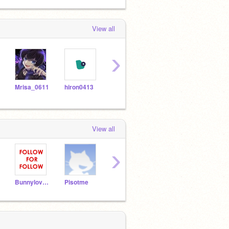
View all
›
Mrisa_0611
hiron0413
RIKO0025
nogisaka_for_hausu_2
miko
View all
›
Bunnylover552
Pisotme
sjjaidakak
marton1549