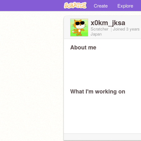
Create
Explore
x0km_jksa
Scratcher
Joined
3 years
Japan
About me
What I'm working on