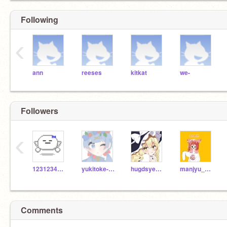
Following
‹
ann
reeses
kitkat
we-
Followers
‹
123123456789GO
yukitoke-sub
hugdsyegasydvgy
manjyu_nushi
Comments