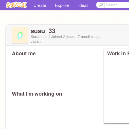
Create
Explore
Ideas
susu_33
Scratcher
Joined
2 years, 7 months
ago
Japan
About me
Work In 
What I'm working on