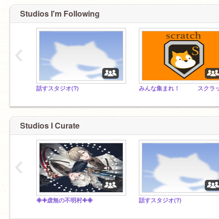
Studios I'm Following
‹
話すスタジオ(?)
Studios I Curate
‹
◈✚虚無の不明村✚◈
話すスタジオ(?)