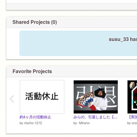
Shared Projects (0)
susu_33 has
Favorite Projects
‹
約4ヶ月の活動休止
みらの、引退しました【引退報告1連発】
by
riosho-1212
by
-Mirano-
by
ora