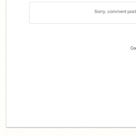
Sorry, comment postin
Co