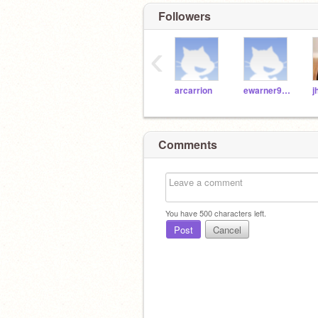
Followers
‹
arcarrion
ewarner9189
Comments
You have
500
characters left.
Post
Cancel