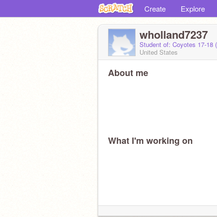
Create
Explore
wholland7237
Student of: Coyotes 17-18 
United States
About me
What I'm working on