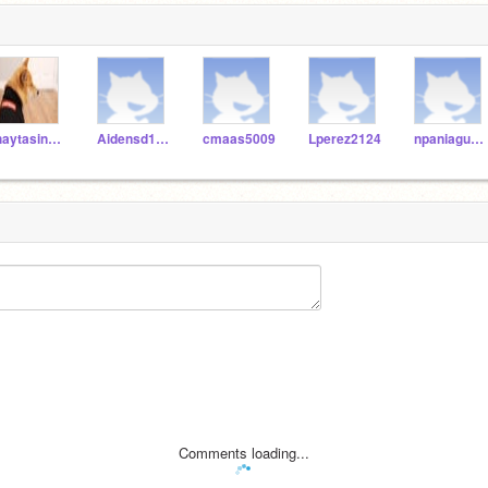
jhaytasingh9632
Aidensd1111116
cmaas5009
Lperez2124
npaniagua3747
Comments loading...