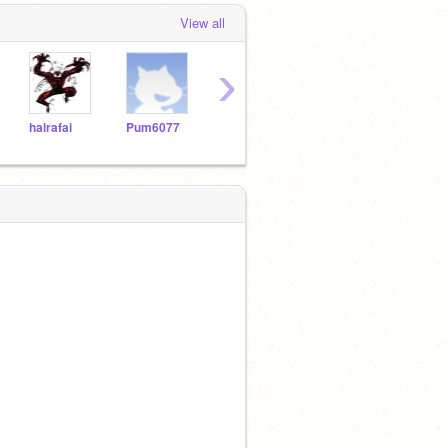
View all
›
halrafai
Pum6077
asilva2264
Vicslick
Lrui