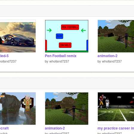
tled-5
Pen Football remix
animation-2
olland7237
by
wholland7237
by
wholland7237
craft
animation-2
cslick
by
wholland7237
by
wholland7237