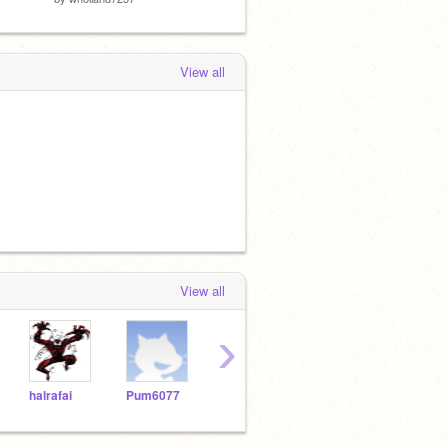
View all
View all
›
halrafai
Pum6077
asilva2264
Vicslick
Lrui