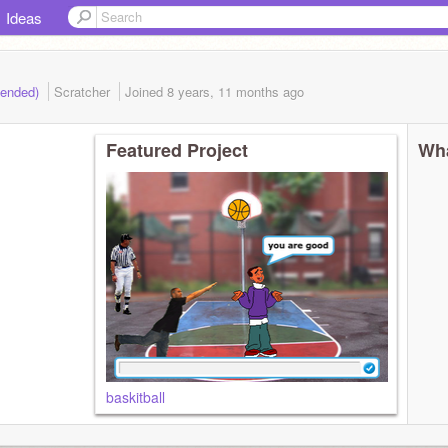
Ideas
(ended)
Scratcher
Joined
8 years, 11 months
ago
Featured Project
Wha
baskitball