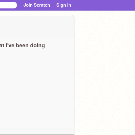
Join Scratch
Sign in
t I've been doing