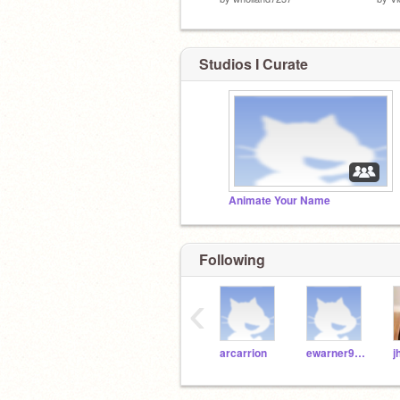
Studios I Curate
Animate Your Name
Following
‹
arcarrion
ewarner9189