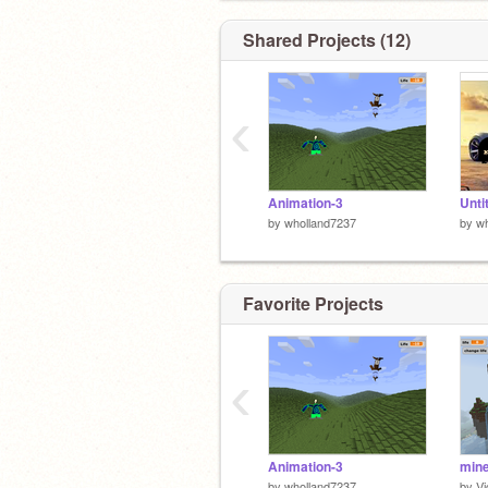
Shared Projects (12)
‹
Animation-3
Unti
by
wholland7237
by
wh
Favorite Projects
‹
Animation-3
mine
by
wholland7237
by
Vi