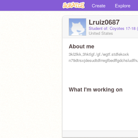
Create
Explore
Lruiz0687
Student of: Coyotes 17-18 
United States
About me
3kl2lkk,3hktlgf./gf./wgtf.stdfekoxk
n79dtrsxjdesudtdfrregfbedffgdchsludfh
What I'm working on