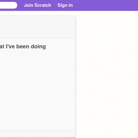
Join Scratch
Sign in
t I've been doing