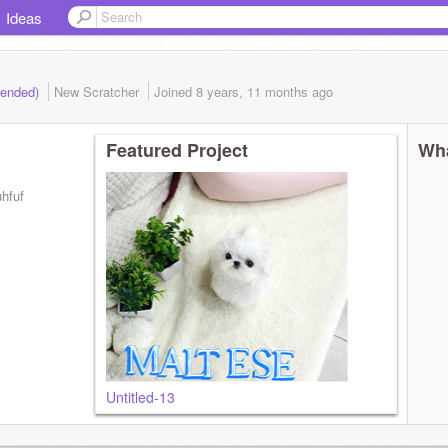
Ideas
(ended)
New Scratcher
Joined
8 years, 11 months
ago
Featured Project
Wha
uhfuf
Untitled-13