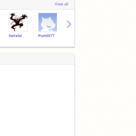
View all
›
halrafai
Pum6077
asilva2264
Vicslick