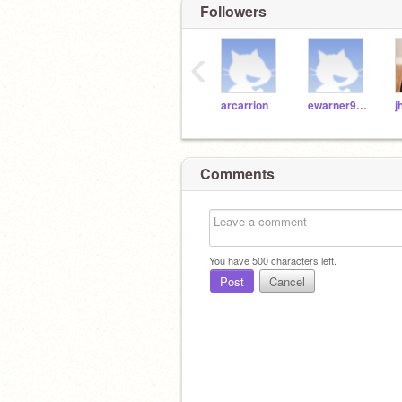
Followers
‹
arcarrion
ewarner9189
Comments
You have
500
characters left.
Post
Cancel