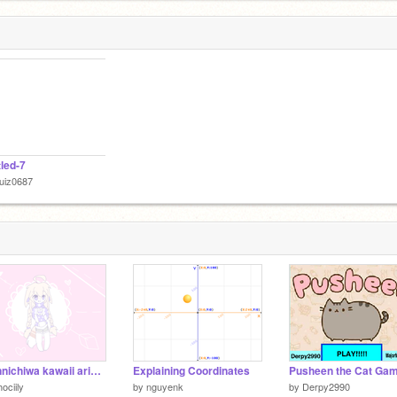
tled-7
uiz0687
- konnichiwa kawaii arigato - [ MEME ]
Explaining Coordinates
ociily
by
nguyenk
by
Derpy2990