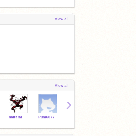
View all
View all
›
halrafai
Pum6077
asilva2264
Vicslick