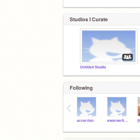
Studios I Curate
Untitled Studio
Following
‹
arcarrion
ewarner9189