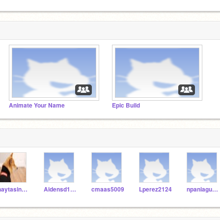
Animate Your Name
Epic Build
jhaytasingh9632
Aidensd1111116
cmaas5009
Lperez2124
npaniagua3747