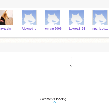
jhaytasingh9632
Aidensd1111116
cmaas5009
Lperez2124
npaniagua3747
Comments loading...