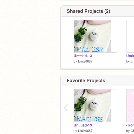
Shared Projects (2)
Untitled-13
Unti
by
Lruiz0687
by
Lr
Favorite Projects
‹
Untitled-13
by
Lruiz0687
by
Ch