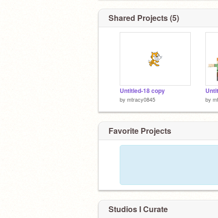
Shared Projects (5)
Untitled-18 copy
Unti
by
mtracy0845
by
m
Favorite Projects
Studios I Curate