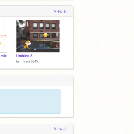
View all
emix
Untitled-5
by
mtracy0845
View all