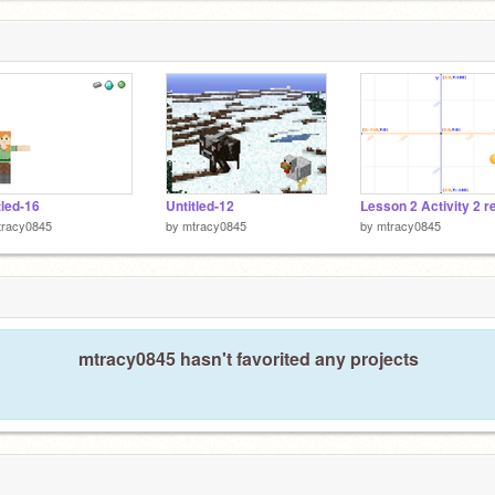
tled-16
Untitled-12
Lesson 2 Activity 2 r
tracy0845
by
mtracy0845
by
mtracy0845
mtracy0845 hasn't favorited any projects