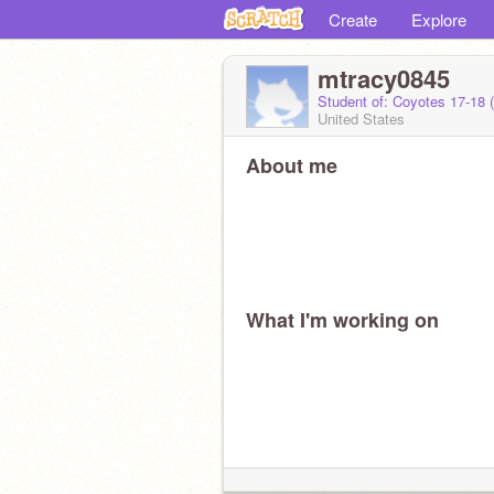
Create
Explore
mtracy0845
Student of: Coyotes 17-18 
United States
About me
What I'm working on