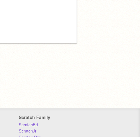
Scratch Family
ScratchEd
ScratchJr
Scratch Day