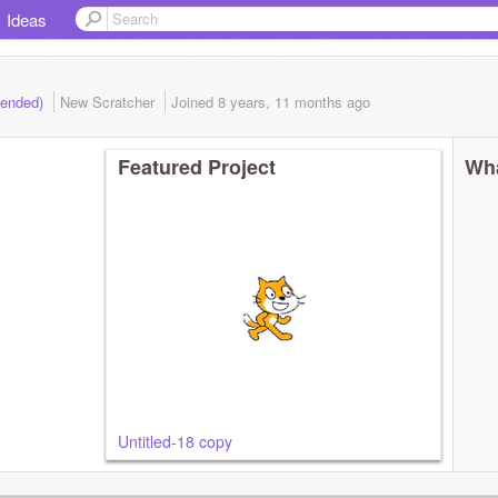
Ideas
(ended)
New Scratcher
Joined
8 years, 11 months
ago
Featured Project
Wha
Untitled-18 copy