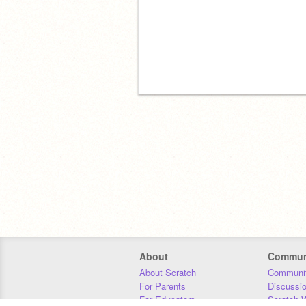
About
Commun
About Scratch
Communit
For Parents
Discussi
For Educators
Scratch W