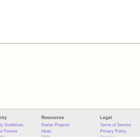
ity
Resources
Legal
y Guidelines
Starter Projects
Terms of Service
on Forums
Ideas
Privacy Policy
iki
FAQ
Cookies