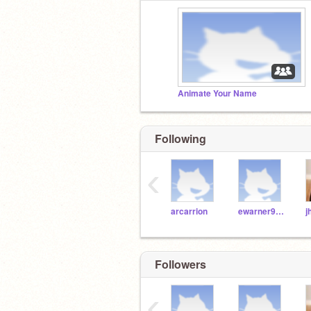
Animate Your Name
Following
‹
arcarrion
ewarner9189
Followers
‹