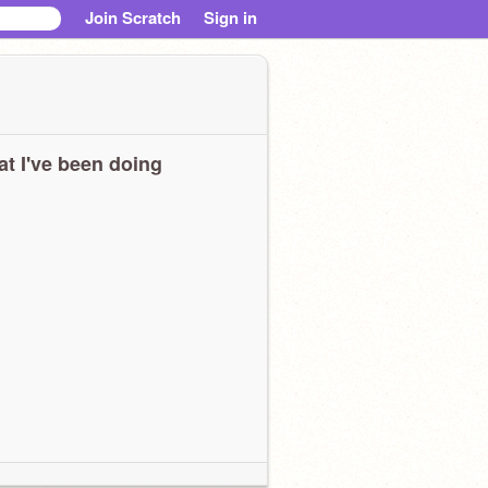
Join Scratch
Sign in
t I've been doing