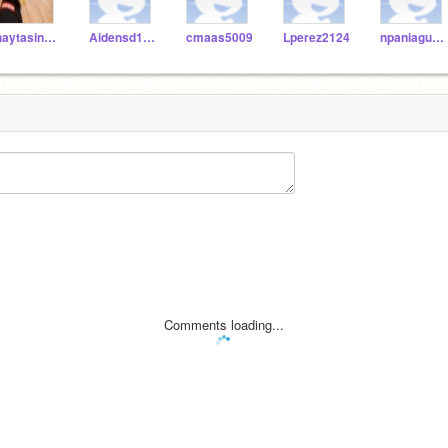
jhaytasingh9632
Aidensd1111116
cmaas5009
Lperez2124
npaniagua3747
Comments loading...