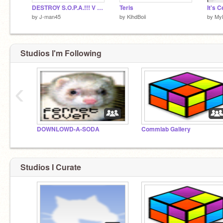
DESTROY S.O.P.A.!!! V 1.6
Teris
by
J-man45
by
KihdBoii
by
My
Studios I'm Following
‹
DOWNLOWD-A-SODA
Commlab Gallery
Studios I Curate