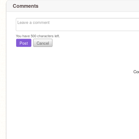
Comments
You have
500
characters left.
Post
Cancel
Co