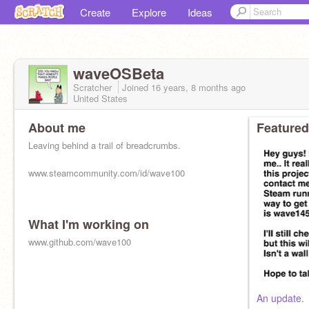
Create
Explore
Ideas
waveOSBeta
Scratcher
Joined
16 years, 8 months
ago
United States
About me
Featured
Leaving behind a trail of breadcrumbs.
www.steamcommunity.com/id/wave100
What I'm working on
www.github.com/wave100
An update.