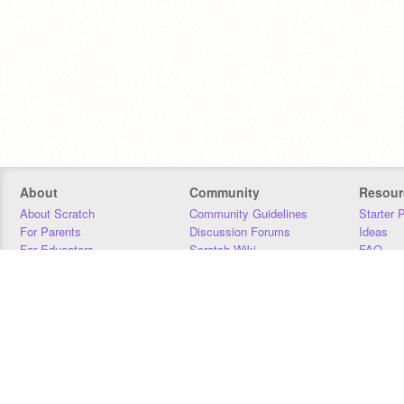
About
Community
Resour
About Scratch
Community Guidelines
Starter 
For Parents
Discussion Forums
Ideas
For Educators
Scratch Wiki
FAQ
For Developers
Statistics
Downloa
Our Team
Contact
Donors
Jobs
Donate