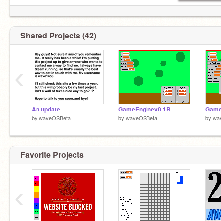
Shared Projects (42)
‹
An update.
GameEnginev0.1B
Game
by
waveOSBeta
by
waveOSBeta
by
wa
Favorite Projects
‹