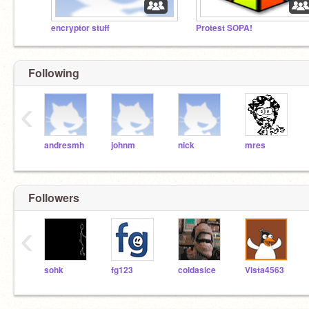
encryptor stuff
Protest SOPA!
Following
‹
andresmh
johnm
nick
mres
Followers
‹
sohk
fg123
coldasice
Vista4563