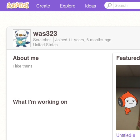
Create
Explore
Ideas
was323
Scratcher
Joined
11 years, 6 months
ago
United States
About me
Featured
i like trains
What I'm working on
Untitled-8