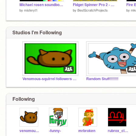
Michael rosen soundboard
Fidget Spinner Pro 2 - Warning Addictive! remix
Fire 
by
misteryt1
by
BestScratchProjects
by
mko
Studios I'm Following
Venomous-squirrel followers and slime projects
Random Stuff!!!!!!!
Following
venomous-squirrel
-funny-
mrbroken
rubrox_clamoi-413