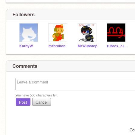
Followers
KathyW
mrbroken
MrWubstep
rubrox_clamoi-413
Comments
You have
500
characters left.
Post
Cancel
Co