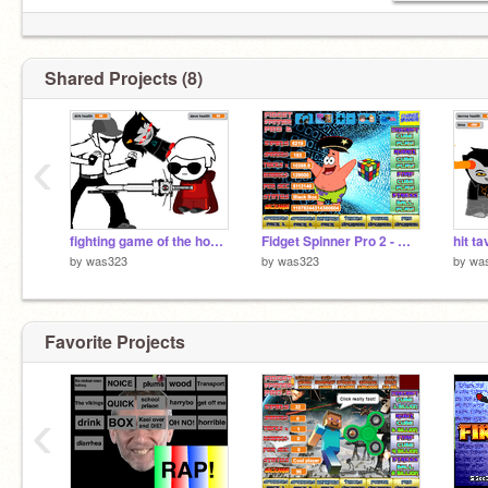
Shared Projects (8)
‹
fighting game of the homestuck variety
Fidget Spinner Pro 2 - Warning Addictive! remix remix remix
hit t
by
was323
by
was323
by
wa
Favorite Projects
‹