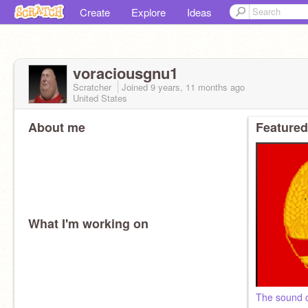
Create
Explore
Ideas
voraciousgnu1
Scratcher
Joined
9 years, 11 months
ago
United States
About me
Featured
What I'm working on
The sound o