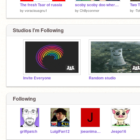
The fresh Tsar of russia
scoby scoby doo where r ue
Two T
by
voraciousgnu1
by
Chillyconmor
by
-To
Studios I'm Following
Invite Everyone
Random studio
Following
griffpatch
LuigiFan12
joeanimator929
Jespo16