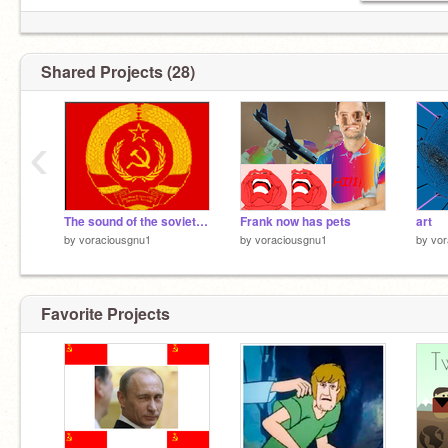
Shared Projects (28)
‹
The sound of the soviet union
Frank now has pets
art
by
voraciousgnu1
by
voraciousgnu1
by
vor
Favorite Projects