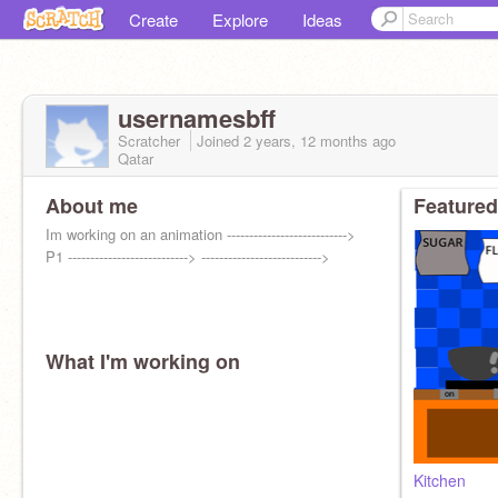
Create
Explore
Ideas
usernamesbff
Scratcher
Joined
2 years, 12 months
ago
Qatar
About me
Featured
Im working on an animation --------------------------->
P1 ---------------------------> --------------------------->
What I'm working on
Kitchen