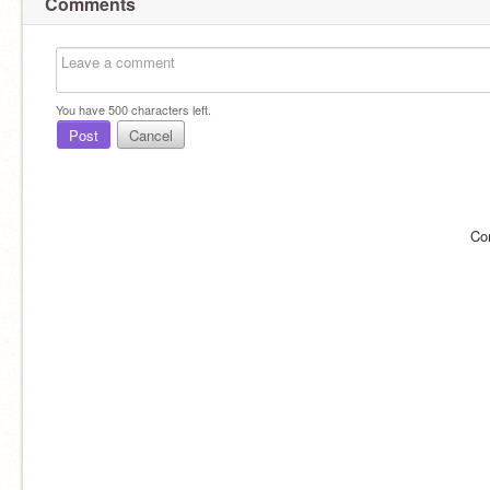
Comments
You have
500
characters left.
Post
Cancel
Co