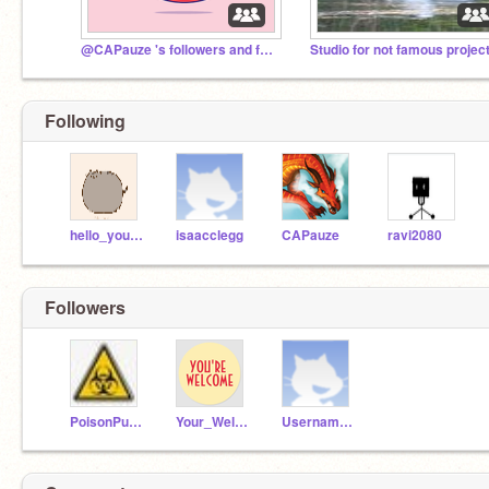
@CAPauze 's followers and friends
Studio for not famous projec
Following
hello_you_hi
isaacclegg
CAPauze
ravi2080
Followers
PoisonPuppy
Your_Welcome_
Username31984182