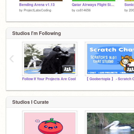
Bending Arena v1.13
Qatar Airways Flight Simulator
Sonic
by
ProjectLabsCoding
by
cs814656
by
20
Studios I'm Following
‹
Follow If Your Projects Are Cool
Studios I Curate