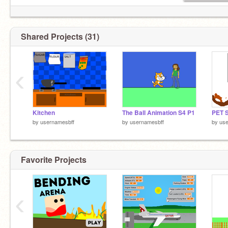
Shared Projects (31)
‹
Kitchen
The Ball Animation S4 P1
PET 
by
usernamesbff
by
usernamesbff
by
use
Favorite Projects
‹