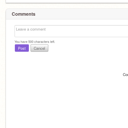
Comments
You have
500
characters left.
Post
Cancel
Co