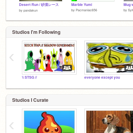
Desert Run / 砂漠レース
Marble Yumi
Mug w
by
Pacmaniac656
by
Syl
by
pandakun
Studios I'm Following
‹
\\ STSG //
everyone except you
Studios I Curate
‹