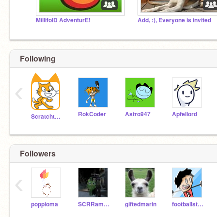
MillifolD AdventurE!
Add, :), Everyone is invited
Following
‹
RokCoder
Astro947
Apfellord
Scratchteam
Followers
‹
poppioma
SCRRamiLI6551
giftedmarin
footballstar357