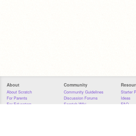
About
Community
Resour
About Scratch
Community Guidelines
Starter 
For Parents
Discussion Forums
Ideas
For Educators
Scratch Wiki
FAQ
For Developers
Statistics
Downloa
Our Team
Contact
Donors
Jobs
Donate