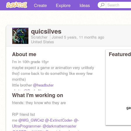
Create
Explore
Ideas
quicsilves
Scratcher
Joined
5 years, 11 months
ago
United States
About me
Featured
I'm in 10th grade 15yr
maybe expect a game or animation very unlikely
tho(I come back to do something like every few
months)
little brother
@headbuter
pfp by
@Back_Nevermore
What I'm working on
go follow them
friends: they know who they are
RIP friend list
me
@WG_GWC42
@-ExtinctCoder-
@-
UltraProgrammer-
@darkmattermaster