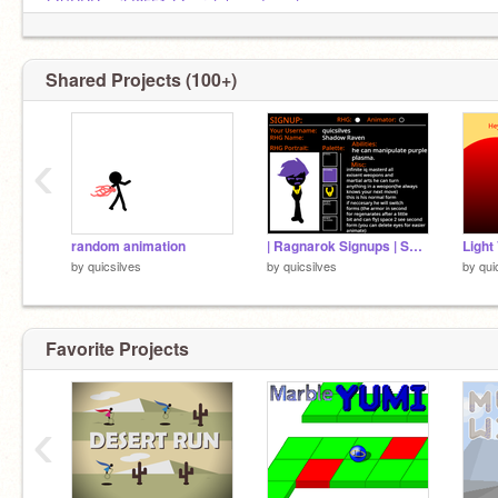
@SCRRamiLI6551
@scratch_code_cat
@footballstar35
RIP you will be remembered
Shared Projects (100+)
‹
random animation
| Ragnarok Signups | Shadow raven
by
quicsilves
by
quicsilves
by
qui
Favorite Projects
‹