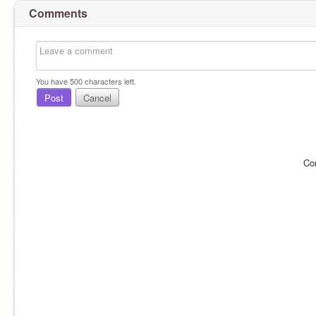
Comments
You have
500
characters left.
Post
Cancel
Co