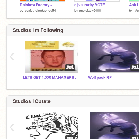
Rainbow Factory~
aj v.s rarity VOTE
Ask L
by
sonicthehedgehog54
by
applejack5000
by
-As
Studios I'm Following
‹
LETS GET 1,000 MANAGERS BY 2022
Wolf pack RP
Studios I Curate
‹