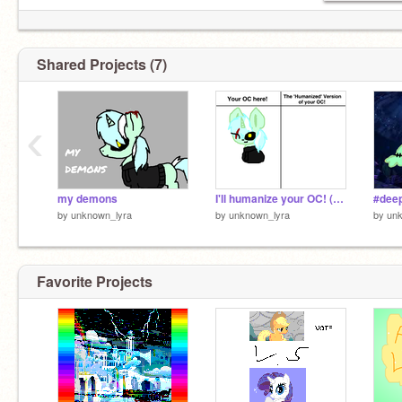
Shared Projects (7)
‹
my demons
I'll humanize your OC! (sobs) remix
#dee
by
unknown_lyra
by
unknown_lyra
by
unk
Favorite Projects