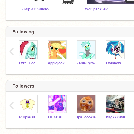
~Mlp Art Studio~
Wolf pack RP
Following
‹
Lyra_Heartstrings
applejack5000
-Ask-Lyra-
RainbowDash21903
Followers
‹
PurpleGuy_michel_a
HEADRESSLOV909
lps_cookie
hkg772840