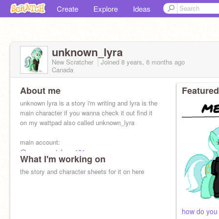
Create
Explore
Ideas
unknown_lyra
New Scratcher
Joined
8 years, 6 months
ago
Canada
About me
Featured
unknown lyra is a story i'm writing and lyra is the
main character if you wanna check it out find it
on my wattpad also called unknown_lyra
main account:
@creepypastalover101
What I'm working on
the story and character sheets for it on here
how do you