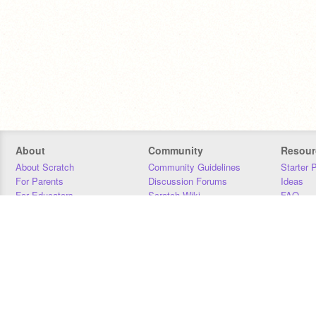
About
Community
Resour
About Scratch
Community Guidelines
Starter 
For Parents
Discussion Forums
Ideas
For Educators
Scratch Wiki
FAQ
For Developers
Statistics
Downloa
Our Team
Contact
Donors
Jobs
Donate