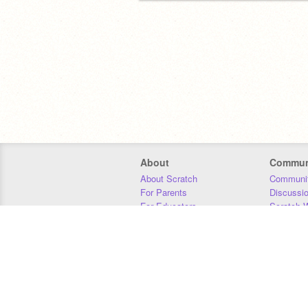
About
Commun
About Scratch
Communit
For Parents
Discussi
For Educators
Scratch W
For Developers
Statistics
Our Team
Donors
Jobs
Donate