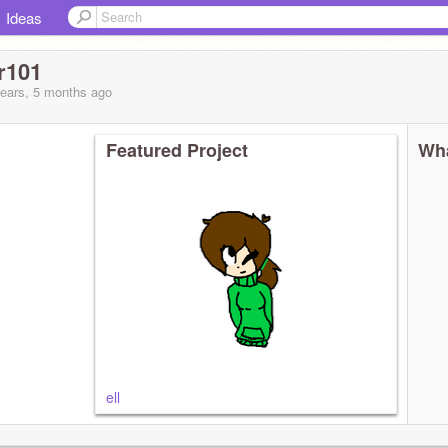
Ideas
r101
years, 5 months
ago
Featured Project
Wha
ell