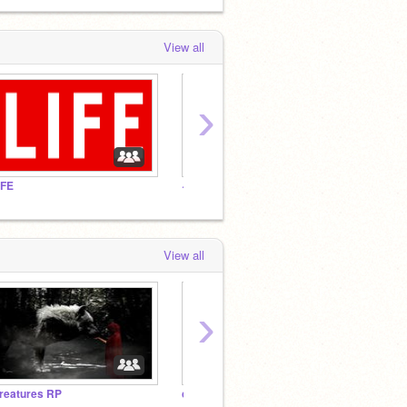
View all
›
IFE
~Fandoms~
Eddswo
View all
›
reatures RP
creepypasta rp :3
LIFE