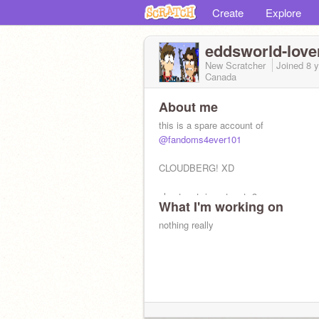
Create
Explore
eddsworld-love
New Scratcher
Joined
8 
Canada
About me
this is a spare account of
@fandoms4ever101
CLOUDBERG! XD
also toast. i am toast :3
What I'm working on
nothing really