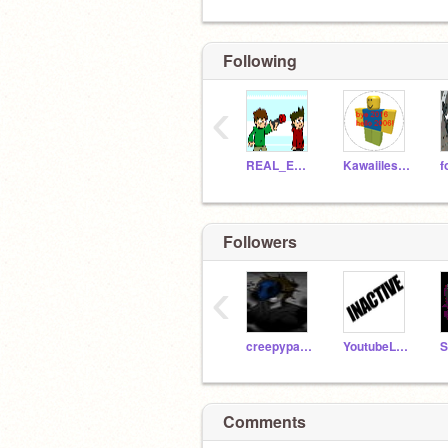
Following
‹
REAL_EDDSWORLD
Kawaiilesscatz
Followers
‹
creepypastalover101
YoutubeLove26
Comments