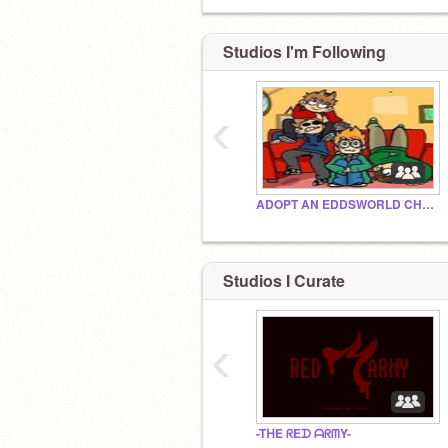
Studios I'm Following
‹
ADOPT AN EDDSWORLD CHARACTER!!!
Studios I Curate
‹
-TᕼE ᖇEᗪ ᗩᖇᗰY-