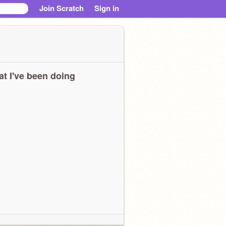
Join Scratch
Sign in
t I've been doing