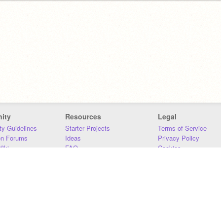
ity
Resources
Legal
y Guidelines
Starter Projects
Terms of Service
on Forums
Ideas
Privacy Policy
iki
FAQ
Cookies
Download
DMCA
Contact Us
DSA Requirements
MIT Accessibility