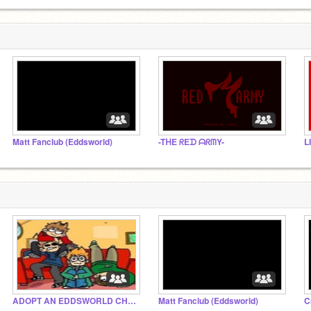
Matt Fanclub (Eddsworld)
-TᕼE ᖇEᗪ ᗩᖇᗰY-
L
ADOPT AN EDDSWORLD CHARACTER!!!
Matt Fanclub (Eddsworld)
C