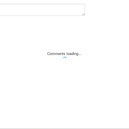
Comments loading...