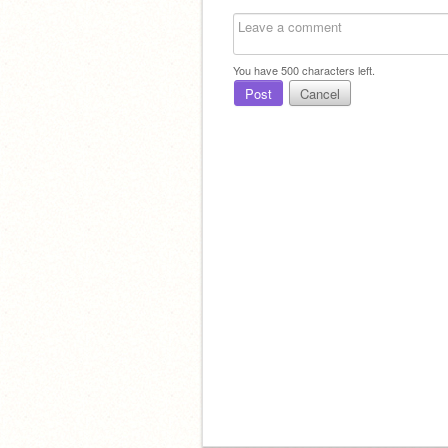
You have
500
characters left.
Post
Cancel