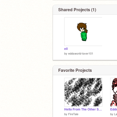
Shared Projects (1)
ell
by
eddsworld-lover101
Favorite Projects
Hello From The Other Side- Literally
by
FireTale
by
L