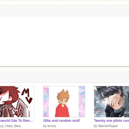
Eddsworld Ode To Sleep (Flipnote) By MapleHK
Gifts and random stuff
Twenty one pilots ca
azy_Harp_Seal_
by
bvnny
by
WarriorRogue