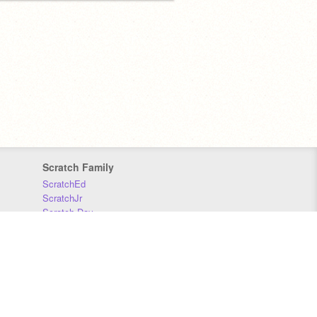
Scratch Family
ScratchEd
ScratchJr
Scratch Day
Scratch Conference
Scratch Foundation