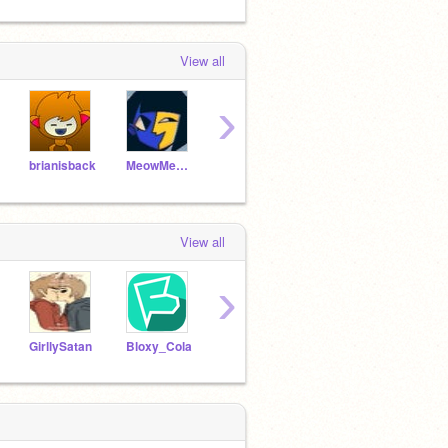
View all
›
brianisback
MeowMeow_Gaming
theberrychannel
fia2006
View all
›
GirllySatan
Bloxy_Cola
Ricegum111
Animating_Banana2