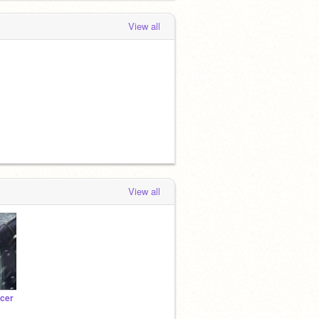
View all
View all
ncer