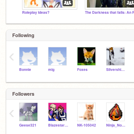
Roleplay Ideas?
Following
‹
Bonnie
mlg
Foxes
Silvershimmer43
Followers
‹
Geese321
Blazestar34
NK-105042
Ninja_Noafa