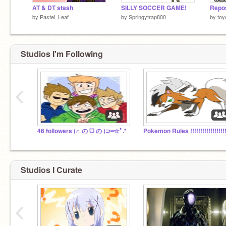
AT & DT stash
SILLY SOCCER GAME!
by
Pastel_Leaf
by
Springytrap800
by
toy
Studios I'm Following
‹
46 followers (∩ の ᗜ の )⊃━☆ﾟ.*
Studios I Curate
‹