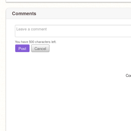
Comments
You have
500
characters left.
Post
Cancel
Co