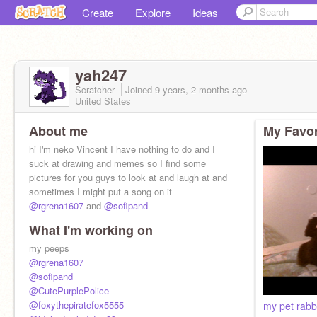
Create
Explore
Ideas
yah247
Scratcher
Joined
9 years, 2 months
ago
United States
About me
My Favor
hi I'm neko Vincent I have nothing to do and I
suck at drawing and memes so I find some
pictures for you guys to look at and laugh at and
sometimes I might put a song on it
@rgrena1607
and
@sofipand
What I'm working on
my peeps
@rgrena1607
@sofipand
@CutePurplePolice
@foxythepiratefox5555
my pet rabb