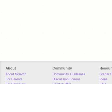
About
Community
Resour
About Scratch
Community Guidelines
Starter 
For Parents
Discussion Forums
Ideas
For Educators
Scratch Wiki
FAQ
For Developers
Statistics
Downloa
Our Team
Contact
Donors
Jobs
Donate