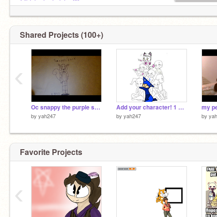
@ldshadowladyfan23
@xio247
@aya247
@EllieEiKitsune
Shared Projects (100+)
@PurpleGuy_michel_a
‹
Oc snappy the purple squirrel
Add your character! 1 only remix
my pe
by
yah247
by
yah247
by
ya
Favorite Projects
‹