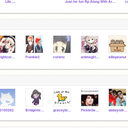
Life.....
Just for fun Rp Along With Art And Other Things
NightcoreFan
Frankie2
corleto
animegirl121
elliepeanut
0100262
Bridgette2017
graceyblueee3
PickleGerardWay
dabsyndrome123