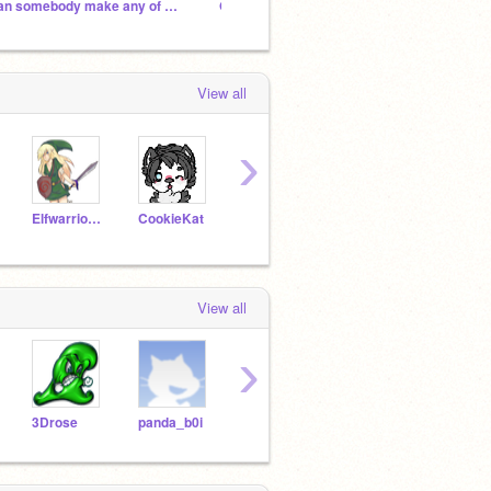
can somebody make any of my OCs as a furry?
OC art contest (my OCs)
School
View all
›
Elfwarrior123
CookieKat
Huskeygirl
gamelover2004
View all
›
3Drose
panda_b0i
hadesdaughter
a4aydan
Flore