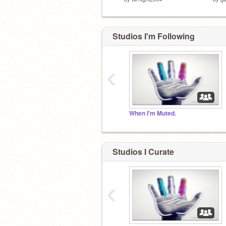
Studios I'm Following
‹
When I'm Muted.
Studios I Curate
‹