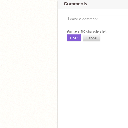
Comments
You have
500
characters left.
Post
Cancel