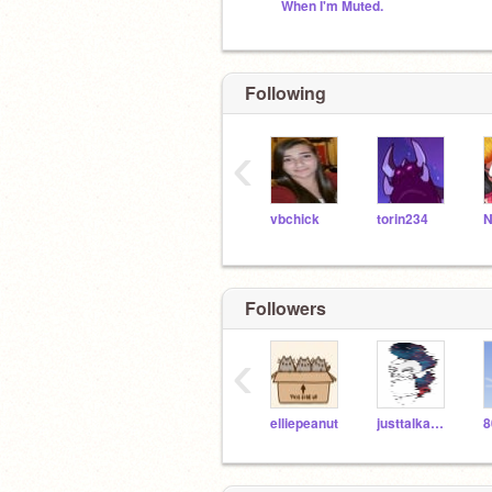
When I'm Muted.
Following
‹
vbchick
torin234
Followers
‹
elliepeanut
justtalkaboutme
8