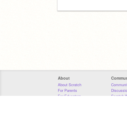
About
Commun
About Scratch
Communit
For Parents
Discussi
For Educators
Scratch W
For Developers
Statistics
Our Team
Donors
Jobs
Donate