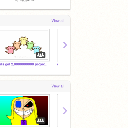
View all
›
Lets get 2,0000000000 projects and managers!!!!!
can somebody make any of my OCs as a furry?
School
View all
›