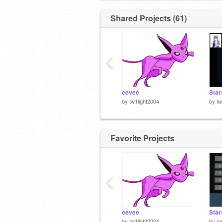
Shared Projects (61)
‹
eevee
Star
by
tw1light2004
by
tw
Favorite Projects
‹
eevee
Star
by
tw1light2004
by
g