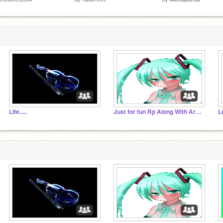
Life.....
Just for fun Rp Along With Art And Other Things