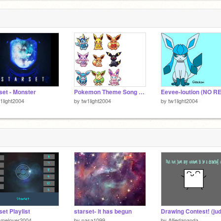
set - Monster
Pokemon Theme Song (XYZ)
1light2004
by
tw1light2004
by
tw1light2004
set Playlist
starset- it has begun
amelover2004
by
nasa1099
by
Alliedapanda