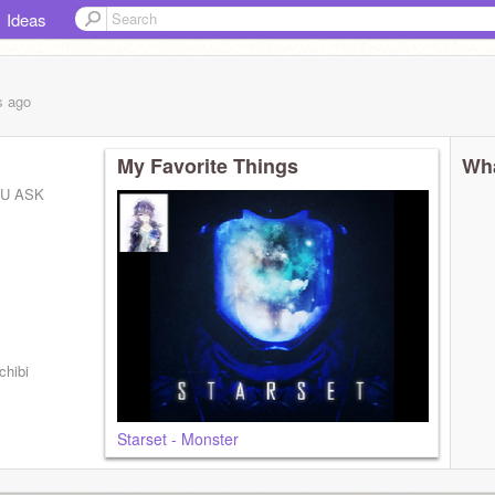
Ideas
s
ago
My Favorite Things
Wha
OU ASK
chibi
Starset - Monster