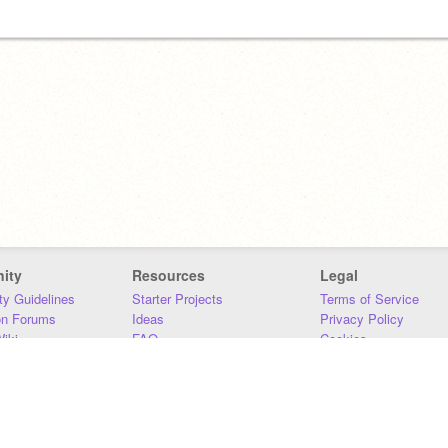
ity
Resources
Legal
y Guidelines
Starter Projects
Terms of Service
on Forums
Ideas
Privacy Policy
iki
FAQ
Cookies
Download
DMCA
Contact Us
DSA Requirements
MIT Accessibility