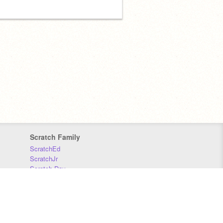
Scratch Family
ScratchEd
ScratchJr
Scratch Day
Scratch Conference
Scratch Foundation