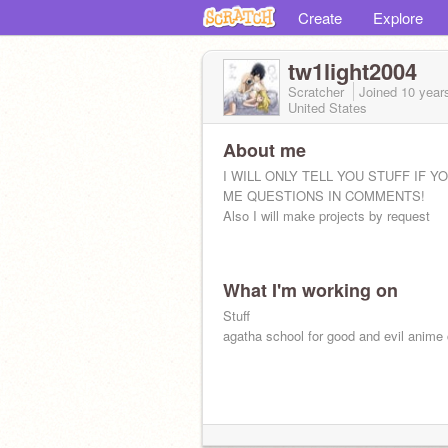
Create
Explore
tw1light2004
Scratcher
Joined
10 year
United States
About me
I WILL ONLY TELL YOU STUFF IF Y
ME QUESTIONS IN COMMENTS!
Also I will make projects by request
What I'm working on
Stuff
agatha school for good and evil anime 