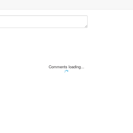
Comments loading...