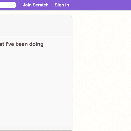
Join Scratch
Sign in
t I've been doing