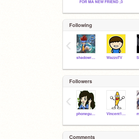
FOR MA NEW FRIEND ;3
Following
‹
shadowruler
WazzoTV
Followers
‹
phoneguy10
Vincent19118
Comments