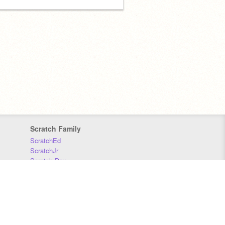
Scratch Family
ScratchEd
ScratchJr
Scratch Day
Scratch Conference
Scratch Foundation