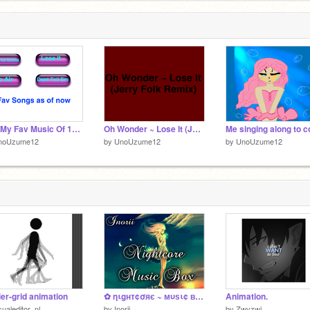
4 Of My Fav Music Of 11/10/16
Oh Wonder ~ Lose It (Jerry Folk Remix)
noUzume12
by
UnoUzume12
by
UnoUzume12
ier-grid animation
✿ ηιgнт¢σяє ~ мυѕι¢ вσх ✿
Animation.
sualeditor_nl
by
Inorii
by
Zwyzwi