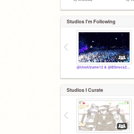
Studios I'm Following
‹
@UnoUzume12 & @BSnvcs2015 STUDIO!
Studios I Curate
‹