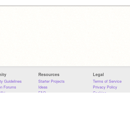
ity
Resources
Legal
y Guidelines
Starter Projects
Terms of Service
on Forums
Ideas
Privacy Policy
iki
FAQ
Cookies
Download
DMCA
Contact Us
DSA Requirements
MIT Accessibility