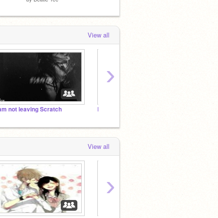
View all
›
 am not leaving Scratch
Lyrics Taken Literally
The Be
View all
›