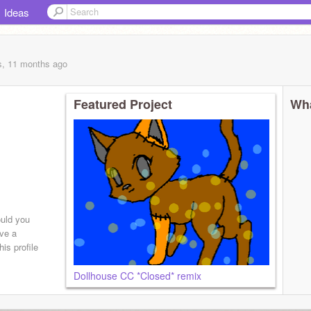
Ideas
s, 11 months
ago
Featured Project
Wha
ould you
ave a
is profile
Dollhouse CC *Closed* remix