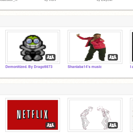
Demonitized. By Drago9873
Shaniaba14's music
I