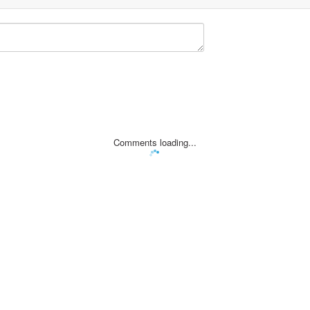
Comments loading...