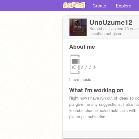
Create
Explore
UnoUzume12
Scratcher
Joined
10 year
Location not given
About me
╔══╗
║██║
║(O)║♫ ♪ ♫ ♪
╚══╝
I love music
What I'm working on
Right now i have run out of ideas so c
plz give me any suggestions. I also h
youtube channel caled aoki lapis with th
pic so plz subscribe.