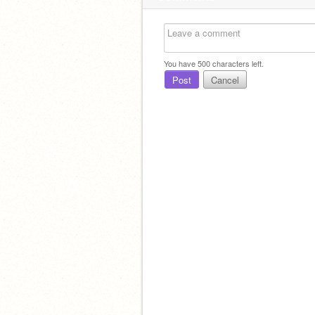
You have
500
characters left.
Post
Cancel