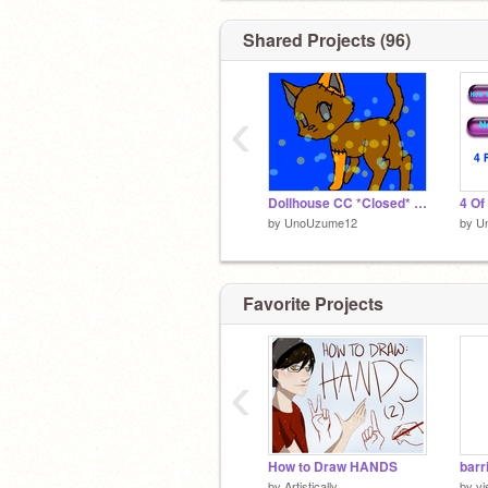
Shared Projects (96)
‹
Dollhouse CC *Closed* remix
by
UnoUzume12
by
U
Favorite Projects
‹
How to Draw HANDS
barr
by
Artistically
by
vi