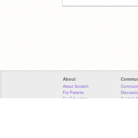
About
Commun
About Scratch
Communit
For Parents
Discussi
For Educators
Scratch W
For Developers
Statistics
Our Team
Donors
Jobs
Donate