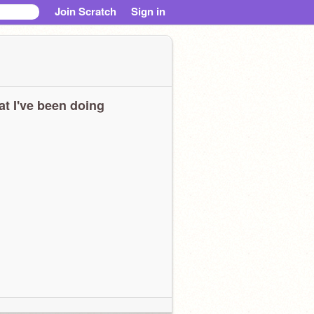
Join Scratch
Sign in
t I've been doing