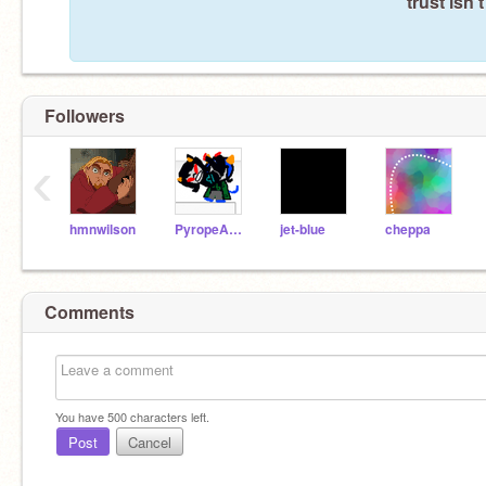
trust isn'
Followers
‹
hmnwilson
PyropeAndLeijon
jet-blue
cheppa
Comments
You have
500
characters left.
Post
Cancel