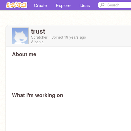
Create
Explore
Ideas
trust
Scratcher
Joined
19 years
ago
Albania
About me
What I'm working on