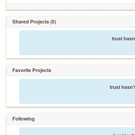
Shared Projects (0)
trust hasn
Favorite Projects
trust hasn'
Following