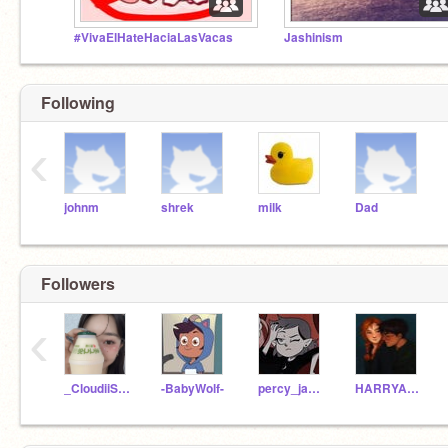
#VivaElHateHaciaLasVacas
Jashinism
Following
‹
johnm
shrek
milk
Dad
Followers
‹
_CloudiiSkies_
-BabyWolf-
percy_jacksonFan
HARRYANDGINNYPOTTER