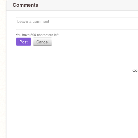
Comments
You have
500
characters left.
Post
Cancel
Co