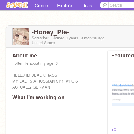
Create
Explore
Ideas
-Honey_Pie-
Scratcher
Joined
3 years, 8 months
ago
United States
About me
Featured
I often lie about my age :3
HELLO IM DEAD GRASS
MY DAD IS A RUSSIAN SPY WHO’S
ACTUALLY GERMAN
What I'm working on
<3