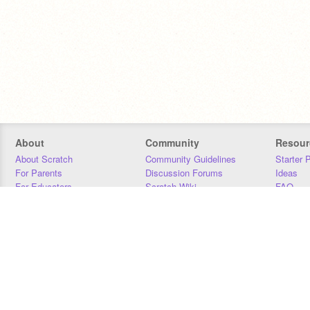
About
Community
Resour
About Scratch
Community Guidelines
Starter 
For Parents
Discussion Forums
Ideas
For Educators
Scratch Wiki
FAQ
For Developers
Statistics
Downloa
Our Team
Contact
Donors
Jobs
Donate