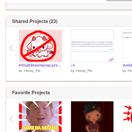
Shared Projects (23)
‹
#VivaElHateHaciaLasVacas remix
<3
Untit
by
-Honey_Pie-
by
-Honey_Pie-
by
-Ho
Favorite Projects
‹