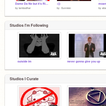
Dame Da Ne but it's Rick Astley
:(|)
moana
by
lambodhar
by
-Sunniee-
by
abs
Studios I'm Following
outside im
never gonna give you up
Studios I Curate