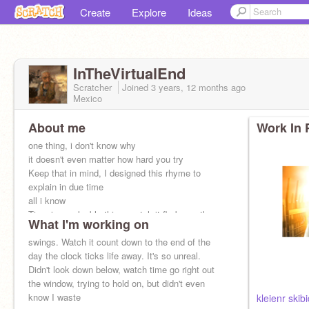
Create
Explore
Ideas
InTheVirtualEnd
Scratcher
Joined
3 years, 12 months
ago
Mexico
About me
Work In 
one thing, i don't know why
it doesn't even matter how hard you try
Keep that in mind, I designed this rhyme to
explain in due time
all i know
Time is a valuable thing, watch it fly by as the
What I'm working on
pendulum
swings. Watch it count down to the end of the
day the clock ticks life away. It's so unreal.
Didn't look down below, watch time go right out
the window, trying to hold on, but didn't even
know I waste
kleienr skibid