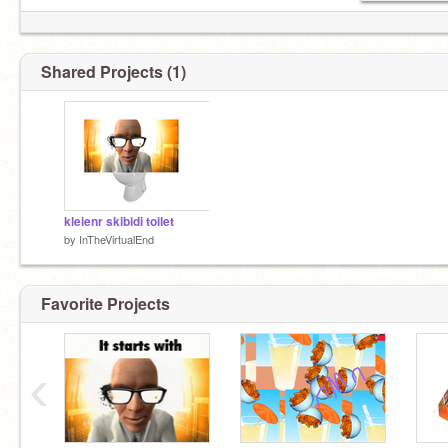
Shared Projects (1)
kleienr skibidi toilet
by
InTheVirtualEnd
Favorite Projects
‹