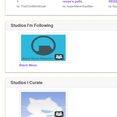
1
resse's puffs
RESS
by
ThatOneWeirdDude
by
SuperMakerGasMan
by
Na
Studios I'm Following
Black Mesa
Studios I Curate