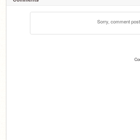
Sorry, comment postin
Co