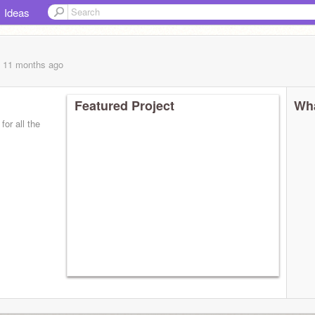
Ideas
, 11 months
ago
Featured Project
Wha
for all the