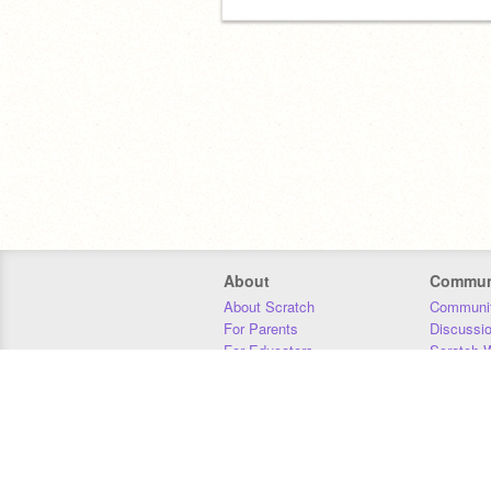
About
Commun
About Scratch
Communit
For Parents
Discussi
For Educators
Scratch W
For Developers
Statistics
Our Team
Donors
Jobs
Donate