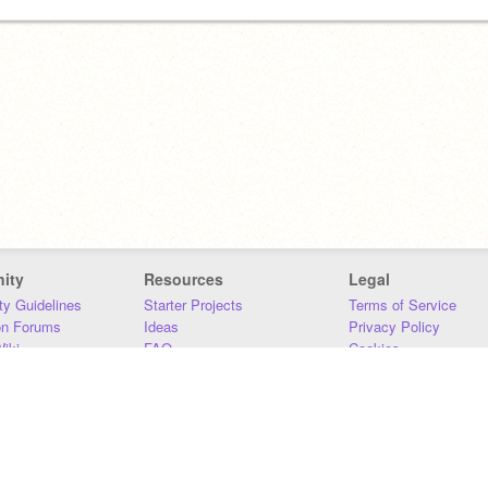
ity
Resources
Legal
y Guidelines
Starter Projects
Terms of Service
on Forums
Ideas
Privacy Policy
iki
FAQ
Cookies
Download
DMCA
Contact Us
DSA Requirements
MIT Accessibility