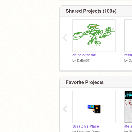
Shared Projects (100+)
‹
da halo theme
reco
by
DaBoi001
by
D
Favorite Projects
‹
Scratch's Place
by
Scratchs_Place
by
Pi