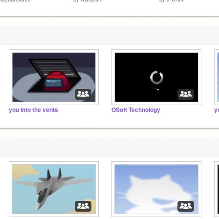
you into the vents
OSoft Technology
y