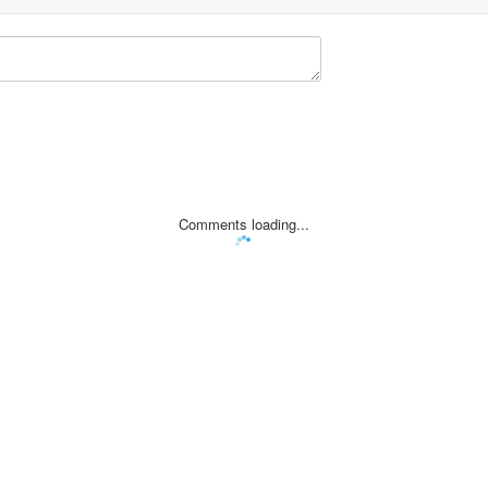
Comments loading...