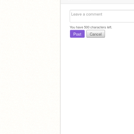
You have
500
characters left.
Post
Cancel