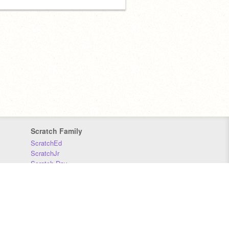
Scratch Family
ScratchEd
ScratchJr
Scratch Day
Scratch Conference
Scratch Foundation