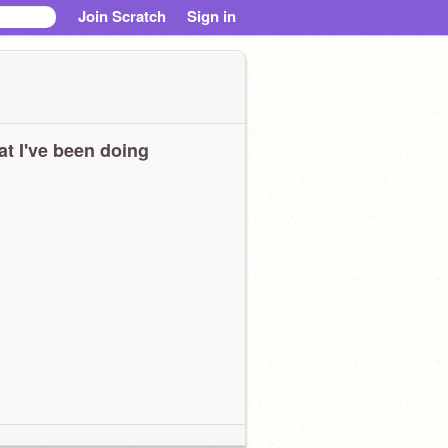
Join Scratch
Sign in
t I've been doing