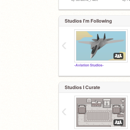
Studios I'm Following
‹
-Aviation Studios-
Studios I Curate
‹