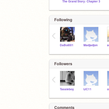
The Grand Story: Chapter 3
Following
‹
DaBoi001
Madjadjon
a
Followers
‹
Tassieboy
IJC11
o
Comments