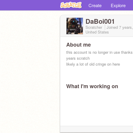
Create
Explore
DaBoi001
Scratcher
Joined
7 years
United States
About me
this account is no longer in use thanks 
years scratch
likely a lot of old cringe on here
What I'm working on