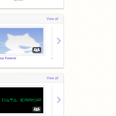
View all
›
our Funeral
m
e
View all
›