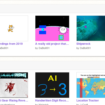
rdings from 2019
A really old project that I wanna share just for the memories
Shipwreck
aBoi001
by
DaBoi001
by
DaBoi001
Metal Gear Rising Revengeance Vocal Tracks
Handwritten Digit Recognition (Neural Network Demo)
Location Tracker
kasabreforce
by
Nishpish
by
J-Craft