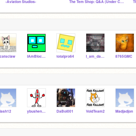
-Aviation Studios-
The Tem Shop: Q&A (Under Construction)
T
catsclaw
IAmBlockBlock
totalpro64
I_am_da_boi
8765GMC
lash12
ybushen401
DaBoi001
VoidTeam2
Madjadjon