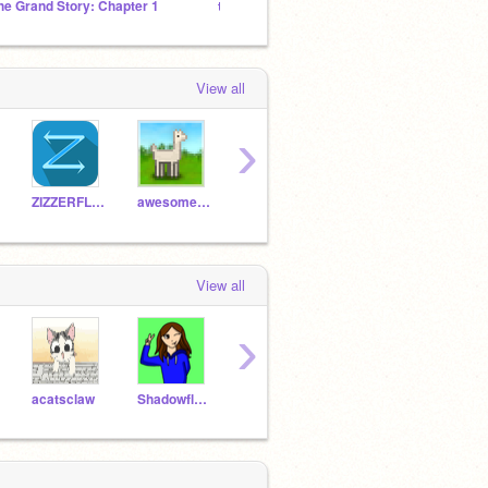
he Grand Story: Chapter 1
tem shop offtoopic
l̸͕̲͈̹̭̫̺͋͑̕͝ơ̵͙̪͙̬͍̥̱̞̣̓́̃̈̏̕̚ͅr̴̜̤͖͓̬͇̎̈́̃̃͒̀̋͝͝e̸
View all
›
ZIZZERFLAG
awesome-llama
Shadowflower1000
Scratched184
JWha
View all
›
acatsclaw
Shadowflower1000
c-l-o-u-d-y
aminjack