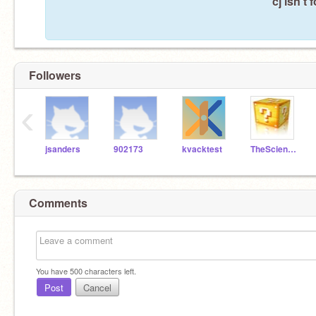
cj isn't
Followers
‹
jsanders
902173
kvacktest
TheScienceBrain1
Comments
You have
500
characters left.
Post
Cancel