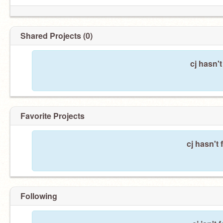
Shared Projects (0)
cj hasn'
Favorite Projects
cj hasn't 
Following