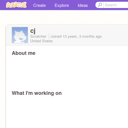
Create
Explore
Ideas
cj
Scratcher
Joined
13 years, 3 months
ago
United States
About me
What I'm working on