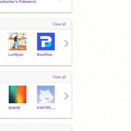
oxfeather's Followers!
Thomas the Tank Engine and Friends!
Do wha
View all
›
LuvNyan
BestPear
7654320
cs369396
View all
›
ipopoly
train186_WIP
coolpro7
coolpro7_youtube
dd31