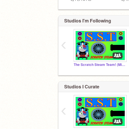
Studios I'm Following
‹
The Scratch Steam Team! (Might be closed)
Studios I Curate
‹