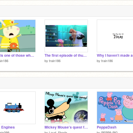
This is one of those why just why memes
The first episode of thunderbirds in a nutshell
ain186
by
train186
by
train186
 Engines
Mickey Mouse's quest for money!
PeppaDash
ain099
by
Loud_Shorts
by
PEPPA-PlG