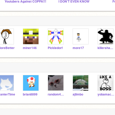
Youtubers Against COPPA!!!
I DON’T EVEN KNOW
F
oreBetter
miner146
Pickledorf
more17
killershadow92
anterTime
brian8899
random4500
ajlimbo
yobamacare