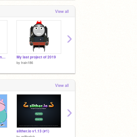
View all
›
Why I haven't made any projects since Christmas
My last project of 2019
Give Thomas A Face Meme remix
by
train186
by
train186
by
train
View all
›
slither.io v1.13 (#1)
Four kills gelatin
SteamL
by
griffpatch
by
TheGoldenPlushtrap1
by
goch