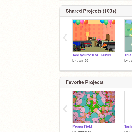
Shared Projects (100+)
‹
Add yourself at Train099's 18th Birthday/4 years on scratch celebration (Happy Birthday Train099)
by
train186
by
tr
Favorite Projects
‹
Peppa Field
Tank
by
PEPPA-PlG
by
Tr