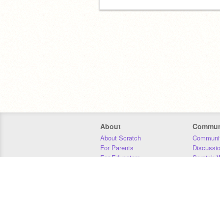
About
Commun
About Scratch
Communit
For Parents
Discussi
For Educators
Scratch W
For Developers
Statistics
Our Team
Donors
Jobs
Donate