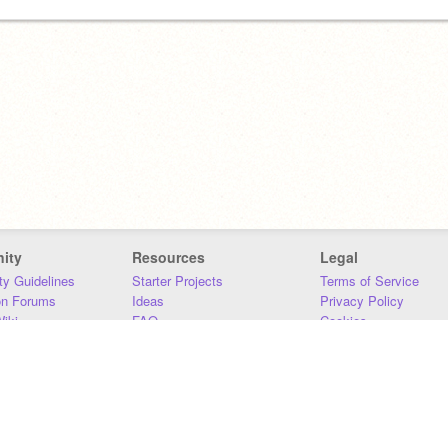
ity
Resources
Legal
y Guidelines
Starter Projects
Terms of Service
on Forums
Ideas
Privacy Policy
iki
FAQ
Cookies
Download
DMCA
Contact Us
DSA Requirements
MIT Accessibility