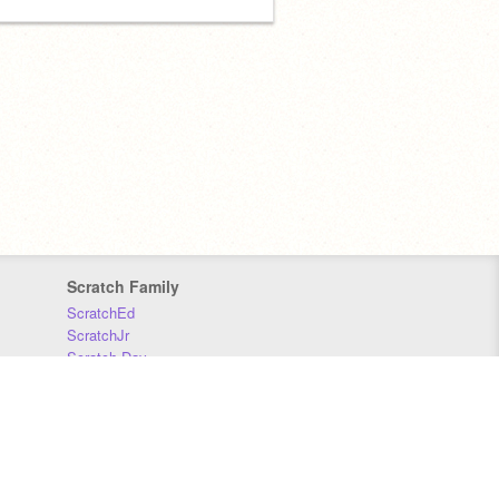
Scratch Family
ScratchEd
ScratchJr
Scratch Day
Scratch Conference
Scratch Foundation