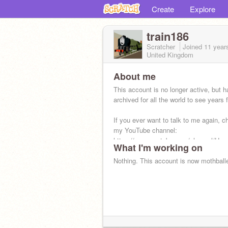
Create
Explore
train186
Scratcher
Joined
11 year
United Kingdom
About me
This account is no longer active, but 
archived for all the world to see years
If you ever want to talk to me again, c
my YouTube channel:
https://www.youtube.com/channel/U
What I'm working on
Nothing. This account is now mothball