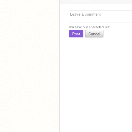
You have
500
characters left.
Post
Cancel