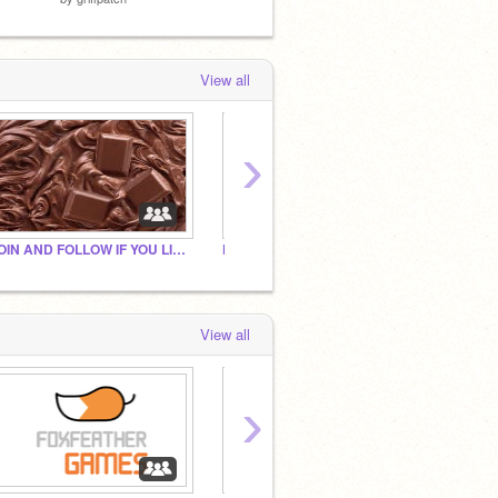
View all
›
JOIN AND FOLLOW IF YOU LIKE/LOVE CHOCOLATE
Follow This If You Like Fries
View all
›