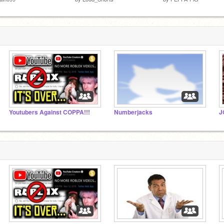
Youtubers Against COPPA!!!
Numberjacks