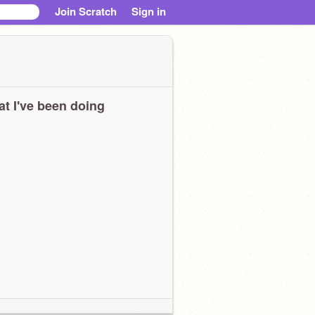
Join Scratch
Sign in
t I've been doing