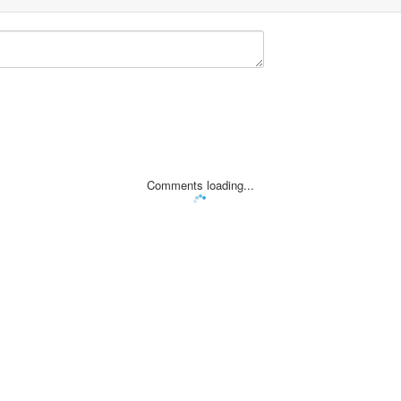
Comments loading...