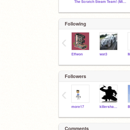
The Scratch Steam Team! (Might be closed)
Following
‹
Effwon
wat3
M
Followers
‹
more17
killershadow92
B
Comments