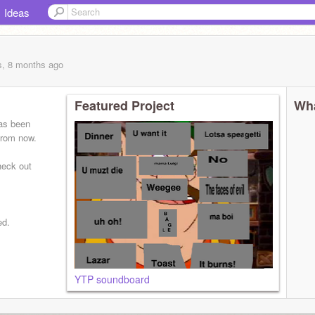
Ideas
s, 8 months
ago
Featured Project
Wha
has been
 from now.
heck out
ed.
YTP soundboard